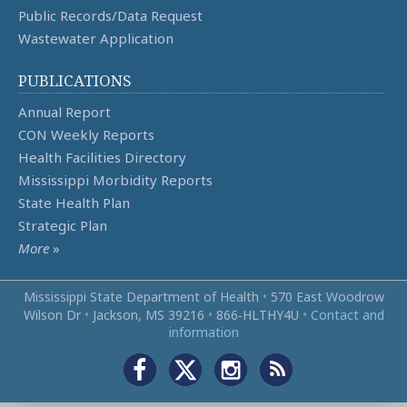
Public Records/Data Request
Wastewater Application
PUBLICATIONS
Annual Report
CON Weekly Reports
Health Facilities Directory
Mississippi Morbidity Reports
State Health Plan
Strategic Plan
More
»
Mississippi State Department of Health
•
570 East Woodrow
Wilson Dr
•
Jackson, MS 39216
•
866‑HLTHY4U
•
Contact and
information