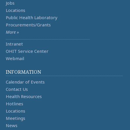
Jobs
Locations
Public Health Laboratory
Procurements/Grants
More »
Intranet
OHIT Service Center
Webmail
INFORMATION
Calendar of Events
Contact Us
Health Resources
Hotlines
Locations
Meetings
News