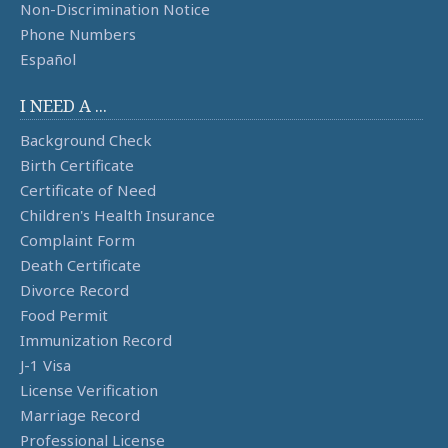
Non-Discrimination Notice
Phone Numbers
Español
I NEED A ...
Background Check
Birth Certificate
Certificate of Need
Children's Health Insurance
Complaint Form
Death Certificate
Divorce Record
Food Permit
Immunization Record
J-1 Visa
License Verification
Marriage Record
Professional License