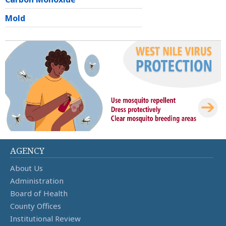
Mold
AGENCY
About Us
Administration
Board of Health
County Offices
Institutional Review