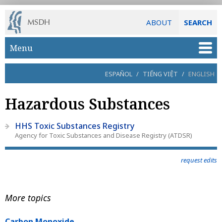
ABOUT
SEARCH
Skip to main content
Menu
ESPAÑOL
/
TIẾNG VIỆT
/
ENGLISH
Hazardous Substances
HHS Toxic Substances Registry
Agency for Toxic Substances and Disease Registry (ATDSR)
request edits
More topics
Carbon Monoxide