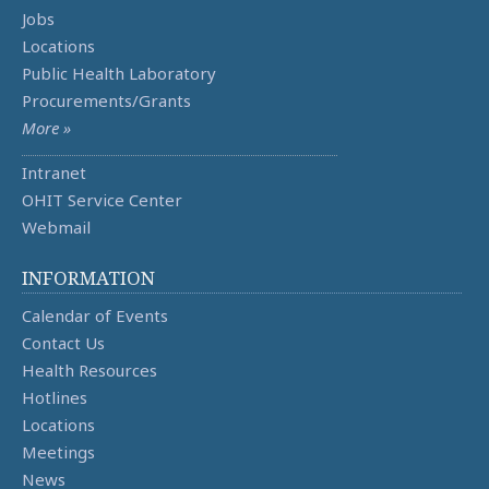
Jobs
Locations
Public Health Laboratory
Procurements/Grants
More »
Intranet
OHIT Service Center
Webmail
INFORMATION
Calendar of Events
Contact Us
Health Resources
Hotlines
Locations
Meetings
News