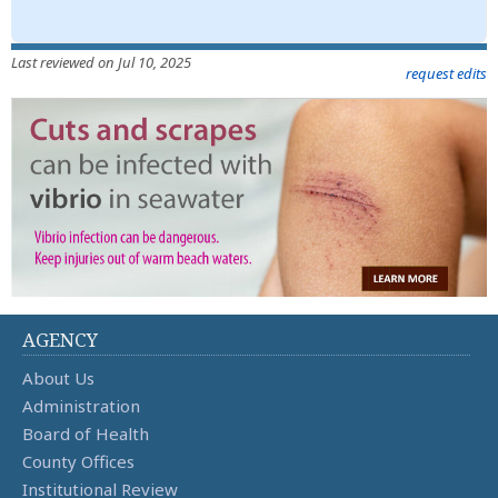
Last reviewed on Jul 10, 2025
request edits
AGENCY
About Us
Administration
Board of Health
County Offices
Institutional Review