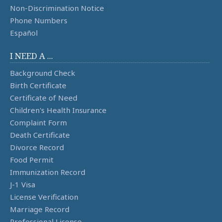
Non-Discrimination Notice
Phone Numbers
Español
I NEED A ...
Background Check
Birth Certificate
Certificate of Need
Children's Health Insurance
Complaint Form
Death Certificate
Divorce Record
Food Permit
Immunization Record
J-1 Visa
License Verification
Marriage Record
Professional License