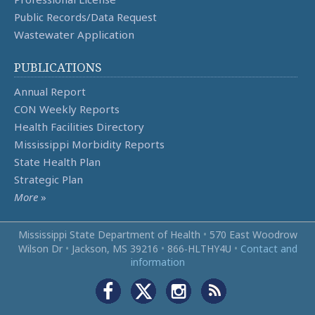
Public Records/Data Request
Wastewater Application
PUBLICATIONS
Annual Report
CON Weekly Reports
Health Facilities Directory
Mississippi Morbidity Reports
State Health Plan
Strategic Plan
More
»
Mississippi State Department of Health
•
570 East Woodrow
Wilson Dr
•
Jackson, MS 39216
•
866‑HLTHY4U
•
Contact and
information