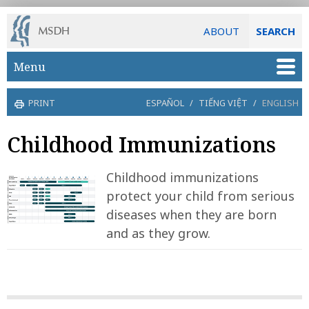
ABOUT
SEARCH
Skip to main content
Menu
PRINT
ESPAÑOL
/
TIẾNG VIỆT
/
ENGLISH
Childhood Immunizations
Childhood immunizations
protect your child from serious
diseases when they are born
and as they grow.