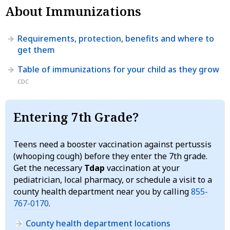
About Immunizations
Requirements, protection, benefits and where to
get them
Table of immunizations for your child as they grow
CDC
Entering 7th Grade?
Teens need a booster vaccination against pertussis
(whooping cough) before they enter the 7th grade.
Get the necessary
Tdap
vaccination at your
pediatrician, local pharmacy, or schedule a visit to a
county health department near you by calling
855-
767-0170
.
County health department locations