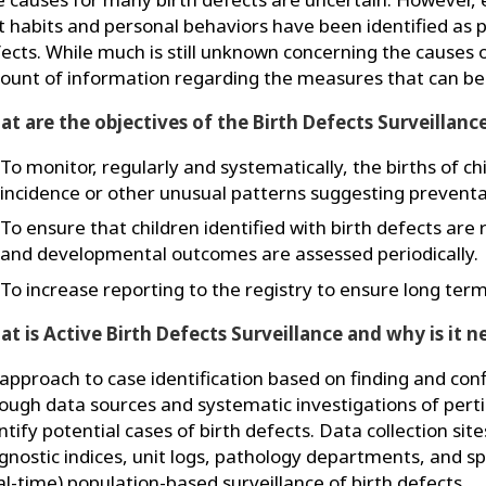
t habits and personal behaviors have been identified as p
ects. While much is still unknown concerning the causes o
unt of information regarding the measures that can be
t are the objectives of the Birth Defects Surveillanc
To monitor, regularly and systematically, the births of ch
incidence or other unusual patterns suggesting preventa
To ensure that children identified with birth defects are 
and developmental outcomes are assessed periodically.
To increase reporting to the registry to ensure long term
t is Active Birth Defects Surveillance and why is it 
approach to case identification based on finding and conf
ough data sources and systematic investigations of pert
ntify potential cases of birth defects. Data collection sit
gnostic indices, unit logs, pathology departments, and spe
al-time) population-based surveillance of birth defects.