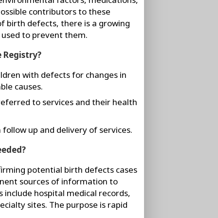
ossible contributors to these
f birth defects, there is a growing
 used to prevent them.
e Registry?
ildren with defects for changes in
ble causes.
referred to services and their health
 follow up and delivery of services.
needed?
irming potential birth defects cases
inent sources of information to
es include hospital medical records,
cialty sites. The purpose is rapid