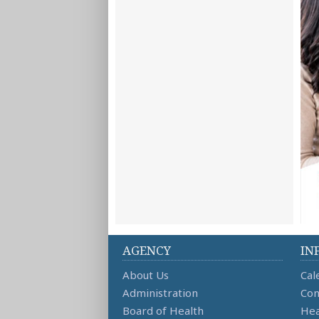
AGENCY
IN
About Us
Cal
Administration
Con
Board of Health
Hea