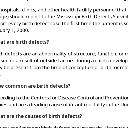
 hospitals, clinics, and other health facility personnel th
age) should report to the Mississippi Birth Defects Surve
ort every birth defect case the first time the patient is s
uary 1, 2000.
t are birth defects?
th defects are an abnormality of structure, function, or
sed or a result of outside factors during a child's develop
 be present from the time of conception or birth, or may
.
w common are birth defects?
ording to the Centers for Disease Control and Prevention 
ies and are a leading cause of infant mortality in the Un
t are the causes of birth defects?
 causes for many birth defects are uncertain. However, 