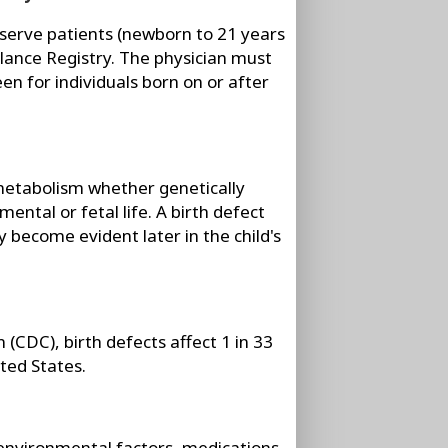
at serve patients (newborn to 21 years
illance Registry. The physician must
een for individuals born on or after
 metabolism whether genetically
mental or fetal life. A birth defect
 become evident later in the child's
(CDC), birth defects affect 1 in 33
ited States.
environmental factors, medications,