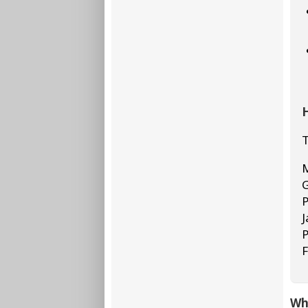
H
T
M
G
P
J
P
F
Who