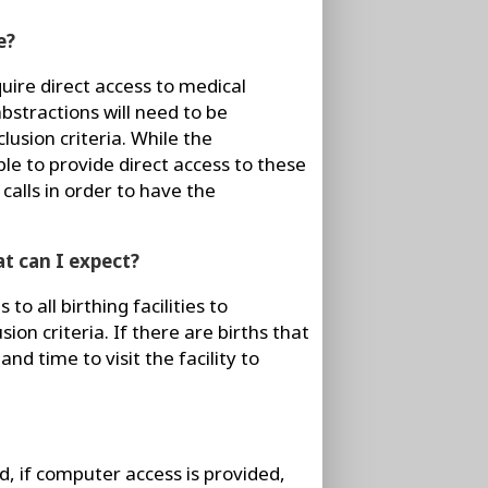
e?
quire direct access to medical
bstractions will need to be
lusion criteria. While the
ble to provide direct access to these
calls in order to have the
t can I expect?
to all birthing facilities to
ion criteria. If there are births that
and time to visit the facility to
, if computer access is provided,