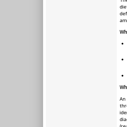
die
def
amo
Wha
Wha
An 
thr
ide
dia
(re