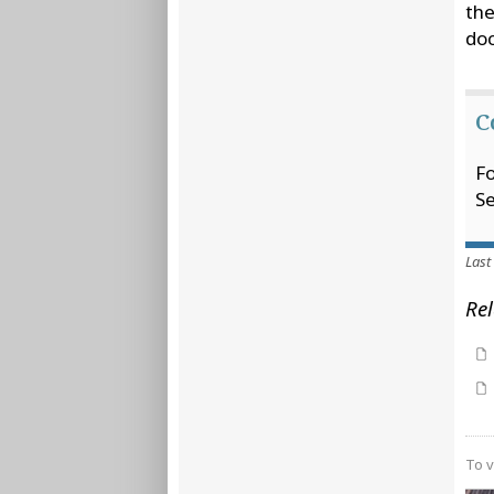
the
doc
C
Fo
Se
Last
Rel
To v