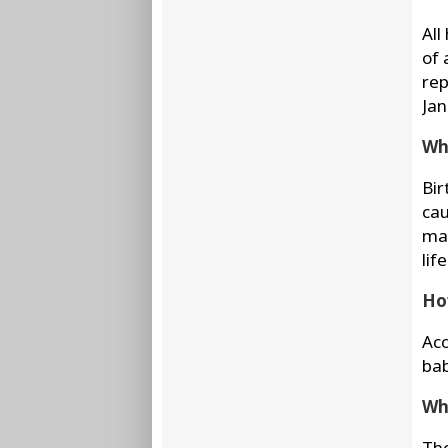
All
of 
rep
Jan
Wha
Bir
cau
may
life
Ho
Acc
bab
Wha
The