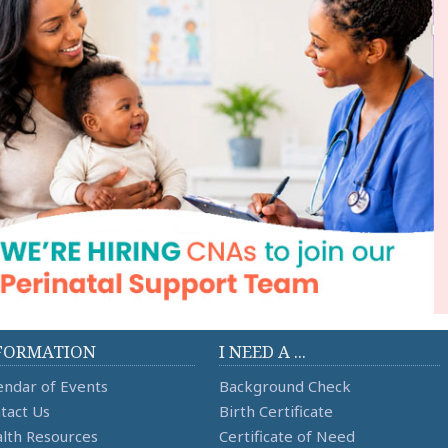
FORMATION
I NEED A ...
endar of Events
Background Check
tact Us
Birth Certificate
lth Resources
Certificate of Need