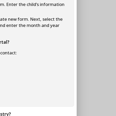
rm. Enter the child's information
reate new form. Next, select the
 and enter the month and year
rtal?
 contact:
stry?