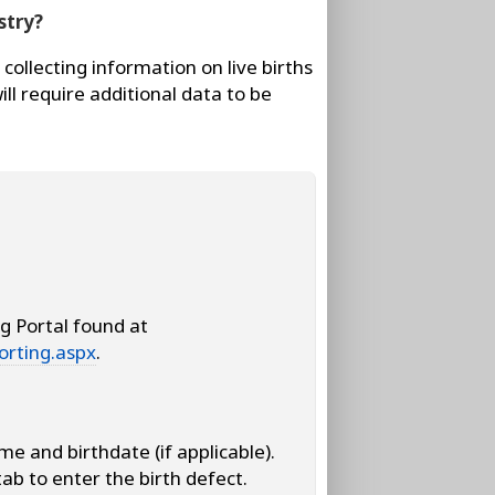
stry?
collecting information on live births
ill require additional data to be
g Portal found at
orting.aspx
.
me and birthdate (if applicable).
tab to enter the birth defect.