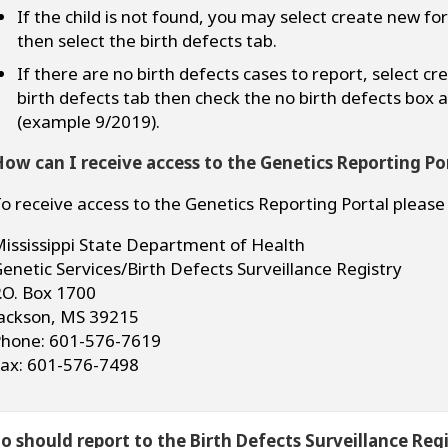
If the child is not found, you may select create new fo
then select the birth defects tab.
If there are no birth defects cases to report, select c
birth defects tab then check the no birth defects box
(example 9/2019).
ow can I receive access to the Genetics Reporting Po
o receive access to the Genetics Reporting Portal please
ississippi State Department of Health
enetic Services/Birth Defects Surveillance Registry
.O. Box 1700
ackson, MS 39215
hone: 601-576-7619
ax: 601-576-7498
 should report to the Birth Defects Surveillance Regi