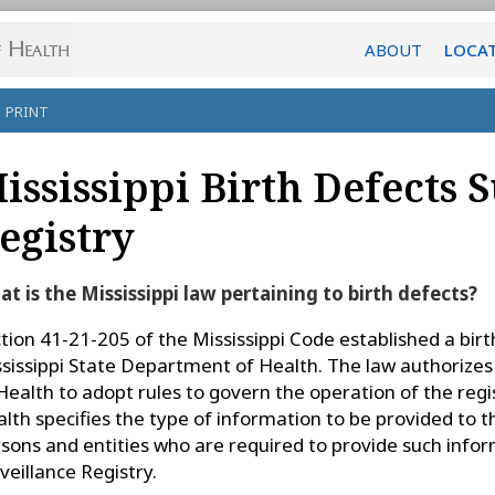
ABOUT
LOCA
PRINT
ississippi Birth Defects 
egistry
t is the Mississippi law pertaining to birth defects?
tion 41-21-205 of the Mississippi Code established a birth
sissippi State Department of Health. The law authorizes
Health to adopt rules to govern the operation of the re
lth specifies the type of information to be provided to t
sons and entities who are required to provide such infor
veillance Registry.