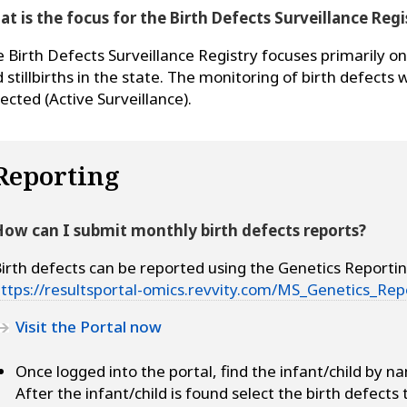
t is the focus for the Birth Defects Surveillance Regi
 Birth Defects Surveillance Registry focuses primarily on 
 stillbirths in the state. The monitoring of birth defects w
lected (Active Surveillance).
Reporting
ow can I submit monthly birth defects reports?
irth defects can be reported using the Genetics Reportin
ttps://resultsportal-omics.revvity.com/MS_Genetics_Rep
Visit the Portal now
Once logged into the portal, find the infant/child by na
After the infant/child is found select the birth defects 