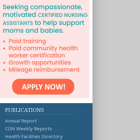
PUBLICATIONS
Annual Report
CON Weekly Reports
Health Facilities Directory