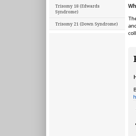
Wha
Trisomy 18 (Edwards
Syndrome)
The
Trisomy 21 (Down Syndrome)
and
col
H
B
h