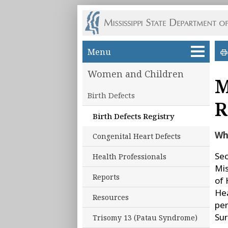
Skip to main content
Menu
Women and Children
M
Birth Defects
R
Birth Defects Registry
Wha
Congenital Heart Defects
Sec
Health Professionals
Mis
Reports
of 
Hea
Resources
per
Sur
Trisomy 13 (Patau Syndrome)