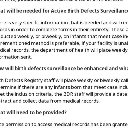
t will be needed for Active Birth Defects Surveillanc
re is very specific information that is needed and will re
ords in order to complete forms in their entirety. These a
ducted weekly, or biweekly, on infants that meet case inc
rementioned method is preferable, if your facility is una
ical records, the department of health will place weekly 
ormation sent.
 will birth defects surveillance be enhanced and wha
th Defects Registry staff will place weekly or biweekly calls 
ermine if there are any infants born that meet case inclus
t the inclusion criteria, the BDR staff will provide a date 
tract and collect data from medical records.
t will need to be provided?
e permission to access medical records has been granted