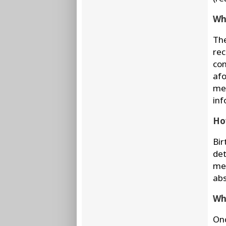
Wha
The
rec
con
afo
med
inf
How
Bir
det
mee
abs
Wha
Onc