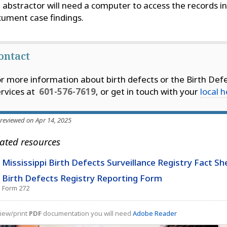
 abstractor will need a computer to access the records in
ument case findings.
ontact
r more information about birth defects or the Birth Defe
rvices at
601-576-7619
, or get in touch with your
local 
 reviewed on Apr 14, 2025
ated resources
Mississippi Birth Defects Surveillance Registry Fact Sh
Birth Defects Registry Reporting Form
Form 272
iew/print
PDF
documentation you will need
Adobe Reader