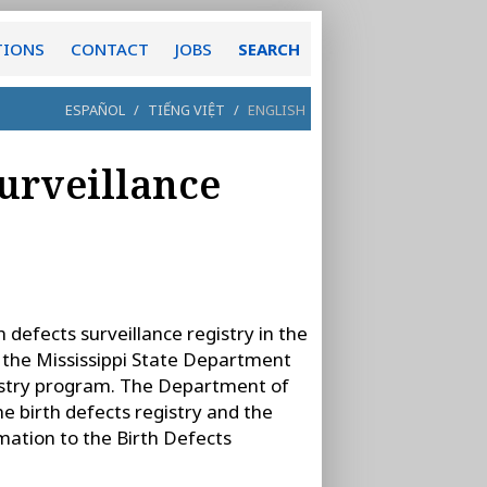
TIONS
CONTACT
JOBS
SEARCH
ESPAÑOL
/
TIẾNG VIỆT
/
ENGLISH
Surveillance
 defects surveillance registry in the
 the Mississippi State Department
gistry program. The Department of
he birth defects registry and the
mation to the Birth Defects