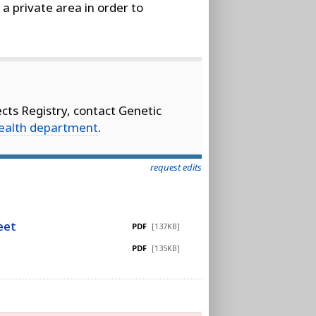
 a private area in order to
cts Registry, contact Genetic
health department
.
request edits
eet
PDF
[137KB]
PDF
[135KB]