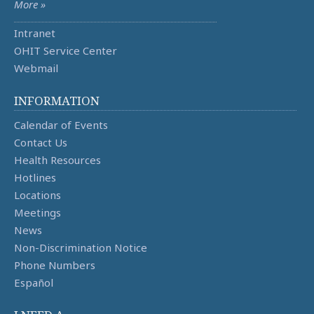
More »
Intranet
OHIT Service Center
Webmail
INFORMATION
Calendar of Events
Contact Us
Health Resources
Hotlines
Locations
Meetings
News
Non-Discrimination Notice
Phone Numbers
Español