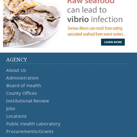
AGENCY
About Us
Administration
Board of Health
County Offices
Institutional Review
Jobs
Locations
Public Health Laboratory
Procurements/Grants