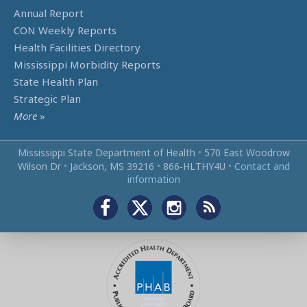
Annual Report
CON Weekly Reports
Health Facilities Directory
Mississippi Morbidity Reports
State Health Plan
Strategic Plan
More
»
Mississippi State Department of Health
•
570 East Woodrow
Wilson Dr
•
Jackson, MS 39216
•
866‑HLTHY4U
•
Contact and
information