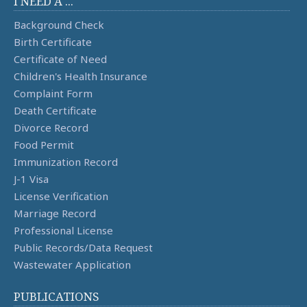
I NEED A ...
Background Check
Birth Certificate
Certificate of Need
Children's Health Insurance
Complaint Form
Death Certificate
Divorce Record
Food Permit
Immunization Record
J-1 Visa
License Verification
Marriage Record
Professional License
Public Records/Data Request
Wastewater Application
PUBLICATIONS