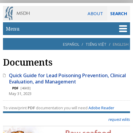
ABOUT
SEARCH
Skip to main content
Menu
ESPAÑOL
/
TIẾNG VIỆT
/
ENGLISH
Documents
Quick Guide for Lead Poisoning Prevention, Clinical
Evaluation, and Management
PDF
[46KB]
May 31, 2023
To view/print
PDF
documentation you will need
Adobe Reader
request edits