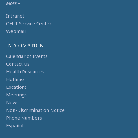
More »
Intranet
OHIT Service Center
Webmail
INFORMATION
Calendar of Events
Contact Us
Health Resources
Hotlines
Locations
Meetings
News
Non-Discrimination Notice
Phone Numbers
Español