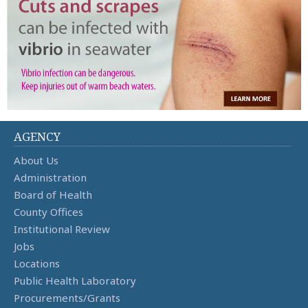
AGENCY
About Us
Administration
Board of Health
County Offices
Institutional Review
Jobs
Locations
Public Health Laboratory
Procurements/Grants