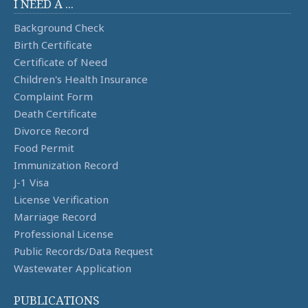
I NEED A ...
Background Check
Birth Certificate
Certificate of Need
Children's Health Insurance
Complaint Form
Death Certificate
Divorce Record
Food Permit
Immunization Record
J-1 Visa
License Verification
Marriage Record
Professional License
Public Records/Data Request
Wastewater Application
PUBLICATIONS