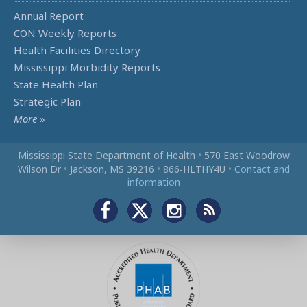
Annual Report
CON Weekly Reports
Health Facilities Directory
Mississippi Morbidity Reports
State Health Plan
Strategic Plan
More
»
Mississippi State Department of Health
•
570 East Woodrow
Wilson Dr
•
Jackson, MS 39216
•
866‑HLTHY4U
•
Contact and
information