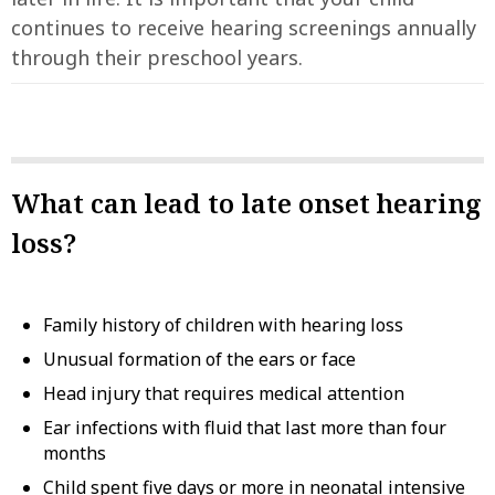
continues to receive hearing screenings annually
through their preschool years.
What can lead to late onset hearing
loss?
Family history of children with hearing loss
Unusual formation of the ears or face
Head injury that requires medical attention
Ear infections with fluid that last more than four
months
Child spent five days or more in neonatal intensive