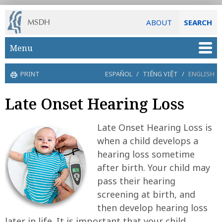
ABOUT
SEARCH
Skip to main content
Menu
PRINT
ESPAÑOL
/
TIẾNG VIỆT
/
ENGLISH
Late Onset Hearing Loss
Late Onset Hearing Loss is
when a child develops a
hearing loss sometime
after birth. Your child may
pass their hearing
screening at birth, and
then develop hearing loss
later in life. It is important that your child