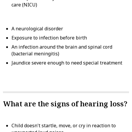
care (NICU)
A neurological disorder
Exposure to infection before birth
An infection around the brain and spinal cord
(bacterial meningitis)
Jaundice severe enough to need special treatment
What are the signs of hearing loss?
Child doesn't startle, move, or cry in reaction to