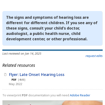
The signs and symptoms of hearing loss are
different for different children. If you see any of
these signs, consult your child's doctor,
audiologist, a public health nurse, child
development center, or other professional.
Last reviewed on Jan 14, 2025
request edits
Related resources
Flyer: Late Onset Hearing Loss
PDF
[4MB]
May 2022
To view/print
PDF
documentation you will need
Adobe Reader