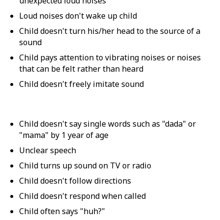
unexpected loud noises
Loud noises don't wake up child
Child doesn't turn his/her head to the source of a
sound
Child pays attention to vibrating noises or noises
that can be felt rather than heard
Child doesn't freely imitate sound
Child doesn't say single words such as "dada" or
"mama" by 1 year of age
Unclear speech
Child turns up sound on TV or radio
Child doesn't follow directions
Child doesn't respond when called
Child often says "huh?"