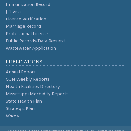
Immunization Record
J-1 Visa
License Verification
Marriage Record
Professional License
Public Records/Data Request
Wastewater Application
PUBLICATIONS
Annual Report
CON Weekly Reports
Health Facilities Directory
Mississippi Morbidity Reports
State Health Plan
Strategic Plan
More
»