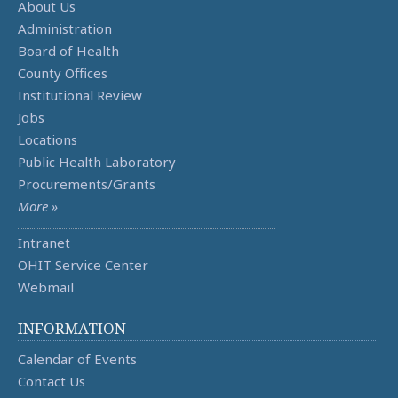
About Us
Administration
Board of Health
County Offices
Institutional Review
Jobs
Locations
Public Health Laboratory
Procurements/Grants
More »
Intranet
OHIT Service Center
Webmail
INFORMATION
Calendar of Events
Contact Us