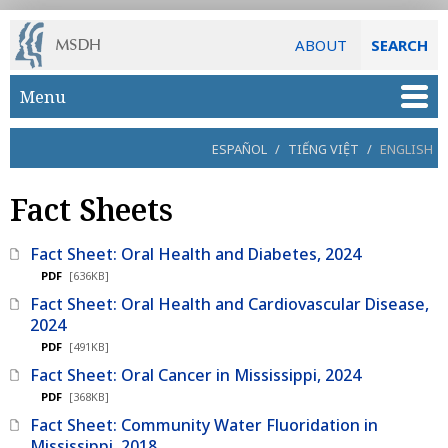
ABOUT
SEARCH
Skip to main content
Menu
ESPAÑOL
/
TIẾNG VIỆT
/
ENGLISH
Fact Sheets
Fact Sheet: Oral Health and Diabetes, 2024
PDF
[636KB]
Fact Sheet: Oral Health and Cardiovascular Disease,
2024
PDF
[491KB]
Fact Sheet: Oral Cancer in Mississippi, 2024
PDF
[368KB]
Fact Sheet: Community Water Fluoridation in
Mississippi, 2018