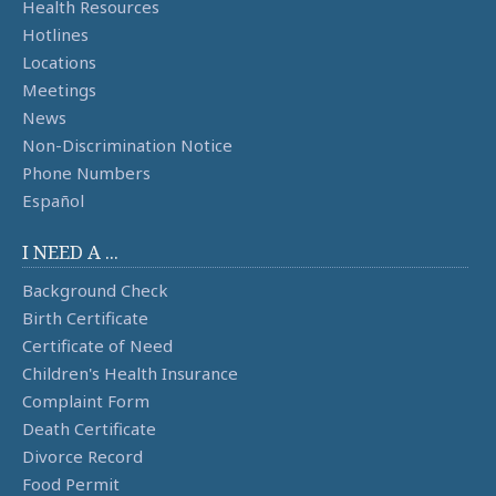
Health Resources
Hotlines
Locations
Meetings
News
Non-Discrimination Notice
Phone Numbers
Español
I NEED A ...
Background Check
Birth Certificate
Certificate of Need
Children's Health Insurance
Complaint Form
Death Certificate
Divorce Record
Food Permit