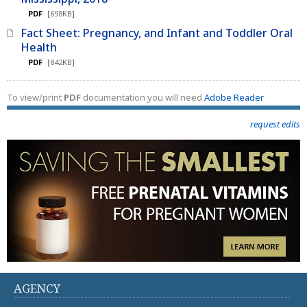
PDF
[698KB]
Fact Sheet: Pregnancy, and Infant and Toddler Oral
Health
PDF
[842KB]
To view/print
PDF
documentation you will need
Adobe Reader
request edits
AGENCY