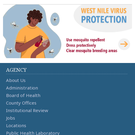
AGENCY
About Us
Administration
Board of Health
County Offices
Institutional Review
Jobs
Locations
Public Health Laboratory