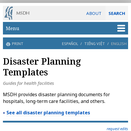
ABOUT
SEARCH
Skip to main content
Menu
PRINT
ESPAÑOL
/
TIẾNG VIỆT
/
ENGLISH
Disaster Planning
Templates
Guides for health facilities
MSDH provides disaster planning documents for
hospitals, long-term care facilities, and others.
See all disaster planning templates
request edits