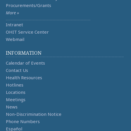
Procurements/Grants
More »
Intranet
OHIT Service Center
Webmail
INFORMATION
Calendar of Events
Contact Us
Health Resources
Hotlines
Locations
Meetings
News
Non-Discrimination Notice
Phone Numbers
Español