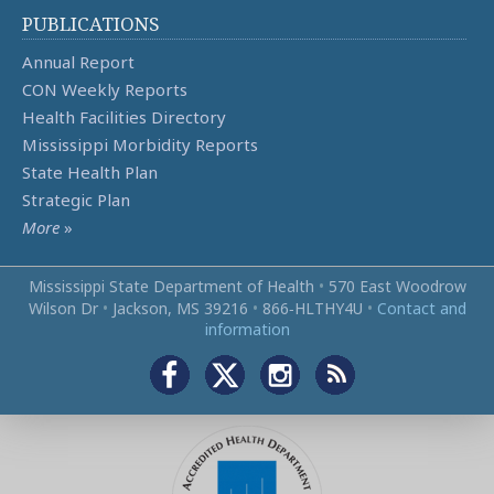
PUBLICATIONS
Annual Report
CON Weekly Reports
Health Facilities Directory
Mississippi Morbidity Reports
State Health Plan
Strategic Plan
More
»
Mississippi State Department of Health
•
570 East Woodrow
Wilson Dr
•
Jackson, MS 39216
•
866‑HLTHY4U
•
Contact and
information