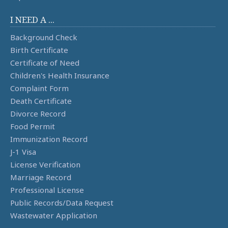
I NEED A ...
Background Check
Birth Certificate
Certificate of Need
Children's Health Insurance
Complaint Form
Death Certificate
Divorce Record
Food Permit
Immunization Record
J-1 Visa
License Verification
Marriage Record
Professional License
Public Records/Data Request
Wastewater Application