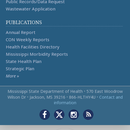
Public Records/Data Request
Wastewater Application
PUBLICATIONS
Annual Report
CON Weekly Reports
Health Facilities Directory
Mississippi Morbidity Reports
State Health Plan
Strategic Plan
More
»
Mississippi State Department of Health
•
570 East Woodrow
Wilson Dr
•
Jackson, MS 39216
•
866‑HLTHY4U
•
Contact and
information