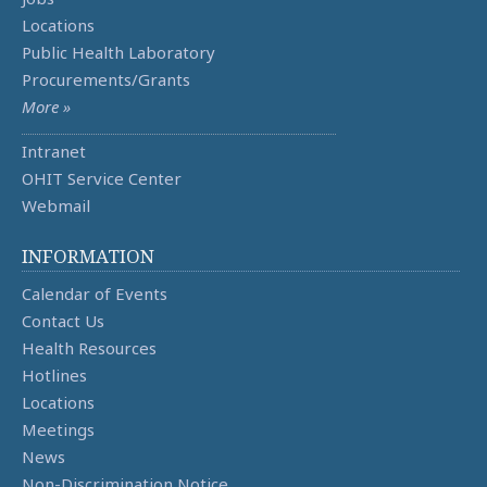
Locations
Public Health Laboratory
Procurements/Grants
More »
Intranet
OHIT Service Center
Webmail
INFORMATION
Calendar of Events
Contact Us
Health Resources
Hotlines
Locations
Meetings
News
Non-Discrimination Notice