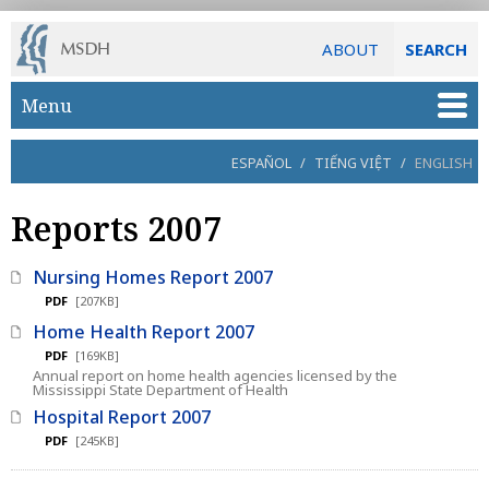
ABOUT
SEARCH
Skip to main content
Menu
ESPAÑOL
/
TIẾNG VIỆT
/
ENGLISH
Reports 2007
Nursing Homes Report 2007
PDF
[207KB]
Home Health Report 2007
PDF
[169KB]
Annual report on home health agencies licensed by the
Mississippi State Department of Health
Hospital Report 2007
PDF
[245KB]