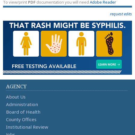
To view/print
PDF
documentation you will need
Adobe Reader
request edits
AGENCY
About Us
Administration
Board of Health
County Offices
Institutional Review
Jobs