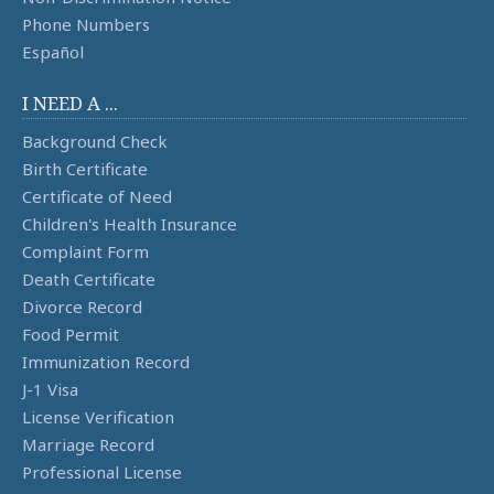
Phone Numbers
Español
I NEED A ...
Background Check
Birth Certificate
Certificate of Need
Children's Health Insurance
Complaint Form
Death Certificate
Divorce Record
Food Permit
Immunization Record
J-1 Visa
License Verification
Marriage Record
Professional License