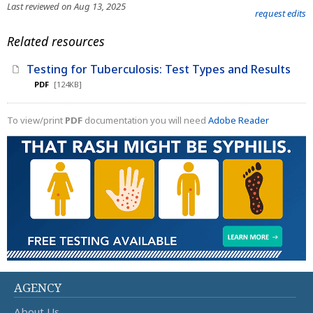
Last reviewed on Aug 13, 2025
request edits
Related resources
Testing for Tuberculosis: Test Types and Results
PDF
[124KB]
To view/print
PDF
documentation you will need
Adobe Reader
AGENCY
About Us