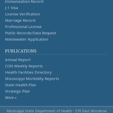
Immunization Record
J-1 Visa
License Verification
Marriage Record
Professional License
Public Records/Data Request
Wastewater Application
PUBLICATIONS
Annual Report
CON Weekly Reports
Health Facilities Directory
Mississippi Morbidity Reports
State Health Plan
Strategic Plan
More
»
Mississippi State Department of Health
•
570 East Woodrow