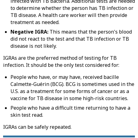
infected with TB bacteria. Additional tests are needed
to determine whether the person has TB infection or
TB disease. A health care worker will then provide
treatment as needed.
Negative IGRA:
This means that the person's blood
did not react to the test and that TB infection or TB
disease is not likely.
IGRAs are the preferred method of testing for TB
infection. It should be the only test considered for:
People who have, or may have, received bacille
Calmette-Guérin (BCG). BCG is sometimes used in the
U.S. as a treatment for some forms of cancer or as a
vaccine for TB disease in some high-risk countries.
People who have a difficult time returning to have a
skin test read.
IGRAs can be safely repeated.