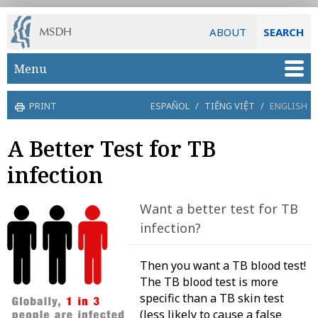
ABOUT
SEARCH
Skip to main content
Menu
PRINT
ESPAÑOL
/
TIẾNG VIỆT
/
ENGLISH
A Better Test for TB
infection
Want a better test for TB
infection?
Then you want a TB blood test!
The TB blood test is more
specific than a TB skin test
(less likely to cause a false