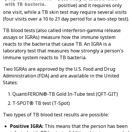
positive) and it requires only
one visit, while a TB skin test may require several visits
(four visits over a 10 to 21 day period for a two-step test).
TB blood tests (also called interferon-gamma release
assays or IGRAs) measure how the immune system
reacts to the bacteria that cause TB. An IGRA is a
laboratory test that measures how strongly a person's
immune system reacts to TB bacteria.
Two IGRAs are approved by the U.S. Food and Drug
Administration (FDA) and are available in the United
States:
QuantiFERON®-TB Gold In-Tube test (QFT-GIT)
T-SPOT® TB test (T-Spot)
Two types of TB blood test results are possible:
Positive IGRA:
This means that the person has been