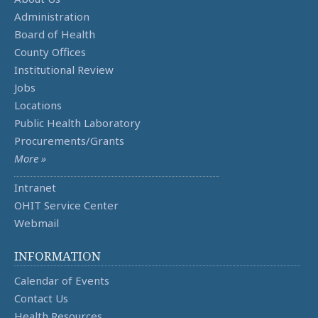
Administration
Board of Health
County Offices
Institutional Review
Jobs
Locations
Public Health Laboratory
Procurements/Grants
More »
Intranet
OHIT Service Center
Webmail
INFORMATION
Calendar of Events
Contact Us
Health Resources