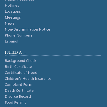
Hotlines
Locations
Meetings
News
Non-Discrimination Notice
Phone Numbers
Español
I NEED A ...
Background Check
Birth Certificate
Certificate of Need
Children's Health Insurance
Complaint Form
Death Certificate
Divorce Record
Food Permit