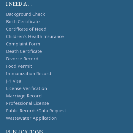
I NEED A ...
Background Check
Birth Certificate
Certificate of Need
Children's Health Insurance
Complaint Form
Death Certificate
Divorce Record
Food Permit
Immunization Record
J-1 Visa
License Verification
Marriage Record
Professional License
Public Records/Data Request
Wastewater Application
PUBLICATIONS