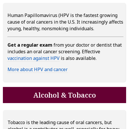
Human Papillomavirus (HPV is the fastest growing
cause of oral cancers in the U.S. It increasingly affects
young, healthy, nonsmoking individuals.
Get a regular exam
from your doctor or dentist that
includes an oral cancer screening. Effective
vaccination against HPV
is also available.
More about HPV and cancer
Alcohol & Tobacco
Tobacco is the leading cause of oral cancers, but
alcohol is a contributor as well, especially for heavy