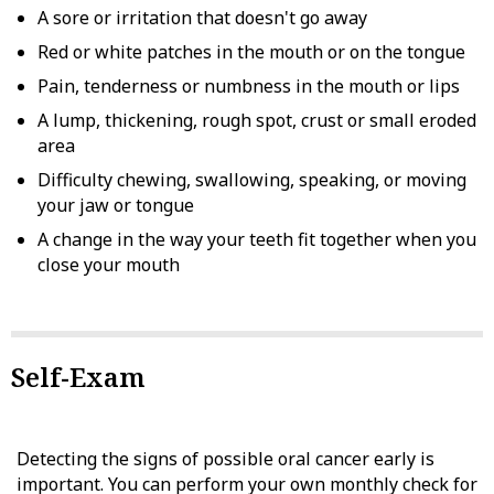
A sore or irritation that doesn't go away
Red or white patches in the mouth or on the tongue
Pain, tenderness or numbness in the mouth or lips
A lump, thickening, rough spot, crust or small eroded
area
Difficulty chewing, swallowing, speaking, or moving
your jaw or tongue
A change in the way your teeth fit together when you
close your mouth
Self-Exam
Detecting the signs of possible oral cancer early is
important. You can perform your own monthly check for