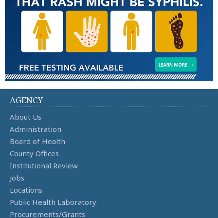
AGENCY
About Us
Administration
Board of Health
County Offices
Institutional Review
Jobs
Locations
Public Health Laboratory
Procurements/Grants