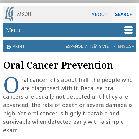
ABOUT
SEARCH
Skip to main content
Menu
PRINT
ESPAÑOL
/
TIẾNG VIỆT
/
ENGLISH
Oral Cancer Prevention
O
ral cancer kills about half the people who
are diagnosed with it. Because oral
cancers are usually not detected until they are
advanced, the rate of death or severe damage is
high. Yet oral cancer is highly treatable and
survivable when detected early with a simple
exam.