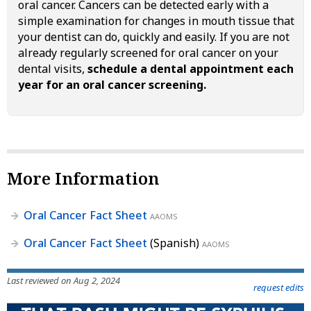
oral cancer. Cancers can be detected early with a
simple examination for changes in mouth tissue that
your dentist can do, quickly and easily. If you are not
already regularly screened for oral cancer on your
dental visits,
schedule a dental appointment each
year for an oral cancer screening.
More Information
Oral Cancer Fact Sheet
AAOMS
Oral Cancer Fact Sheet
(Spanish)
AAOMS
Last reviewed on Aug 2, 2024
request edits