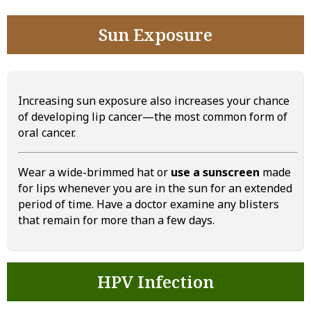
Sun Exposure
Increasing sun exposure also increases your chance
of developing lip cancer—the most common form of
oral cancer.
Wear a wide-brimmed hat or
use a sunscreen
made
for lips whenever you are in the sun for an extended
period of time. Have a doctor examine any blisters
that remain for more than a few days.
HPV Infection