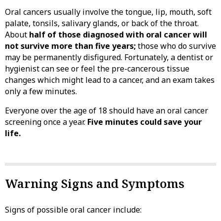
Oral cancers usually involve the tongue, lip, mouth, soft
palate, tonsils, salivary glands, or back of the throat.
About
half of those diagnosed with oral cancer will
not survive more than five years;
those who do survive
may be permanently disfigured. Fortunately, a dentist or
hygienist can see or feel the pre-cancerous tissue
changes which might lead to a cancer, and an exam takes
only a few minutes.
Everyone over the age of 18 should have an oral cancer
screening once a year.
Five minutes could save your
life.
Warning Signs and Symptoms
Signs of possible oral cancer include: