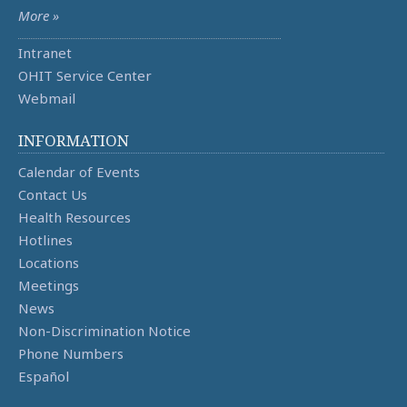
More »
Intranet
OHIT Service Center
Webmail
INFORMATION
Calendar of Events
Contact Us
Health Resources
Hotlines
Locations
Meetings
News
Non-Discrimination Notice
Phone Numbers
Español