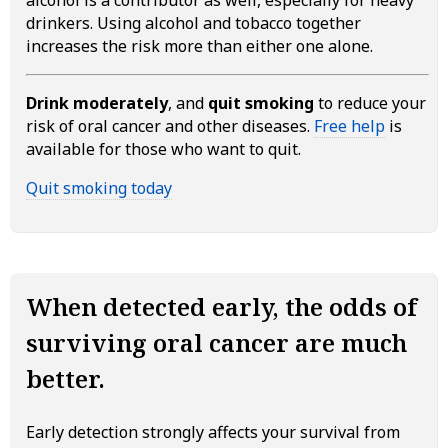
drinkers. Using alcohol and tobacco together
increases the risk more than either one alone.
Drink moderately
, and
quit smoking
to reduce your
risk of oral cancer and other diseases.
Free help
is
available for those who want to quit.
Quit smoking today
When detected early, the odds of
surviving oral cancer are much
better.
Early detection strongly affects your survival from