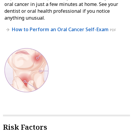
oral cancer in just a few minutes at home. See your
dentist or oral health professional if you notice
anything unusual.
How to Perform an Oral Cancer Self-Exam
PDF
Risk Factors