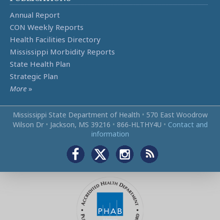
Annual Report
CON Weekly Reports
Health Facilities Directory
Mississippi Morbidity Reports
State Health Plan
Strategic Plan
More
»
Mississippi State Department of Health
•
570 East Woodrow
Wilson Dr
•
Jackson, MS 39216
•
866‑HLTHY4U
•
Contact and
information