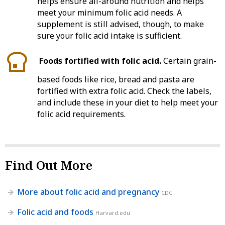
helps ensure all-around nutrition and helps
meet your minimum folic acid needs. A
supplement is still advised, though, to make
sure your folic acid intake is sufficient.
Foods fortified with folic acid.
Certain grain-
based foods like rice, bread and pasta are
fortified with extra folic acid. Check the labels,
and include these in your diet to help meet your
folic acid requirements.
Find Out More
More about folic acid and pregnancy
CDC
Folic acid and foods
Harvard.edu