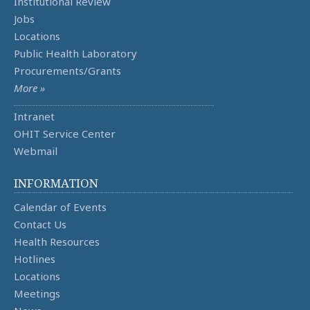
Institutional Review
Jobs
Locations
Public Health Laboratory
Procurements/Grants
More »
Intranet
OHIT Service Center
Webmail
INFORMATION
Calendar of Events
Contact Us
Health Resources
Hotlines
Locations
Meetings