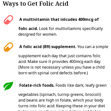
Ways to Get Folic Acid
A multivitamin that inlcudes 400mcg of
folic acid.
Look for multivitamins specifically
designed for women.
A folic acid (B9) supplement.
You can a simple
supplement each day that just contains folic
acid. Make sure it provides 400mcg each day.
(More is not necessary unless you have a child
born with spinal cord defects before.)
Folate-rich foods.
Foods like dark, leafy green
vegetables (spinach, turnip greens, broccoli)
and beans are high in folate, which your body
turns into folic acid. Keeping these in your diet