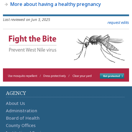
More about having a healthy pregnancy
Last reviewed on Jun 3, 2025
request edits
AGENCY
About Us
Administration
Board of Health
County Offices