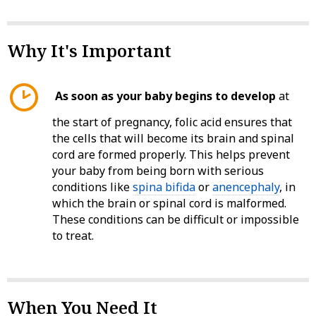
Why It's Important
As soon as your baby begins to develop
at
the start of pregnancy, folic acid ensures that
the cells that will become its brain and spinal
cord are formed properly. This helps prevent
your baby from being born with serious
conditions like
spina bifida
or
anencephaly
, in
which the brain or spinal cord is malformed.
These conditions can be difficult or impossible
to treat.
When You Need It