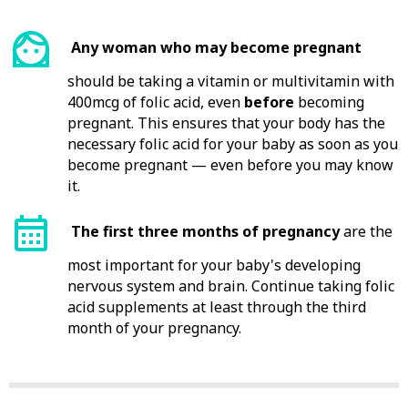
Any woman who may become pregnant
should be taking a vitamin or multivitamin with
400mcg of folic acid, even
before
becoming
pregnant. This ensures that your body has the
necessary folic acid for your baby as soon as you
become pregnant — even before you may know
it.
The first three months of pregnancy
are the
most important for your baby's developing
nervous system and brain. Continue taking folic
acid supplements at least through the third
month of your pregnancy.