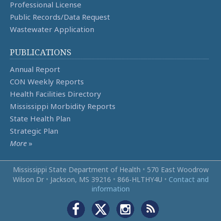
Professional License
Public Records/Data Request
Wastewater Application
PUBLICATIONS
Annual Report
CON Weekly Reports
Health Facilities Directory
Mississippi Morbidity Reports
State Health Plan
Strategic Plan
More
»
Mississippi State Department of Health
•
570 East Woodrow
Wilson Dr
•
Jackson, MS 39216
•
866‑HLTHY4U
•
Contact and
information