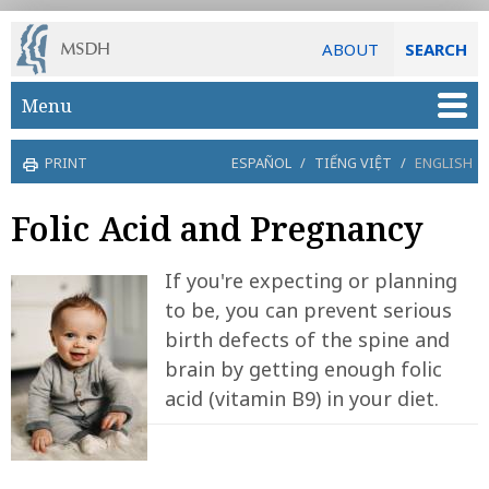
ABOUT
SEARCH
Skip to main content
Menu
PRINT
ESPAÑOL
/
TIẾNG VIỆT
/
ENGLISH
Folic Acid and Pregnancy
If you're expecting or planning
to be, you can prevent serious
birth defects of the spine and
brain by getting enough folic
acid (vitamin B9) in your diet.