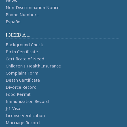
News
Non-Discrimination Notice
Phone Numbers
Español
I NEED A ...
Background Check
Birth Certificate
Certificate of Need
Children's Health Insurance
Complaint Form
Death Certificate
Divorce Record
Food Permit
Immunization Record
J-1 Visa
License Verification
Marriage Record