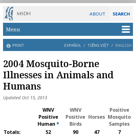
ABOUT
SEARCH
Skip to main content
Menu
PRINT
ESPAÑOL
/
TIẾNG VIỆT
/
ENGLISH
2004 Mosquito-Borne
Illnesses in Animals and
Humans
Updated Oct 15, 2013
WNV
WNV
Positive
Positive
Positive
Horses
Mosquito
Human
*
Birds
Samples
Totals:
52
90
47
7