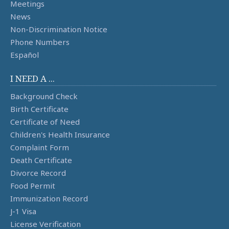
Meetings
News
Non-Discrimination Notice
Phone Numbers
Español
I NEED A ...
Background Check
Birth Certificate
Certificate of Need
Children's Health Insurance
Complaint Form
Death Certificate
Divorce Record
Food Permit
Immunization Record
J-1 Visa
License Verification