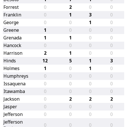
Forrest
0
2
0
0
Franklin
0
1
3
0
George
0
0
1
0
Greene
1
0
0
0
Grenada
1
1
0
0
Hancock
0
0
0
0
Harrison
2
1
0
0
Hinds
12
5
1
3
Holmes
1
0
1
0
Humphreys
0
0
0
0
Issaquena
0
0
0
0
Itawamba
0
0
0
0
Jackson
0
2
2
2
Jasper
0
0
0
0
Jefferson
0
0
0
0
Jefferson
0
0
0
0