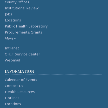
County Offices
Institutional Review
Jobs
Locations
Public Health Laboratory
Procurements/Grants
More »
Intranet
OHIT Service Center
Webmail
INFORMATION
Calendar of Events
Contact Us
Health Resources
Hotlines
Locations