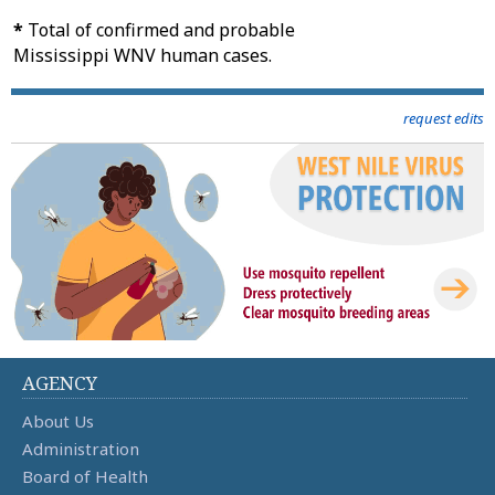
*
Total of confirmed and probable
Mississippi WNV human cases.
request edits
AGENCY
About Us
Administration
Board of Health