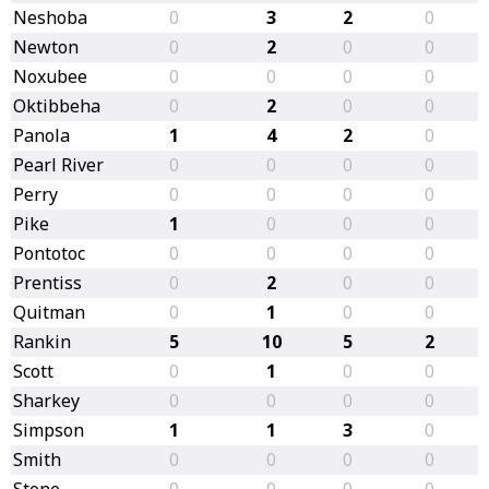
Neshoba
0
3
2
0
Newton
0
2
0
0
Noxubee
0
0
0
0
Oktibbeha
0
2
0
0
Panola
1
4
2
0
Pearl River
0
0
0
0
Perry
0
0
0
0
Pike
1
0
0
0
Pontotoc
0
0
0
0
Prentiss
0
2
0
0
Quitman
0
1
0
0
Rankin
5
10
5
2
Scott
0
1
0
0
Sharkey
0
0
0
0
Simpson
1
1
3
0
Smith
0
0
0
0
Stone
0
0
0
0