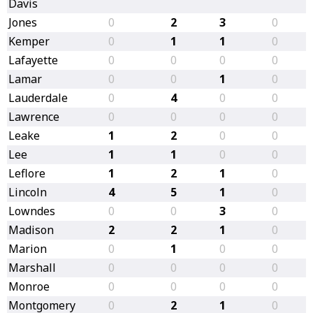
Davis
Jones
0
2
3
0
Kemper
0
1
1
0
Lafayette
0
0
0
0
Lamar
0
0
1
0
Lauderdale
0
4
0
0
Lawrence
0
0
0
0
Leake
1
2
0
0
Lee
1
1
0
0
Leflore
1
2
1
0
Lincoln
4
5
1
0
Lowndes
0
0
3
0
Madison
2
2
1
0
Marion
0
1
0
0
Marshall
0
0
0
0
Monroe
0
0
0
0
Montgomery
0
2
1
0