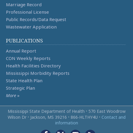
Marriage Record
Professional License
Public Records/Data Request
Wastewater Application
PUBLICATIONS
Annual Report
CON Weekly Reports
Health Facilities Directory
Mississippi Morbidity Reports
State Health Plan
Strategic Plan
More
»
Mississippi State Department of Health
•
570 East Woodrow
Wilson Dr
•
Jackson, MS 39216
•
866‑HLTHY4U
•
Contact and
information