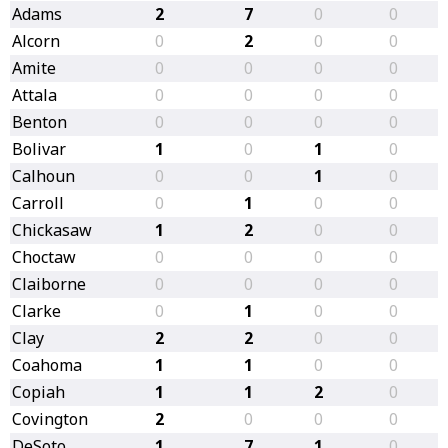
Adams
2
7
0
0
Alcorn
0
2
0
0
Amite
0
0
0
0
Attala
0
0
0
0
Benton
0
0
0
0
Bolivar
1
0
1
0
Calhoun
0
0
1
0
Carroll
0
1
0
0
Chickasaw
1
2
0
0
Choctaw
0
0
0
0
Claiborne
0
0
0
0
Clarke
0
1
0
0
Clay
2
2
0
0
Coahoma
1
1
0
0
Copiah
1
1
2
0
Covington
2
0
0
0
DeSoto
1
7
1
0