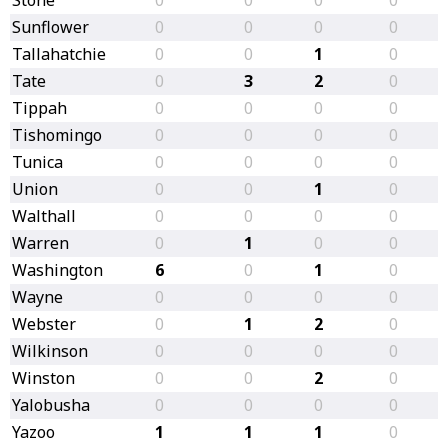
Sunflower
0
0
0
0
Tallahatchie
0
0
1
0
Tate
0
3
2
0
Tippah
0
0
0
0
Tishomingo
0
0
0
0
Tunica
0
0
0
0
Union
0
0
1
0
Walthall
0
0
0
0
Warren
0
1
0
0
Washington
6
0
1
0
Wayne
0
0
0
0
Webster
0
1
2
0
Wilkinson
0
0
0
0
Winston
0
0
2
0
Yalobusha
0
0
0
0
Yazoo
1
1
1
0