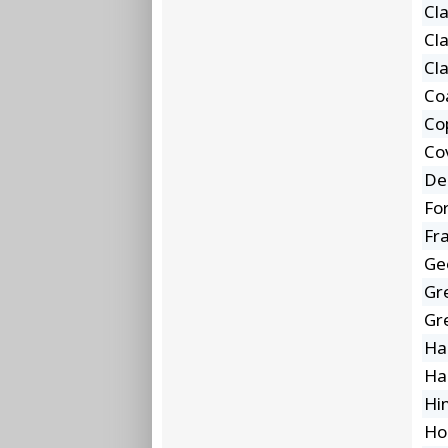
Cl
Cl
Cl
Co
Co
Co
De
Fo
Fra
Ge
Gr
Gr
Ha
Ha
Hi
Ho