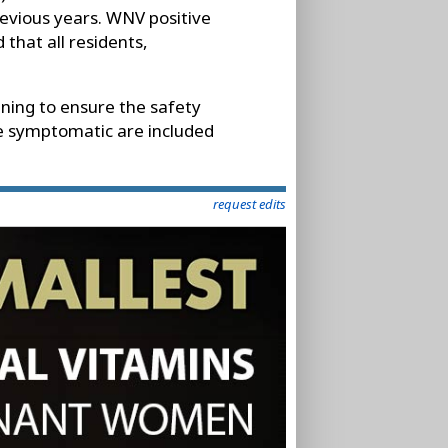
evious years. WNV positive
 that all residents,
ening to ensure the safety
e symptomatic are included
request edits