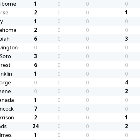
aiborne
1
0
0
0
arke
2
0
0
1
ay
1
0
0
0
ahoma
2
0
0
0
piah
6
0
0
3
vington
0
0
0
0
Soto
3
0
0
0
rrest
6
0
0
0
nklin
1
0
0
0
orge
0
0
0
4
eene
0
0
0
2
enada
1
0
0
0
ncock
7
0
0
0
rrison
2
0
0
1
nds
24
0
0
2
lmes
1
0
0
0