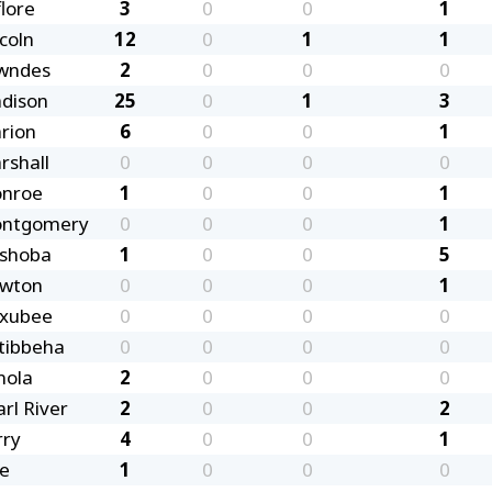
lore
3
0
0
1
coln
12
0
1
1
wndes
2
0
0
0
dison
25
0
1
3
rion
6
0
0
1
rshall
0
0
0
0
nroe
1
0
0
1
ntgomery
0
0
0
1
shoba
1
0
0
5
wton
0
0
0
1
xubee
0
0
0
0
tibbeha
0
0
0
0
nola
2
0
0
0
rl River
2
0
0
2
rry
4
0
0
1
ke
1
0
0
0