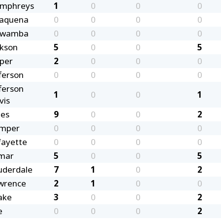
mphreys
1
0
0
0
saquena
0
0
0
0
awamba
0
0
0
0
ckson
5
0
0
5
sper
2
0
0
0
ferson
0
0
0
0
ferson
1
0
0
1
vis
nes
9
0
0
2
mper
0
0
0
0
fayette
0
0
0
0
mar
5
0
0
5
uderdale
7
1
0
2
wrence
2
1
0
0
ake
3
0
0
2
e
0
0
0
2