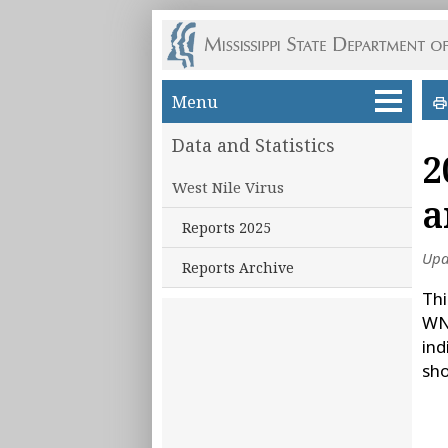
Skip to main content
Menu
Data and Statistics
2
West Nile Virus
a
Reports 2025
Upd
Reports Archive
Thi
WNV
ind
sho