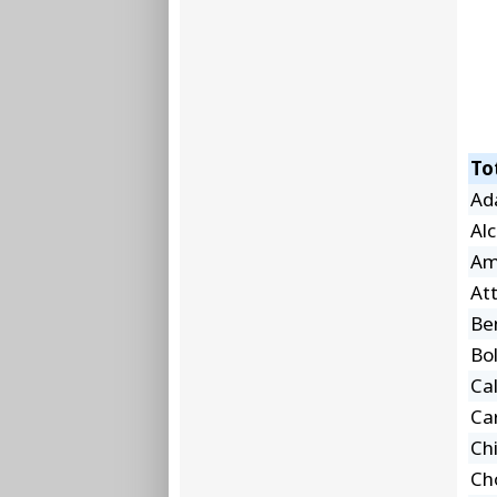
To
Ad
Al
Am
At
Be
Bol
Ca
Car
Ch
Ch