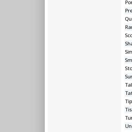
Po
Pre
Qu
Ra
Sc
Sh
Si
Sm
St
Su
Ta
Ta
Ti
Ti
Tu
Un