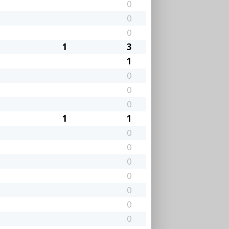
0
0
0
1
3
1
0
0
0
1
1
0
0
0
0
0
0
0