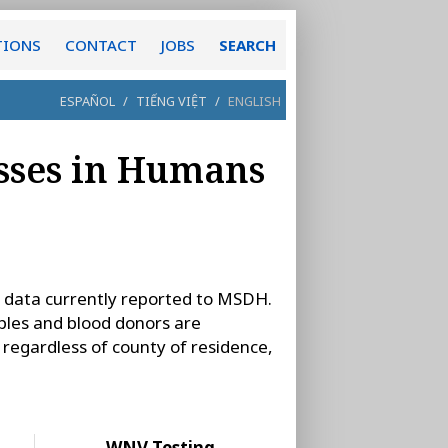
TIONS
CONTACT
JOBS
SEARCH
ESPAÑOL
/
TIẾNG VIỆT
/
ENGLISH
sses in Humans
 data currently reported to MSDH.
les and blood donors are
s, regardless of county of residence,
WNV Testing