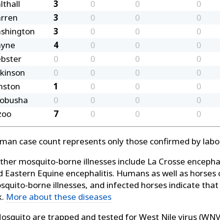
lthall
3
0
0
0
rren
3
0
0
0
shington
3
0
0
0
yne
4
0
0
0
bster
0
0
0
0
lkinson
0
0
0
0
nston
1
0
0
0
lobusha
0
0
0
0
zoo
7
0
0
0
man case count represents only those confirmed by labor
her mosquito-borne illnesses include La Crosse encephalit
d Eastern Equine encephalitis. Humans as well as horses 
squito-borne illnesses, and infected horses indicate tha
k.
More about these diseases
squito are trapped and tested for West Nile virus (WNV)