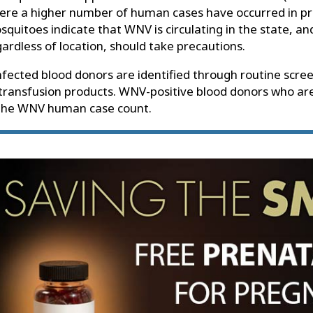
ere a higher number of human cases have occurred in pr
quitoes indicate that WNV is circulating in the state, and
ardless of location, should take precautions.
fected blood donors are identified through routine scre
 transfusion products. WNV-positive blood donors who ar
 the WNV human case count.