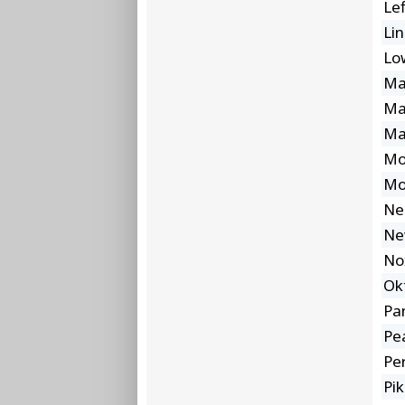
Lef
Lin
Lo
Ma
Ma
Ma
Mo
Mo
Ne
Ne
No
Ok
Pa
Pea
Pe
Pi