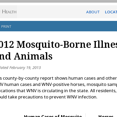
ABOUT
LOCA
PRINT
012 Mosquito-Borne Illne
nd Animals
ated February 19, 2013
s county-by-county report shows human cases and other
 human cases and WNV-positive horses, mosquito samp
ications that WNV is circulating in the state. All resident
uld take precautions to prevent WNV infection.
Human Cases of Mosquito-
Horses