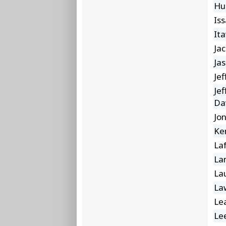
Hu
Is
It
Ja
Ja
Jef
Jef
Da
Jo
Ke
La
La
La
La
Le
Le