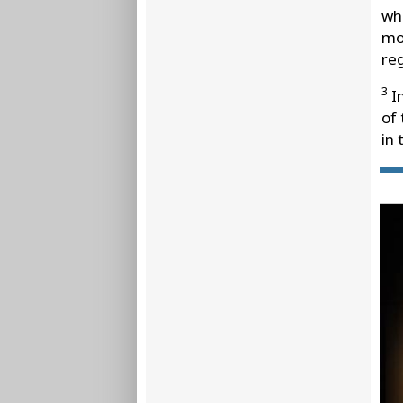
wh
mos
reg
3
In
of
in