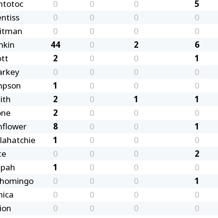
ntotoc
0
0
0
5
ntiss
0
0
0
0
itman
0
0
0
0
nkin
44
0
2
6
ott
2
0
0
1
arkey
0
0
0
0
mpson
1
0
0
0
ith
2
0
1
1
one
2
0
0
0
nflower
8
0
0
1
llahatchie
1
0
0
0
te
0
0
0
2
ppah
1
0
0
0
shomingo
0
0
0
1
nica
0
0
0
0
ion
0
0
0
0