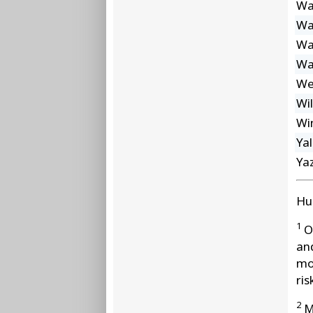
Wa
Wa
Wa
Wa
We
Wi
Wi
Ya
Ya
Hu
1
Ot
an
mo
ris
2
Mo