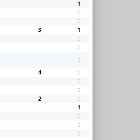
1
0
0
3
1
0
0
0
4
0
0
0
2
0
1
0
0
0