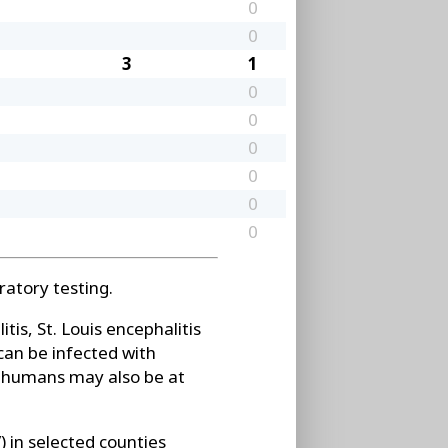
0
0
3
1
0
0
0
0
0
0
atory testing.
is, St. Louis encephalitis
can be infected with
t humans may also be at
 in selected counties