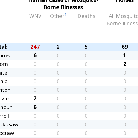
Borne Illnesses
1
WNV
Other
Deaths
All Mosquit
Borne Illnes
tal:
247
2
5
69
ams
6
0
0
1
corn
0
0
0
2
ite
0
0
0
0
tala
0
0
0
0
nton
0
0
0
0
ivar
2
0
0
0
lhoun
6
0
0
0
roll
0
0
0
0
ickasaw
0
0
0
0
octaw
0
0
0
0