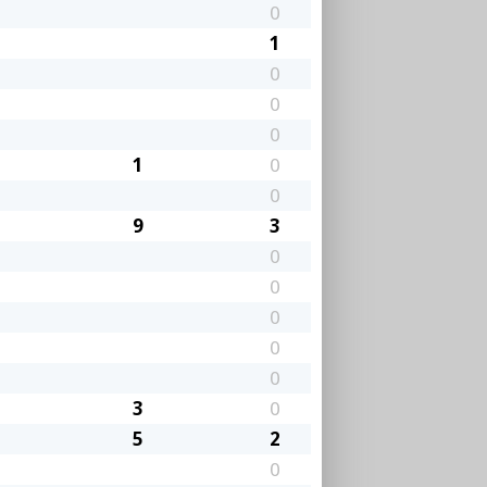
0
1
0
0
0
1
0
0
9
3
0
0
0
0
0
3
0
5
2
0