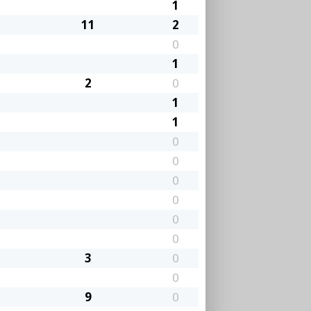
1
11
2
0
1
2
0
1
1
0
0
0
0
0
0
3
0
0
9
0