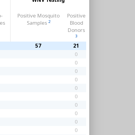
o-
Positive Mosquito
Positive
2
ses
Samples
Blood
Donors
3
57
21
0
0
0
0
0
0
0
0
0
0