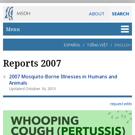
ABOUT
SEARCH
Skip to main content
Menu
ESPAÑOL
/
TIẾNG VIỆT
/
ENGLISH
Reports 2007
2007 Mosquito-Borne Illnesses in Humans and
Animals
Updated October 16, 2013
request edits