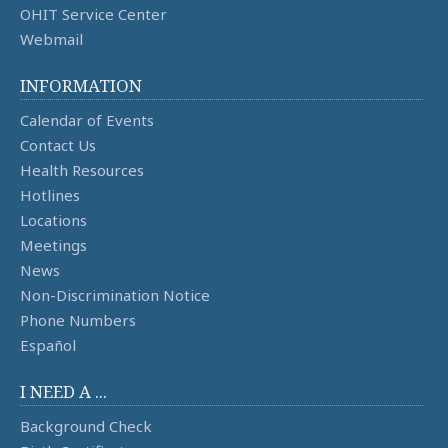
OHIT Service Center
Webmail
INFORMATION
Calendar of Events
Contact Us
Health Resources
Hotlines
Locations
Meetings
News
Non-Discrimination Notice
Phone Numbers
Español
I NEED A ...
Background Check