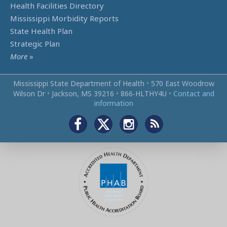
Health Facilities Directory
Mississippi Morbidity Reports
State Health Plan
Strategic Plan
More
»
Mississippi State Department of Health
•
570 East Woodrow
Wilson Dr
•
Jackson, MS 39216
•
866‑HLTHY4U
•
Contact and
information