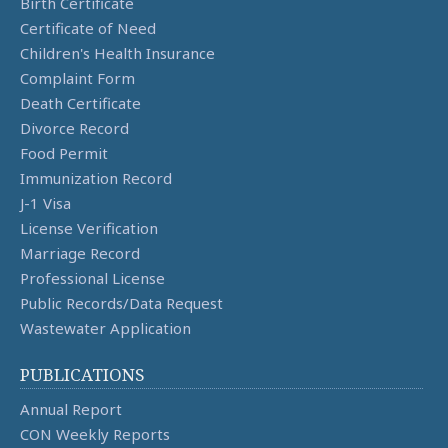
Birth Certificate
Certificate of Need
Children's Health Insurance
Complaint Form
Death Certificate
Divorce Record
Food Permit
Immunization Record
J-1 Visa
License Verification
Marriage Record
Professional License
Public Records/Data Request
Wastewater Application
PUBLICATIONS
Annual Report
CON Weekly Reports