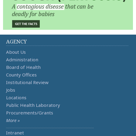
AGENCY
About Us
Administration
Board of Health
County Offices
Institutional Review
Jobs
Locations
Public Health Laboratory
Procurements/Grants
More »
Intranet