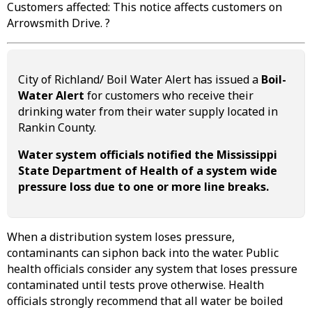
Customers affected: This notice affects customers on
Arrowsmith Drive. ?
City of Richland/ Boil Water Alert has issued a
Boil-
Water Alert
for customers who receive their
drinking water from their water supply located in
Rankin County.
Water system officials notified the Mississippi
State Department of Health of a system wide
pressure loss due to one or more line breaks.
When a distribution system loses pressure,
contaminants can siphon back into the water. Public
health officials consider any system that loses pressure
contaminated until tests prove otherwise. Health
officials strongly recommend that all water be boiled