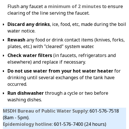
Flush any faucet
a minimum of 2 minutes
to ensure
clearing of the line serving the faucet.
Discard any drinks
, ice, food, etc, made during the boil
water notice.
Rewash
any food or drink contact items (knives, forks,
plates, etc.) with "cleared" system water.
Check water filters
(in faucets, refrigerators and
elsewhere) and replace if necessary.
Do not use water from your hot water heater
for
drinking until several exchanges of the tank have
occurred.
Run dishwasher
through a cycle or two before
washing dishes.
MSDH Bureau of Public Water Supply
: 601-576-7518
(8am - 5pm).
Epidemiology hotline
: 601-576-7400 (24 hours)