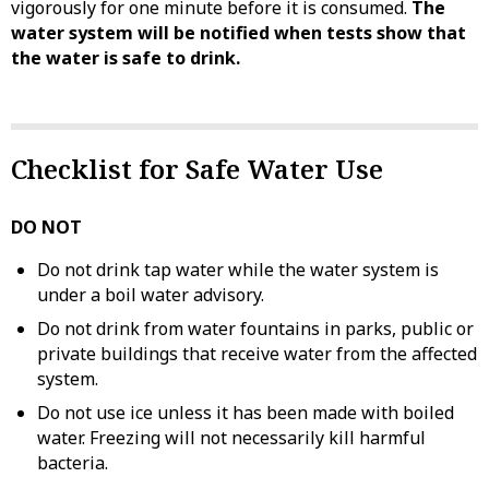
vigorously for one minute before it is consumed.
The
water system will be notified when tests show that
the water is safe to drink.
Checklist for Safe Water Use
DO NOT
Do not drink tap water while the water system is
under a boil water advisory.
Do not drink from water fountains in parks, public or
private buildings that receive water from the affected
system.
Do not use ice unless it has been made with boiled
water. Freezing will not necessarily kill harmful
bacteria.