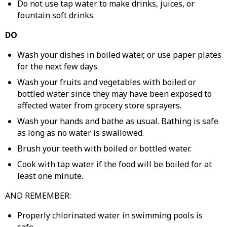
Do not use tap water to make drinks, juices, or
fountain soft drinks.
DO
Wash your dishes in boiled water, or use paper plates
for the next few days.
Wash your fruits and vegetables with boiled or
bottled water since they may have been exposed to
affected water from grocery store sprayers.
Wash your hands and bathe as usual. Bathing is safe
as long as no water is swallowed.
Brush your teeth with boiled or bottled water.
Cook with tap water if the food will be boiled for at
least one minute.
AND REMEMBER:
Properly chlorinated water in swimming pools is
safe.