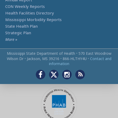
CON Weekly Reports
Health Facilities Directory
Mississippi Morbidity Reports
State Health Plan
Strategic Plan
More
»
Mississippi State Department of Health
•
570 East Woodrow
Wilson Dr
•
Jackson, MS 39216
•
866‑HLTHY4U
•
Contact and
information