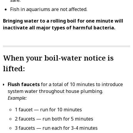
Fish in aquariums are not affected.
Bringing water to a rolling boil for one minute will
inactivate all major types of harmful bacteria.
When your boil-water notice is
lifted:
Flush faucets
for a total of 10 minutes to introduce
system water throughout house plumbing.
Example:
1 faucet — run for 10 minutes
2 faucets — run both for 5 minutes
3 faucets — run each for 3-4 minutes