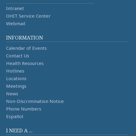
Intranet
OHIT Service Center
Webmail
INFORMATION
Calendar of Events
Contact Us
Health Resources
Hotlines
Locations
Meetings
News
Non-Discrimination Notice
Phone Numbers
Español
I NEED A ...