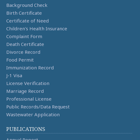
Background Check
Birth Certificate
Certificate of Need
Children's Health Insurance
Complaint Form
Death Certificate
Divorce Record
Food Permit
Immunization Record
J-1 Visa
License Verification
Marriage Record
Professional License
Public Records/Data Request
Wastewater Application
PUBLICATIONS
Annual Report