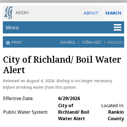
ABOUT
SEARCH
Skip to main content
Menu
PRINT
ESPAÑOL
/
TIẾNG VIỆT
/
ENGLISH
City of Richland/ Boil Water
Alert
Released on August 4, 2026.
Boiling is no longer necessary
before drinking water from this system.
Effective Date:
6/29/2026
City of
Located in:
Public Water System:
Richland/ Boil
Rankin
Water Alert
County