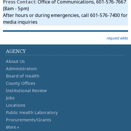
Press Contact
: Office of Communications, 601-576-7667
(8am - 5pm)
After hours or during emergencies, call 601-576-7400 for
media inquiries
request edits
AGENCY
About Us
Administration
Board of Health
County Offices
Institutional Review
Jobs
Locations
Public Health Laboratory
Procurements/Grants
More »