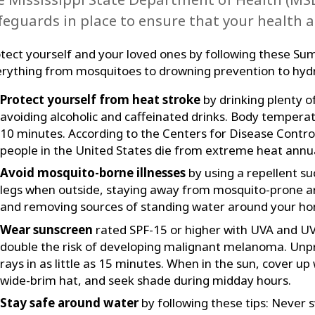
feguards in place to ensure that your health a
tect yourself and your loved ones by following these Su
rything from mosquitoes to drowning prevention to hydr
Protect yourself from heat stroke
by drinking plenty of
avoiding alcoholic and caffeinated drinks. Body temperat
10 minutes. According to the Centers for Disease Contro
people in the United States die from extreme heat annua
Avoid mosquito-borne illnesses
by using a repellent s
legs when outside, staying away from mosquito-prone ar
and removing sources of standing water around your h
Wear sunscreen
rated SPF-15 or higher with UVA and UV
double the risk of developing malignant melanoma. Unp
rays in as little as 15 minutes. When in the sun, cover up 
wide-brim hat, and seek shade during midday hours.
Stay safe around water
by following these tips: Never 