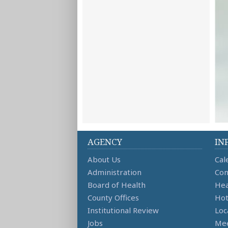
AGENCY
IN
About Us
Cal
Administration
Con
Board of Health
Hea
County Offices
Hot
Institutional Review
Loc
Jobs
Mee