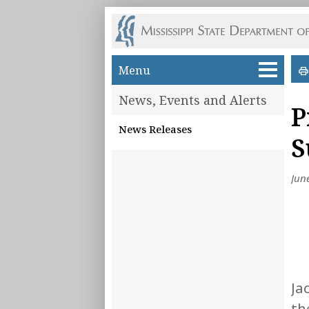
Skip to main content
Menu
News, Events and Alerts
P
News Releases
S
Jun
Ja
th