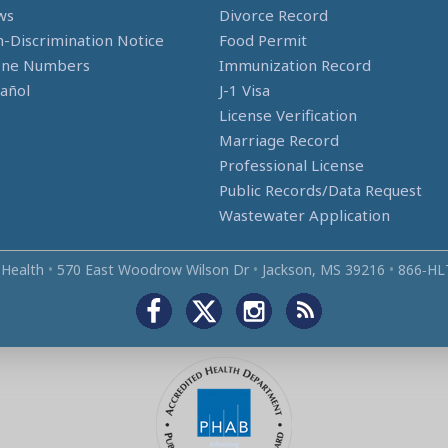
ws
Divorce Record
-Discrimination Notice
Food Permit
one Numbers
Immunization Record
añol
J-1 Visa
License Verification
Marriage Record
Professional License
Public Records/Data Request
Wastewater Application
 Health
•
570 East Woodrow Wilson Dr
•
Jackson, MS 39216
•
866‑HL