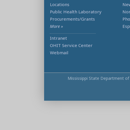
Locations
Ne
Public Health Laboratory
Non
Procurements/Grants
Ph
More »
Esp
Intranet
OHIT Service Center
Webmail
Mississippi State Department of