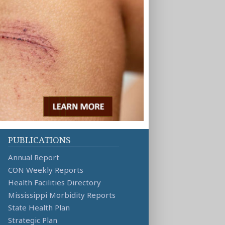
PUBLICATIONS
Annual Report
CON Weekly Reports
Health Facilities Directory
Mississippi Morbidity Reports
State Health Plan
Strategic Plan