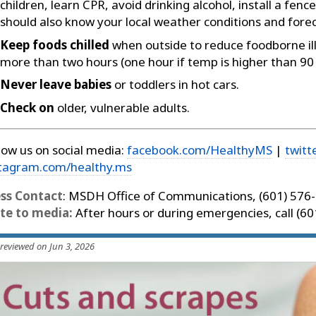
children, learn CPR, avoid drinking alcohol, install a fe
should also know your local weather conditions and forec
Keep foods chilled
when outside to reduce foodborne illn
more than two hours (one hour if temp is higher than 90
Never leave babies
or toddlers in hot cars.
Check on
older, vulnerable adults.
low us on social media:
facebook.com/HealthyMS
|
twitt
stagram.com/healthy.ms
ess Contact
: MSDH Office of Communications, (601) 576
te to media:
After hours or during emergencies, call (6
 reviewed on Jun 3, 2026