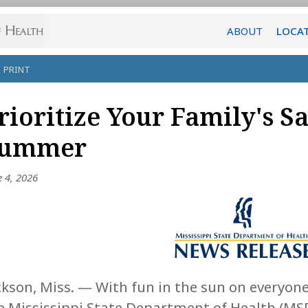
ABOUT
LOCA
PRINT
rioritize Your Family's Sa
ummer
e 4, 2026
ckson, Miss. — With fun in the sun on everyone
e Mississippi State Department of Health (MSD