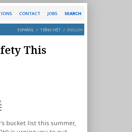
TIONS
CONTACT
JOBS
SEARCH
ESPAÑOL
/
TIẾNG VIỆT
/
ENGLISH
fety This
's bucket list this summer,
H) is urging you to put