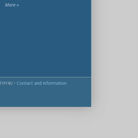
More
»
THY4U
•
Contact and information