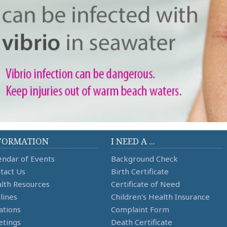
FORMATION
I NEED A ...
endar of Events
Background Check
tact Us
Birth Certificate
lth Resources
Certificate of Need
lines
Children's Health Insurance
ations
Complaint Form
tings
Death Certificate