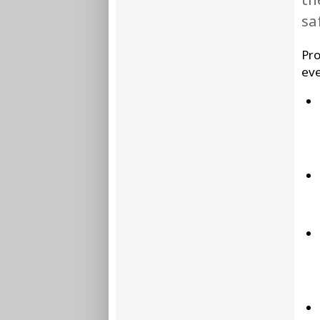
sa
Pro
eve