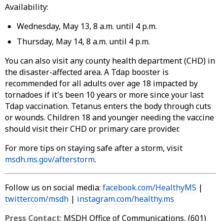
Availability:
Wednesday, May 13, 8 a.m. until 4 p.m.
Thursday, May 14, 8 a.m. until 4 p.m.
You can also visit any county health department (CHD) in
the disaster-affected area. A Tdap booster is
recommended for all adults over age 18 impacted by
tornadoes if it's been 10 years or more since your last
Tdap vaccination. Tetanus enters the body through cuts
or wounds. Children 18 and younger needing the vaccine
should visit their CHD or primary care provider.
For more tips on staying safe after a storm, visit
msdh.ms.gov/afterstorm
.
Follow us on social media:
facebook.com/HealthyMS
|
twitter.com/msdh
|
instagram.com/healthy.ms
Press Contact
: MSDH Office of Communications, (601)