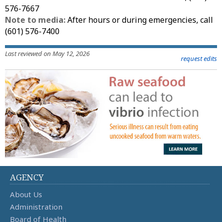
576-7667
Note to media:
After hours or during emergencies, call
(601) 576-7400
Last reviewed on May 12, 2026
request edits
AGENCY
About Us
Administration
Board of Health