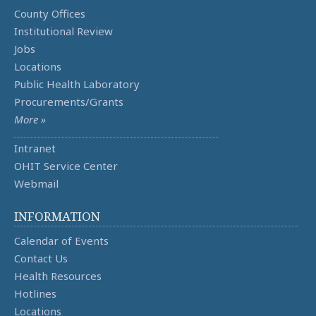
County Offices
Institutional Review
Jobs
Locations
Public Health Laboratory
Procurements/Grants
More »
Intranet
OHIT Service Center
Webmail
INFORMATION
Calendar of Events
Contact Us
Health Resources
Hotlines
Locations