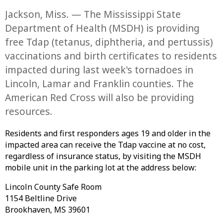
Jackson, Miss. — The Mississippi State
Department of Health (MSDH) is providing
free Tdap (tetanus, diphtheria, and pertussis)
vaccinations and birth certificates to residents
impacted during last week's tornadoes in
Lincoln, Lamar and Franklin counties. The
American Red Cross will also be providing
resources.
Residents and first responders ages 19 and older in the
impacted area can receive the Tdap vaccine at no cost,
regardless of insurance status, by visiting the MSDH
mobile unit in the parking lot at the address below:
Lincoln County Safe Room
1154 Beltline Drive
Brookhaven, MS 39601