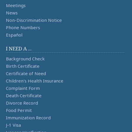
Meetings
News
Non-Discrimination Notice
Phone Numbers
Español
I NEED A ...
Background Check
Birth Certificate
Certificate of Need
Children's Health Insurance
Complaint Form
Death Certificate
Divorce Record
Food Permit
Immunization Record
J-1 Visa