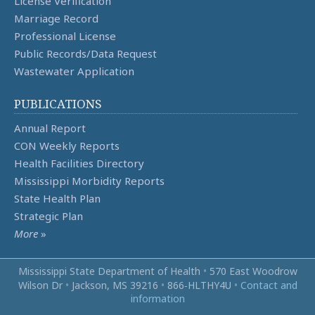
License Verification
Marriage Record
Professional License
Public Records/Data Request
Wastewater Application
PUBLICATIONS
Annual Report
CON Weekly Reports
Health Facilities Directory
Mississippi Morbidity Reports
State Health Plan
Strategic Plan
More
»
Mississippi State Department of Health
•
570 East Woodrow
Wilson Dr
•
Jackson, MS 39216
•
866‑HLTHY4U
•
Contact and
information