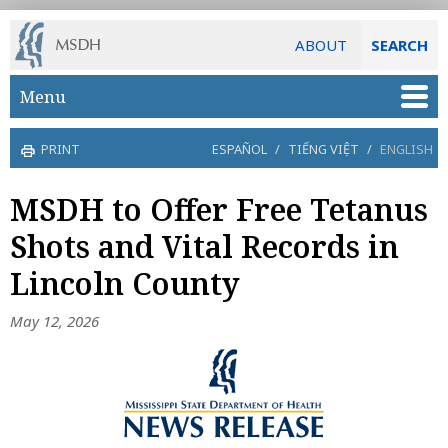
ABOUT
SEARCH
Skip to main content
Menu
PRINT
ESPAÑOL
/
TIẾNG VIỆT
/
ENGLISH
MSDH to Offer Free Tetanus
Shots and Vital Records in
Lincoln County
May 12, 2026