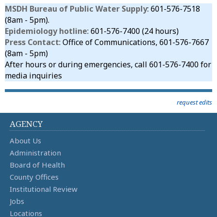
MSDH Bureau of Public Water Supply
: 601-576-7518
(8am - 5pm).
Epidemiology hotline
: 601-576-7400 (24 hours)
Press Contact
: Office of Communications, 601-576-7667
(8am - 5pm)
After hours or during emergencies, call 601-576-7400 for
media inquiries
request edits
AGENCY
About Us
Administration
Board of Health
County Offices
Institutional Review
Jobs
Locations