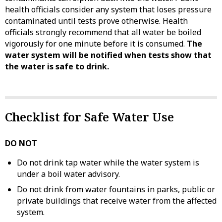
health officials consider any system that loses pressure
contaminated until tests prove otherwise. Health
officials strongly recommend that all water be boiled
vigorously for one minute before it is consumed.
The
water system will be notified when tests show that
the water is safe to drink.
Checklist for Safe Water Use
DO NOT
Do not drink tap water while the water system is
under a boil water advisory.
Do not drink from water fountains in parks, public or
private buildings that receive water from the affected
system.