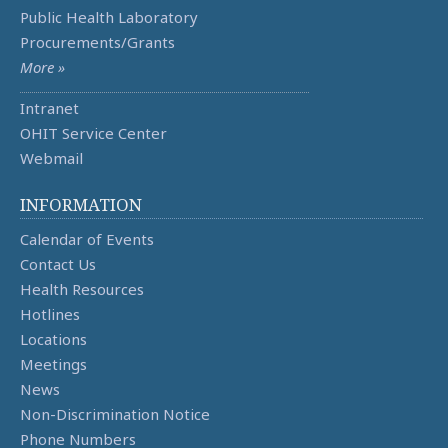
Public Health Laboratory
Procurements/Grants
More »
Intranet
OHIT Service Center
Webmail
INFORMATION
Calendar of Events
Contact Us
Health Resources
Hotlines
Locations
Meetings
News
Non-Discrimination Notice
Phone Numbers