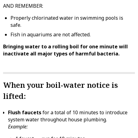
AND REMEMBER:
Properly chlorinated water in swimming pools is
safe.
Fish in aquariums are not affected.
Bringing water to a rolling boil for one minute will
inactivate all major types of harmful bacteria.
When your boil-water notice is
lifted:
Flush faucets
for a total of 10 minutes to introduce
system water throughout house plumbing.
Example: