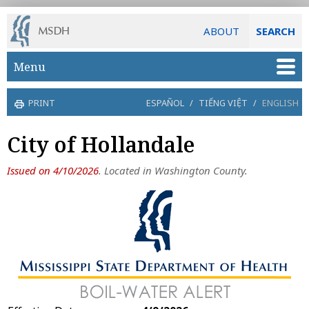
ABOUT
SEARCH
Skip to main content
Menu
PRINT
ESPAÑOL
/
TIẾNG VIỆT
/
ENGLISH
City of Hollandale
Issued on 4/10/2026
. Located in Washington County.