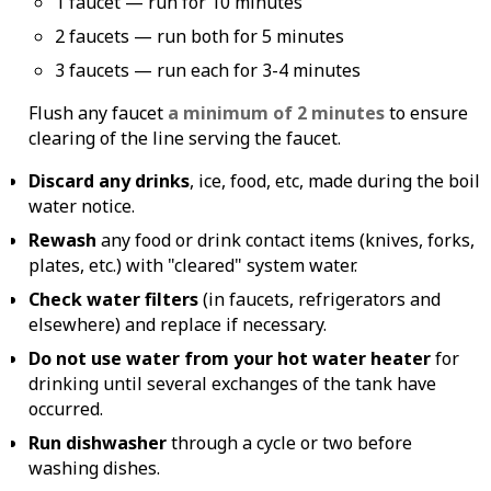
1 faucet — run for 10 minutes
2 faucets — run both for 5 minutes
3 faucets — run each for 3-4 minutes
Flush any faucet
a minimum of 2 minutes
to ensure
clearing of the line serving the faucet.
Discard any drinks
, ice, food, etc, made during the boil
water notice.
Rewash
any food or drink contact items (knives, forks,
plates, etc.) with "cleared" system water.
Check water filters
(in faucets, refrigerators and
elsewhere) and replace if necessary.
Do not use water from your hot water heater
for
drinking until several exchanges of the tank have
occurred.
Run dishwasher
through a cycle or two before
washing dishes.