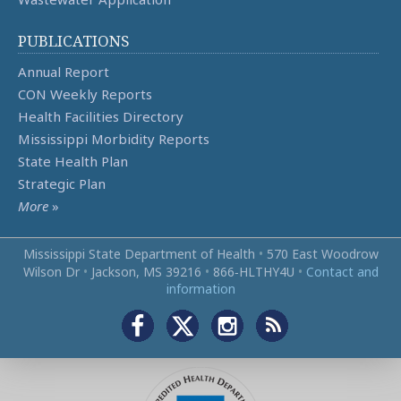
PUBLICATIONS
Annual Report
CON Weekly Reports
Health Facilities Directory
Mississippi Morbidity Reports
State Health Plan
Strategic Plan
More
»
Mississippi State Department of Health
•
570 East Woodrow
Wilson Dr
•
Jackson, MS 39216
•
866‑HLTHY4U
•
Contact and
information