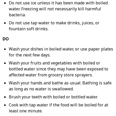
Do not use ice unless it has been made with boiled
water. Freezing will not necessarily kill harmful
bacteria.
Do not use tap water to make drinks, juices, or
fountain soft drinks.
DO
Wash your dishes in boiled water, or use paper plates
for the next few days.
Wash your fruits and vegetables with boiled or
bottled water since they may have been exposed to
affected water from grocery store sprayers.
Wash your hands and bathe as usual. Bathing is safe
as long as no water is swallowed.
Brush your teeth with boiled or bottled water.
Cook with tap water if the food will be boiled for at
least one minute.