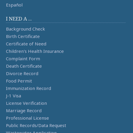
Español
I NEED A ...
Background Check
Birth Certificate
Certificate of Need
Children's Health Insurance
Complaint Form
Death Certificate
Divorce Record
Food Permit
Immunization Record
J-1 Visa
License Verification
Marriage Record
Professional License
Public Records/Data Request
Wastewater Application