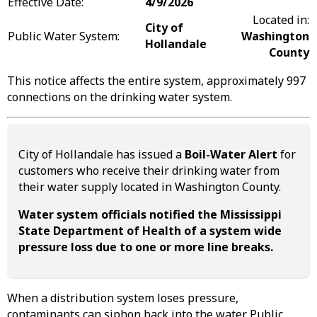
Effective Date:
4/9/2026
Located in:
City of
Public Water System:
Washington
Hollandale
County
This notice affects the entire system, approximately 997
connections on the drinking water system.
City of Hollandale has issued a
Boil-Water Alert
for
customers who receive their drinking water from
their water supply located in Washington County.
Water system officials notified the Mississippi
State Department of Health of a system wide
pressure loss due to one or more line breaks.
When a distribution system loses pressure,
contaminants can siphon back into the water. Public