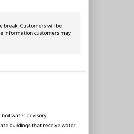
ne break. Customers will be
more information customers may
 boil water advisory.
vate buildings that receive water