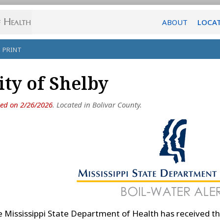
ABOUT
LOCA
PRINT
ity of Shelby
ued on 2/26/2026
. Located in Bolivar County.
 Mississippi State Department of Health has received th