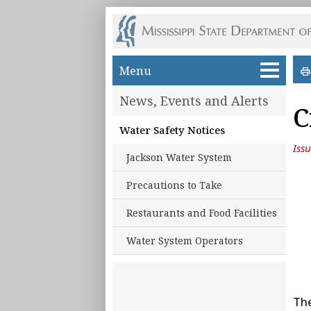
Skip to main content
Menu
News, Events and Alerts
C
Water Safety Notices
Iss
Jackson Water System
Precautions to Take
Restaurants and Food Facilities
Water System Operators
The