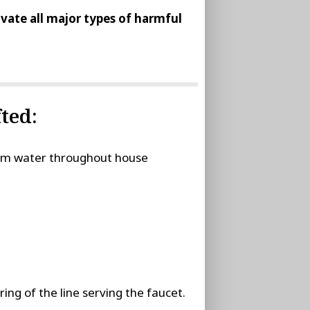
tivate all major types of harmful
ted:
stem water throughout house
ing of the line serving the faucet.