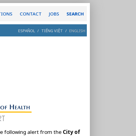
TIONS
CONTACT
JOBS
SEARCH
ESPAÑOL
/
TIẾNG VIỆT
/
ENGLISH
e following alert from the
City of