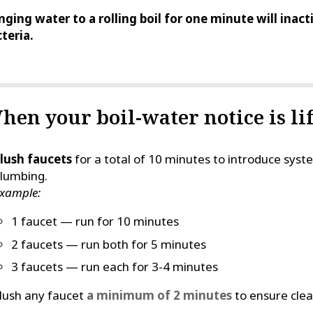
nging water to a rolling boil for one minute will inac
teria.
hen your boil-water notice is lif
lush faucets
for a total of 10 minutes to introduce sy
lumbing.
xample:
1 faucet — run for 10 minutes
2 faucets — run both for 5 minutes
3 faucets — run each for 3-4 minutes
lush any faucet
a minimum of 2 minutes
to ensure clear