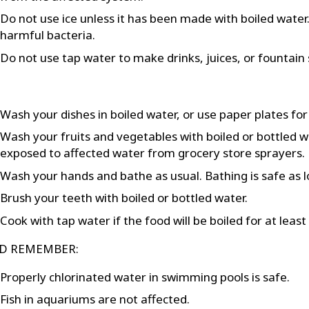
Do not use ice unless it has been made with boiled water. F
harmful bacteria.
Do not use tap water to make drinks, juices, or fountain 
Wash your dishes in boiled water, or use paper plates for
Wash your fruits and vegetables with boiled or bottled 
exposed to affected water from grocery store sprayers.
Wash your hands and bathe as usual. Bathing is safe as l
Brush your teeth with boiled or bottled water.
Cook with tap water if the food will be boiled for at leas
D REMEMBER:
Properly chlorinated water in swimming pools is safe.
Fish in aquariums are not affected.