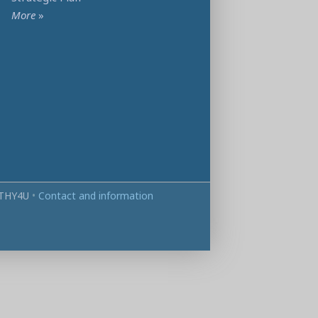
More
»
THY4U
•
Contact and information