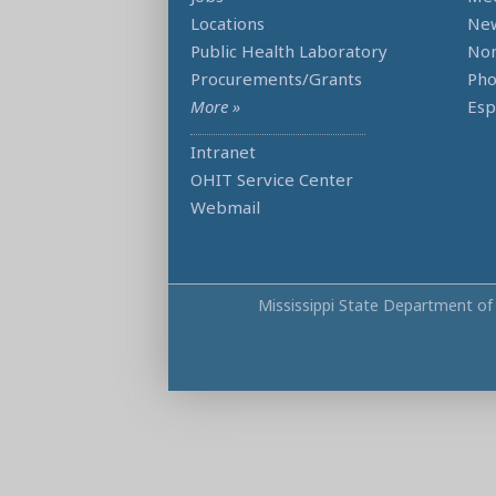
Locations
Ne
Public Health Laboratory
Non
Procurements/Grants
Ph
More »
Esp
Intranet
OHIT Service Center
Webmail
Mississippi State Department of