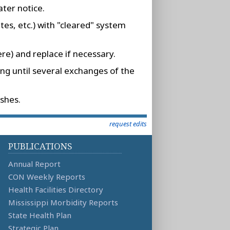
ater notice.
tes, etc.) with "cleared" system
re) and replace if necessary.
ing until several exchanges of the
shes.
request edits
PUBLICATIONS
Annual Report
CON Weekly Reports
Health Facilities Directory
Mississippi Morbidity Reports
State Health Plan
Strategic Plan