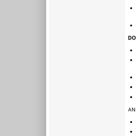
DO
AN