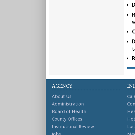
D
w
C
D
t
R
AGENCY
IN
About Us
Cal
Administration
Con
Board of Health
Hea
County Offices
Hot
Institutional Review
Loc
Jobs
Mee