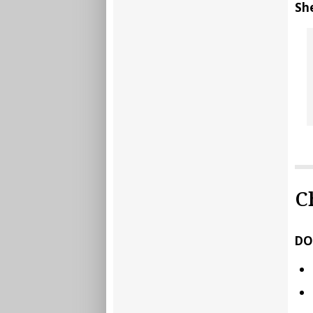
Sh
C
DO