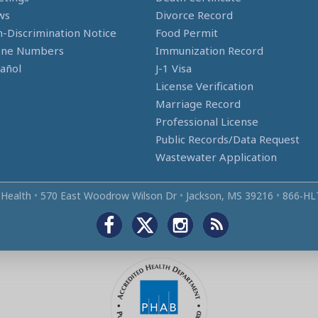
ws
Divorce Record
-Discrimination Notice
Food Permit
one Numbers
Immunization Record
añol
J-1 Visa
License Verification
Marriage Record
Professional License
Public Records/Data Request
Wastewater Application
 Health
•
570 East Woodrow Wilson Dr
•
Jackson, MS 39216
•
866‑HL