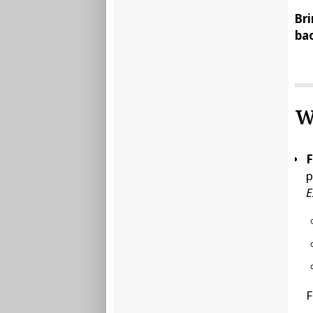
Bri
bac
W
F
p
E
F