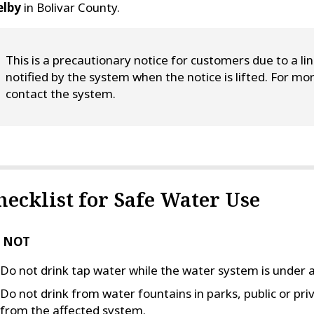
elby
in Bolivar County.
This is a precautionary notice for customers due to a li
notified by the system when the notice is lifted. For 
contact the system.
hecklist for Safe Water Use
 NOT
Do not drink tap water while the water system is under a
Do not drink from water fountains in parks, public or pri
from the affected system.