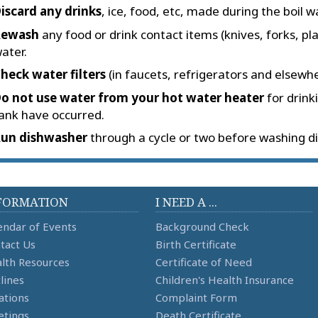
iscard any drinks
, ice, food, etc, made during the boil w
Rewash
any food or drink contact items (knives, forks, pla
ater.
heck water filters
(in faucets, refrigerators and elsewhe
o not use water from your hot water heater
for drink
ank have occurred.
un dishwasher
through a cycle or two before washing di
FORMATION
I NEED A ...
endar of Events
Background Check
tact Us
Birth Certificate
lth Resources
Certificate of Need
lines
Children's Health Insurance
ations
Complaint Form
tings
Death Certificate