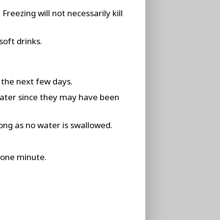
reezing will not necessarily kill
soft drinks.
 the next few days.
water since they may have been
ong as no water is swallowed.
t one minute.