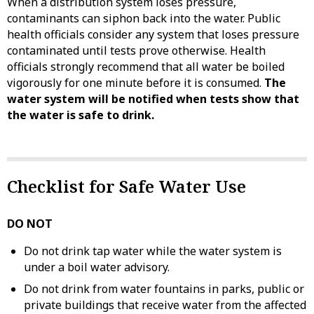
When a distribution system loses pressure,
contaminants can siphon back into the water. Public
health officials consider any system that loses pressure
contaminated until tests prove otherwise. Health
officials strongly recommend that all water be boiled
vigorously for one minute before it is consumed.
The
water system will be notified when tests show that
the water is safe to drink.
Checklist for Safe Water Use
DO NOT
Do not drink tap water while the water system is
under a boil water advisory.
Do not drink from water fountains in parks, public or
private buildings that receive water from the affected