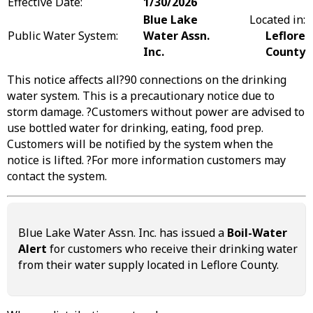
Effective Date:
1/30/2026
Blue Lake
Located in:
Public Water System:
Water Assn.
Leflore
Inc.
County
This notice affects all?90 connections on the drinking
water system. This is a precautionary notice due to
storm damage. ?Customers without power are advised to
use bottled water for drinking, eating, food prep.
Customers will be notified by the system when the
notice is lifted. ?For more information customers may
contact the system.
Blue Lake Water Assn. Inc. has issued a
Boil-Water
Alert
for customers who receive their drinking water
from their water supply located in Leflore County.