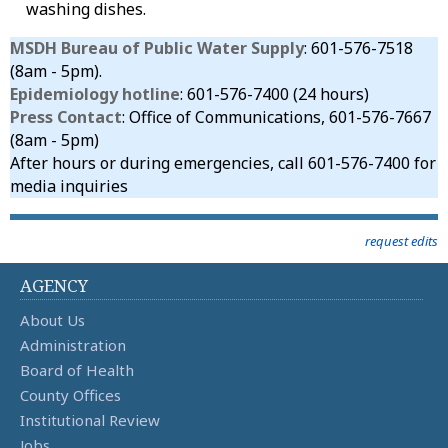
washing dishes.
MSDH Bureau of Public Water Supply
: 601-576-7518
(8am - 5pm).
Epidemiology hotline
: 601-576-7400 (24 hours)
Press Contact
: Office of Communications, 601-576-7667
(8am - 5pm)
After hours or during emergencies, call 601-576-7400 for
media inquiries
request edits
AGENCY
About Us
Administration
Board of Health
County Offices
Institutional Review
Jobs