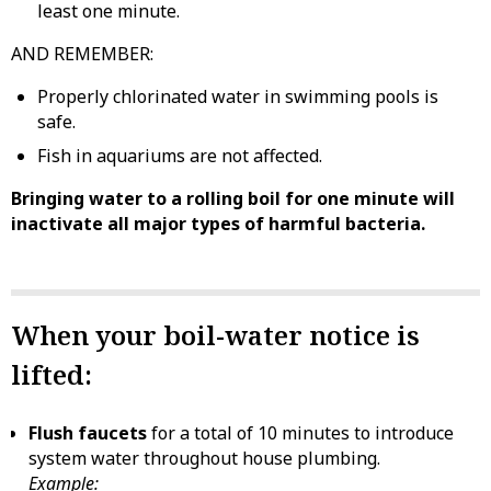
least one minute.
AND REMEMBER:
Properly chlorinated water in swimming pools is
safe.
Fish in aquariums are not affected.
Bringing water to a rolling boil for one minute will
inactivate all major types of harmful bacteria.
When your boil-water notice is
lifted:
Flush faucets
for a total of 10 minutes to introduce
system water throughout house plumbing.
Example: