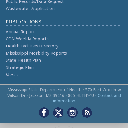
Public Records/Data Request
Wastewater Application
PUBLICATIONS
Annual Report
CON Weekly Reports
Health Facilities Directory
Mississippi Morbidity Reports
State Health Plan
Strategic Plan
More
»
Mississippi State Department of Health
•
570 East Woodrow
Wilson Dr
•
Jackson, MS 39216
•
866‑HLTHY4U
•
Contact and
information