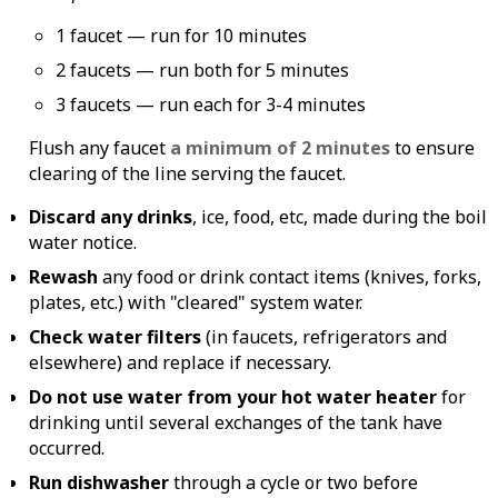
1 faucet — run for 10 minutes
2 faucets — run both for 5 minutes
3 faucets — run each for 3-4 minutes
Flush any faucet
a minimum of 2 minutes
to ensure
clearing of the line serving the faucet.
Discard any drinks
, ice, food, etc, made during the boil
water notice.
Rewash
any food or drink contact items (knives, forks,
plates, etc.) with "cleared" system water.
Check water filters
(in faucets, refrigerators and
elsewhere) and replace if necessary.
Do not use water from your hot water heater
for
drinking until several exchanges of the tank have
occurred.
Run dishwasher
through a cycle or two before