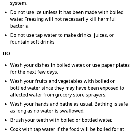
system.
Do not use ice unless it has been made with boiled
water. Freezing will not necessarily kill harmful
bacteria.
Do not use tap water to make drinks, juices, or
fountain soft drinks.
DO
Wash your dishes in boiled water, or use paper plates
for the next few days.
Wash your fruits and vegetables with boiled or
bottled water since they may have been exposed to
affected water from grocery store sprayers.
Wash your hands and bathe as usual. Bathing is safe
as long as no water is swallowed.
Brush your teeth with boiled or bottled water.
Cook with tap water if the food will be boiled for at