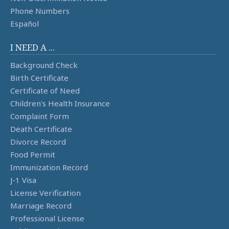
Phone Numbers
Español
I NEED A ...
Background Check
Birth Certificate
Certificate of Need
Children's Health Insurance
Complaint Form
Death Certificate
Divorce Record
Food Permit
Immunization Record
J-1 Visa
License Verification
Marriage Record
Professional License