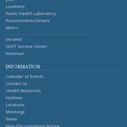
Locations
Public Health Laboratory
Procurements/Grants
More »
Intranet
OHIT Service Center
Webmail
INFORMATION
Calendar of Events
Contact Us
Health Resources
Hotlines
Locations
Meetings
News
Non-Discrimination Notice