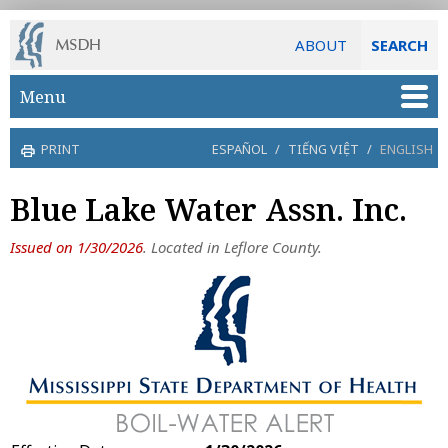
ABOUT
SEARCH
Skip to main content
Menu
PRINT
ESPAÑOL
/
TIẾNG VIỆT
/
ENGLISH
Blue Lake Water Assn. Inc.
Issued on 1/30/2026
. Located in Leflore County.