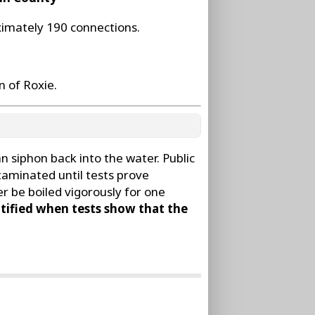
ximately 190 connections.
 of Roxie.
 siphon back into the water. Public
taminated until tests prove
r be boiled vigorously for one
tified when tests show that the