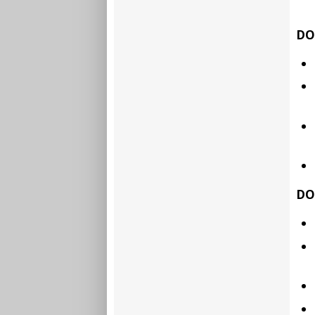
DO
DO