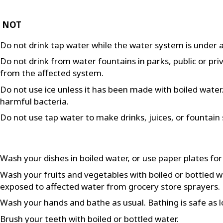
 NOT
Do not drink tap water while the water system is under a
Do not drink from water fountains in parks, public or pri
from the affected system.
Do not use ice unless it has been made with boiled water. F
harmful bacteria.
Do not use tap water to make drinks, juices, or fountain 
Wash your dishes in boiled water, or use paper plates for
Wash your fruits and vegetables with boiled or bottled 
exposed to affected water from grocery store sprayers.
Wash your hands and bathe as usual. Bathing is safe as l
Brush your teeth with boiled or bottled water.