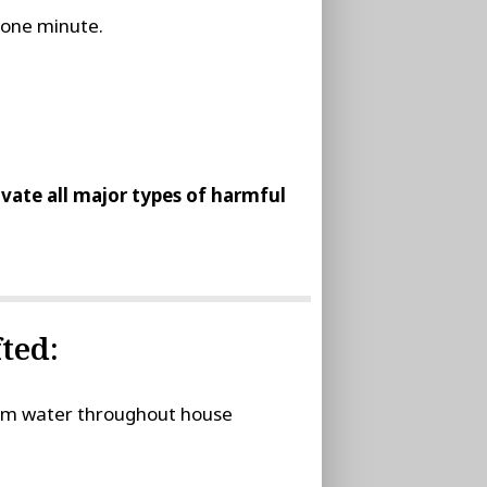
t one minute.
tivate all major types of harmful
ted:
stem water throughout house