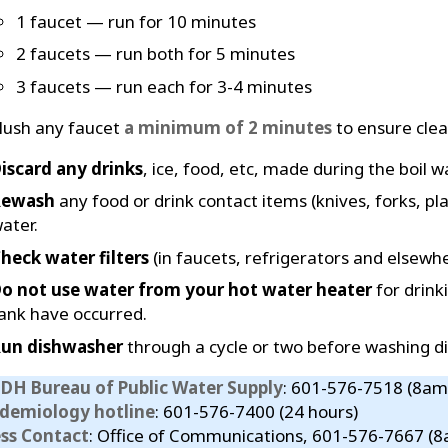
1 faucet — run for 10 minutes
2 faucets — run both for 5 minutes
3 faucets — run each for 3-4 minutes
lush any faucet
a minimum of 2 minutes
to ensure clear
iscard any drinks
, ice, food, etc, made during the boil w
Rewash
any food or drink contact items (knives, forks, pla
ater.
heck water filters
(in faucets, refrigerators and elsewhe
o not use water from your hot water heater
for drink
ank have occurred.
un dishwasher
through a cycle or two before washing di
DH Bureau of Public Water Supply
: 601-576-7518 (8am
idemiology hotline
: 601-576-7400 (24 hours)
ess Contact
: Office of Communications, 601-576-7667 (