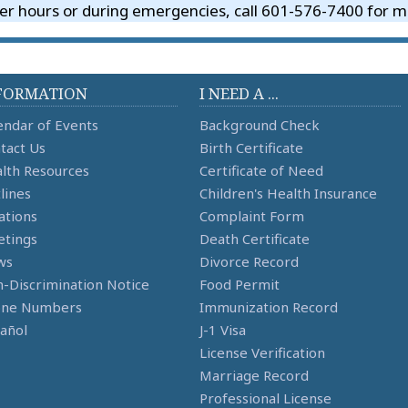
er hours or during emergencies, call 601-576-7400 for me
FORMATION
I NEED A ...
endar of Events
Background Check
tact Us
Birth Certificate
lth Resources
Certificate of Need
lines
Children's Health Insurance
ations
Complaint Form
tings
Death Certificate
ws
Divorce Record
-Discrimination Notice
Food Permit
one Numbers
Immunization Record
añol
J-1 Visa
License Verification
Marriage Record
Professional License