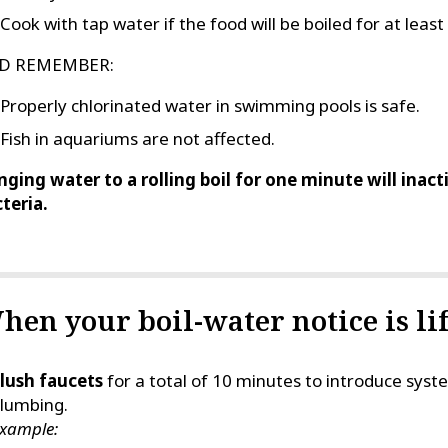
Cook with tap water if the food will be boiled for at leas
D REMEMBER:
Properly chlorinated water in swimming pools is safe.
Fish in aquariums are not affected.
nging water to a rolling boil for one minute will inac
teria.
hen your boil-water notice is lif
lush faucets
for a total of 10 minutes to introduce sy
lumbing.
xample: