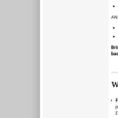
AN
Bri
bac
W
F
p
E