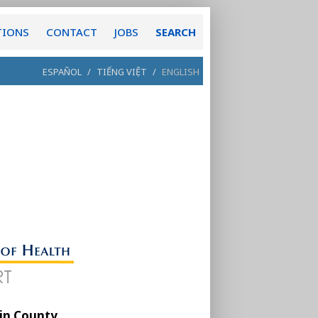
TIONS
CONTACT
JOBS
SEARCH
ESPAÑOL
/
TIẾNG VIỆT
/
ENGLISH
in County