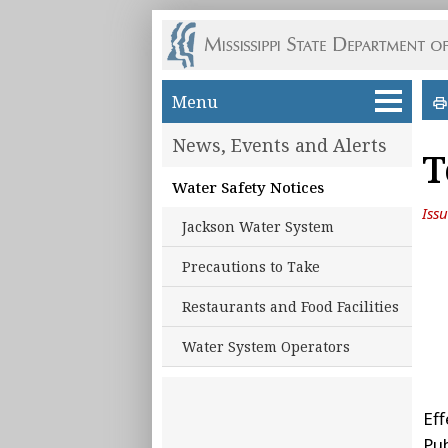
Skip to main content
Menu
News, Events and Alerts
T
Water Safety Notices
Iss
Jackson Water System
Precautions to Take
Restaurants and Food Facilities
Water System Operators
Eff
Pu