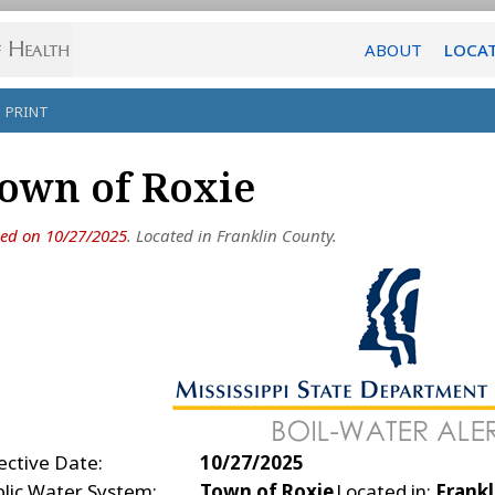
ABOUT
LOCA
PRINT
own of Roxie
ued on 10/27/2025
. Located in Franklin County.
ective Date:
10/27/2025
blic Water System:
Town of Roxie
Located in:
Frankl