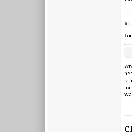
Thi
Res
For
Whe
hea
oth
min
wat
C