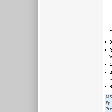
F
D
w
C
D
t
R
MS
Ep
Pr