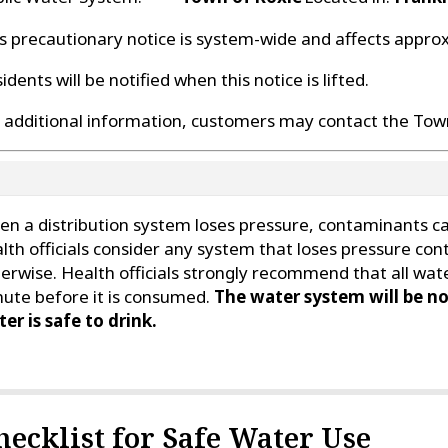
s precautionary notice is system-wide and affects appro
idents will be notified when this notice is lifted.
 additional information, customers may contact the Town
n a distribution system loses pressure, contaminants can
lth officials consider any system that loses pressure con
erwise. Health officials strongly recommend that all wate
ute before it is consumed.
The water system will be no
er is safe to drink.
hecklist for Safe Water Use