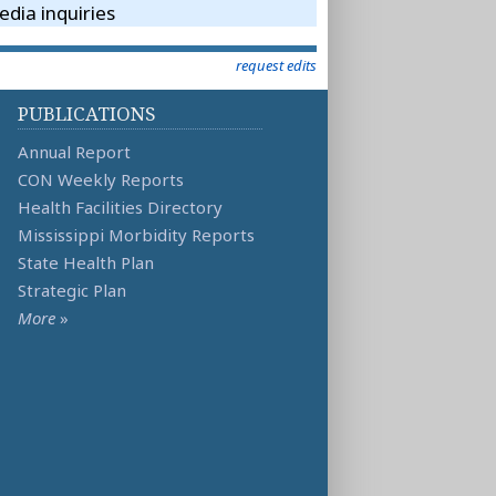
dia inquiries
request edits
PUBLICATIONS
Annual Report
CON Weekly Reports
Health Facilities Directory
Mississippi Morbidity Reports
State Health Plan
Strategic Plan
More
»