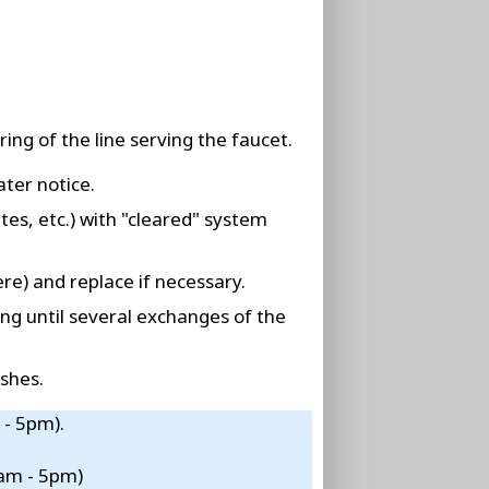
ing of the line serving the faucet.
ater notice.
tes, etc.) with "cleared" system
re) and replace if necessary.
ing until several exchanges of the
shes.
 - 5pm).
8am - 5pm)