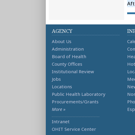
Aft
AGENCY
IN
About Us
Cal
Administration
Con
Board of Health
Hea
County Offices
Hot
Institutional Review
Loc
Jobs
Mee
Locations
Ne
Public Health Laboratory
Non
Procurements/Grants
Ph
More »
Esp
Intranet
OHIT Service Center