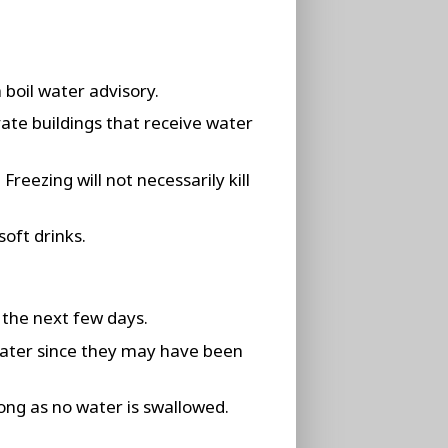
 boil water advisory.
vate buildings that receive water
reezing will not necessarily kill
soft drinks.
 the next few days.
water since they may have been
ong as no water is swallowed.