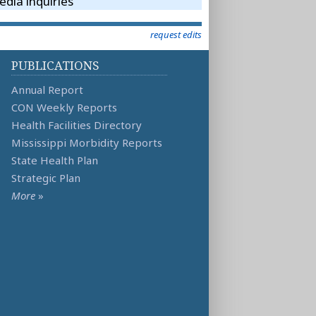
dia inquiries
request edits
PUBLICATIONS
Annual Report
CON Weekly Reports
Health Facilities Directory
Mississippi Morbidity Reports
State Health Plan
Strategic Plan
More
»