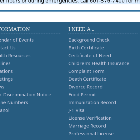
er hours or during emergencies, call 601-576-7400 for me
FORMATION
I NEED A ...
endar of Events
Background Check
tact Us
Birth Certificate
lth Resources
Certificate of Need
lines
Children's Health Insurance
ations
Complaint Form
tings
Death Certificate
ws
Divorce Record
-Discrimination Notice
Food Permit
one Numbers
Immunization Record
añol
J-1 Visa
License Verification
Marriage Record
Professional License