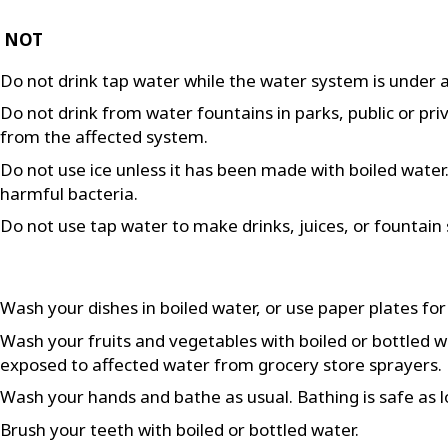
 NOT
Do not drink tap water while the water system is under a
Do not drink from water fountains in parks, public or pri
from the affected system.
Do not use ice unless it has been made with boiled water. F
harmful bacteria.
Do not use tap water to make drinks, juices, or fountain 
Wash your dishes in boiled water, or use paper plates for
Wash your fruits and vegetables with boiled or bottled 
exposed to affected water from grocery store sprayers.
Wash your hands and bathe as usual. Bathing is safe as l
Brush your teeth with boiled or bottled water.