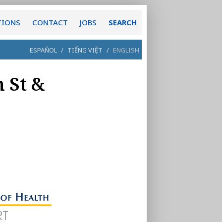
TIONS
CONTACT
JOBS
SEARCH
ESPAÑOL
/
TIẾNG VIỆT
/
ENGLISH
h St &