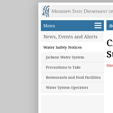
Skip to main content
Menu
News, Events and Alerts
C
Water Safety Notices
S
Jackson Water System
Iss
Precautions to Take
Restaurants and Food Facilities
Water System Operators