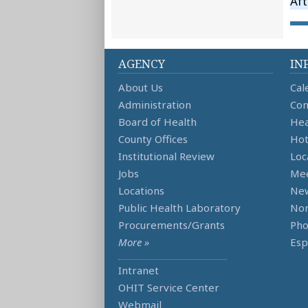
Aft
AGENCY
IN
About Us
Cal
Administration
Con
Board of Health
Hea
County Offices
Hot
Institutional Review
Loc
Jobs
Mee
Locations
Ne
Public Health Laboratory
Non
Procurements/Grants
Ph
More »
Esp
Intranet
OHIT Service Center
Webmail