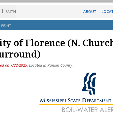
ABOUT
LOCA
PRINT
ity of Florence (N. Churc
urround)
ued on 7/23/2025
. Located in Rankin County.