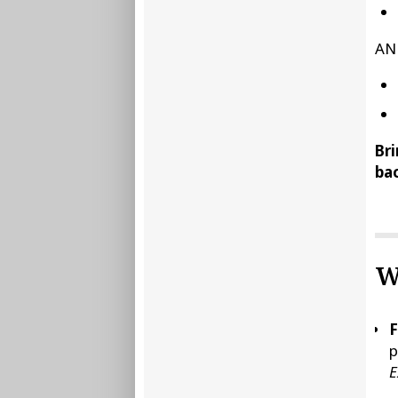
AN
Bri
bac
W
F
p
E