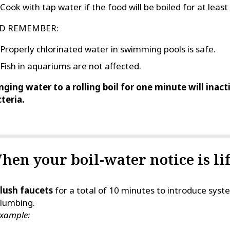
Cook with tap water if the food will be boiled for at leas
D REMEMBER:
Properly chlorinated water in swimming pools is safe.
Fish in aquariums are not affected.
nging water to a rolling boil for one minute will inac
teria.
hen your boil-water notice is lif
lush faucets
for a total of 10 minutes to introduce sy
lumbing.
xample: