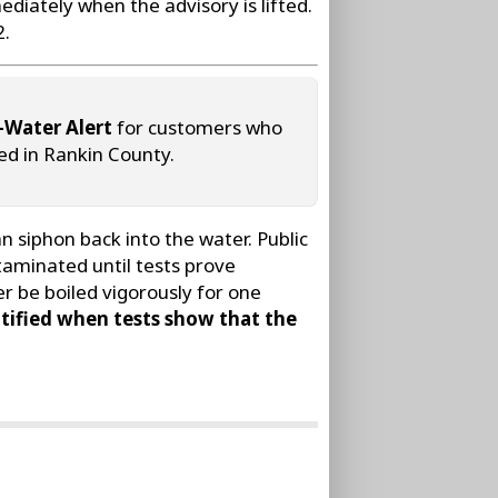
ediately when the advisory is lifted.
2.
-Water Alert
for customers who
ed in Rankin County.
 siphon back into the water. Public
taminated until tests prove
r be boiled vigorously for one
tified when tests show that the