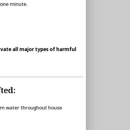
t one minute.
tivate all major types of harmful
ted:
stem water throughout house