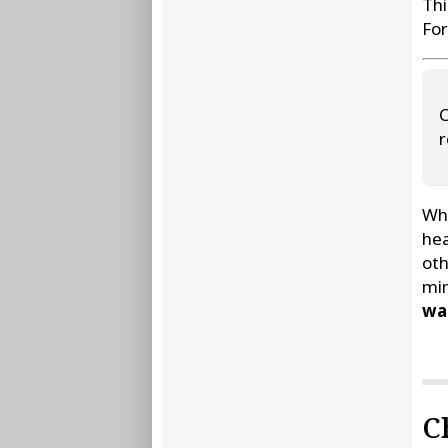
Thi
For
C
r
Whe
hea
oth
min
wat
C