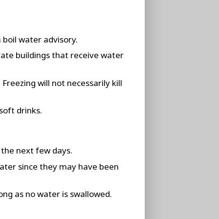
 boil water advisory.
vate buildings that receive water
reezing will not necessarily kill
soft drinks.
 the next few days.
water since they may have been
ong as no water is swallowed.