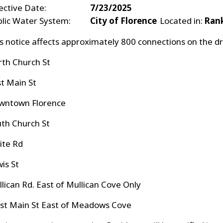
ective Date:
7/23/2025
blic Water System:
City of Florence
Located in:
Ran
s notice affects approximately 800 connections on th
rth Church St
t Main St
wntown Florence
uth Church St
hite Rd
wis St
llican Rd. East of Mullican Cove Only
st Main St East of Meadows Cove