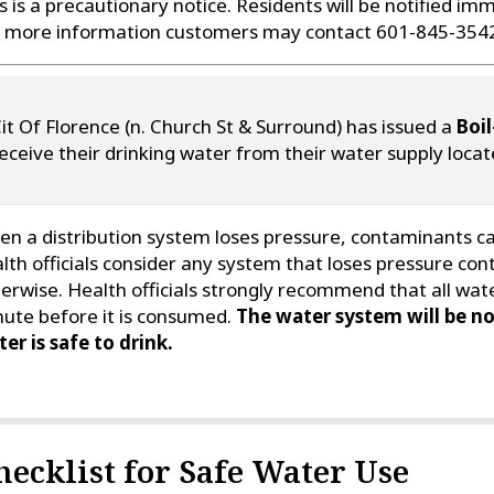
s is a precautionary notice. Residents will be notified imm
 more information customers may contact 601-845-354
it Of Florence (n. Church St & Surround) has issued a
Boil
eceive their drinking water from their water supply locat
n a distribution system loses pressure, contaminants can
lth officials consider any system that loses pressure con
erwise. Health officials strongly recommend that all wate
ute before it is consumed.
The water system will be no
er is safe to drink.
hecklist for Safe Water Use