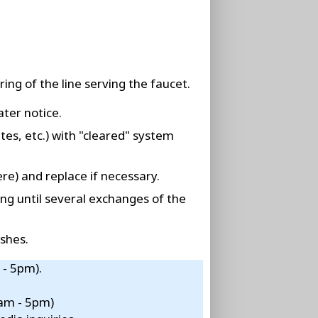
ing of the line serving the faucet.
ater notice.
tes, etc.) with "cleared" system
re) and replace if necessary.
ing until several exchanges of the
shes.
 - 5pm).
8am - 5pm)