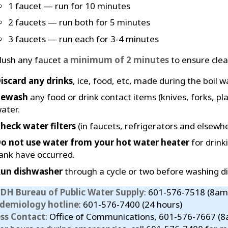
1 faucet — run for 10 minutes
2 faucets — run both for 5 minutes
3 faucets — run each for 3-4 minutes
lush any faucet
a minimum of 2 minutes
to ensure clear
iscard any drinks
, ice, food, etc, made during the boil w
Rewash
any food or drink contact items (knives, forks, pla
ater.
heck water filters
(in faucets, refrigerators and elsewhe
o not use water from your hot water heater
for drink
ank have occurred.
un dishwasher
through a cycle or two before washing di
DH Bureau of Public Water Supply
: 601-576-7518 (8am
idemiology hotline
: 601-576-7400 (24 hours)
ess Contact
: Office of Communications, 601-576-7667 (