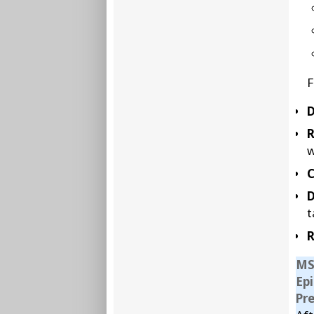
F
D
w
C
D
t
R
MS
Ep
Pr