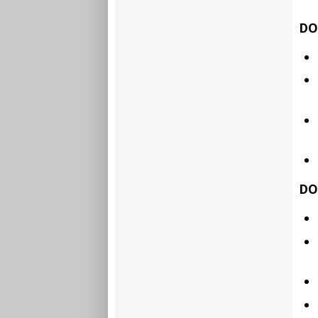
DO
DO