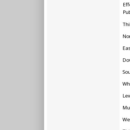
Eff
Pu
Thi
No
Eas
Do
So
W
Le
Mu
We