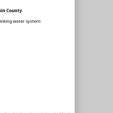
kin County
e drinking water system: