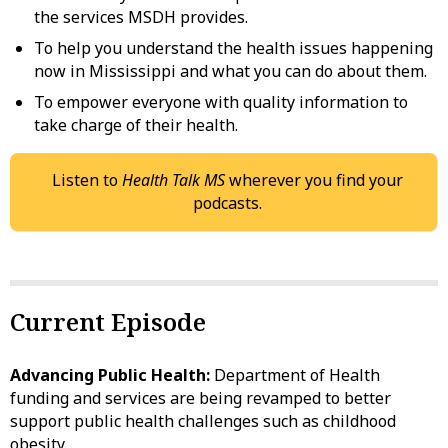
the services MSDH provides.
To help you understand the health issues happening
now in Mississippi and what you can do about them.
To empower everyone with quality information to
take charge of their health.
Listen to
Health Talk MS
wherever you find your
podcasts.
Current Episode
Advancing Public Health:
Department of Health
funding and services are being revamped to better
support public health challenges such as childhood
obesity.