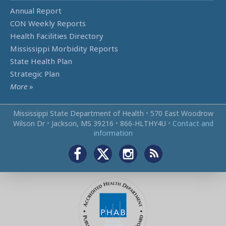
Annual Report
CON Weekly Reports
Health Facilities Directory
Mississippi Morbidity Reports
State Health Plan
Strategic Plan
More
»
Mississippi State Department of Health
•
570 East Woodrow
Wilson Dr
•
Jackson, MS 39216
•
866‑HLTHY4U
•
Contact and
information