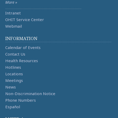
More »
Intranet
OHIT Service Center
Webmail
INFORMATION
Calendar of Events
Contact Us
Health Resources
Hotlines
Locations
Meetings
News
Non-Discrimination Notice
Phone Numbers
Español