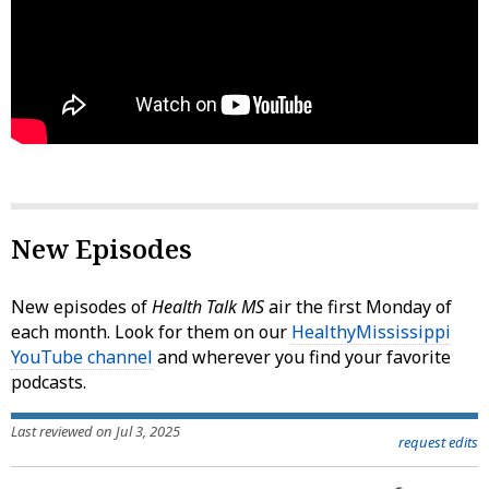
New Episodes
New episodes of
Health Talk MS
air the first Monday of
each month. Look for them on our
HealthyMississippi
YouTube channel
and wherever you find your favorite
podcasts.
Last reviewed on Jul 3, 2025
request edits