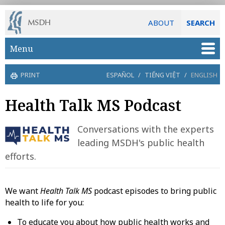
ABOUT
SEARCH
Skip to main content
Menu
PRINT
ESPAÑOL
/
TIẾNG VIỆT
/
ENGLISH
Health Talk MS Podcast
Conversations with the experts
leading MSDH's public health
efforts.
We want
Health Talk MS
podcast episodes to bring public
health to life for you:
To educate you about how public health works and