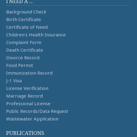
I NEED A ...
Background Check
Birth Certificate
Certificate of Need
Children's Health Insurance
Complaint Form
Death Certificate
Divorce Record
Food Permit
Immunization Record
J-1 Visa
License Verification
Marriage Record
Professional License
Public Records/Data Request
Wastewater Application
PUBLICATIONS