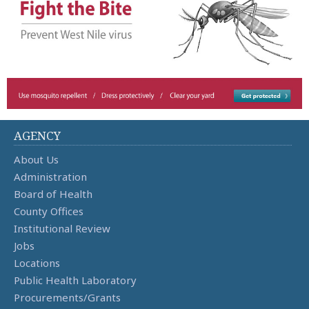
AGENCY
About Us
Administration
Board of Health
County Offices
Institutional Review
Jobs
Locations
Public Health Laboratory
Procurements/Grants