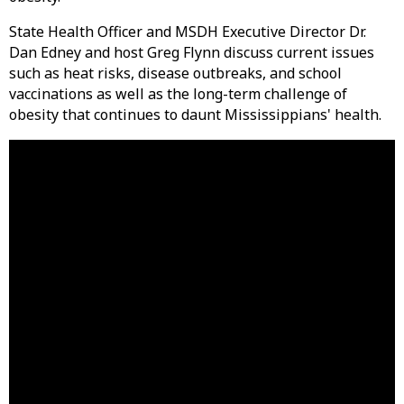
State Health Officer and MSDH Executive Director Dr.
Dan Edney and host Greg Flynn discuss current issues
such as heat risks, disease outbreaks, and school
vaccinations as well as the long-term challenge of
obesity that continues to daunt Mississippians' health.