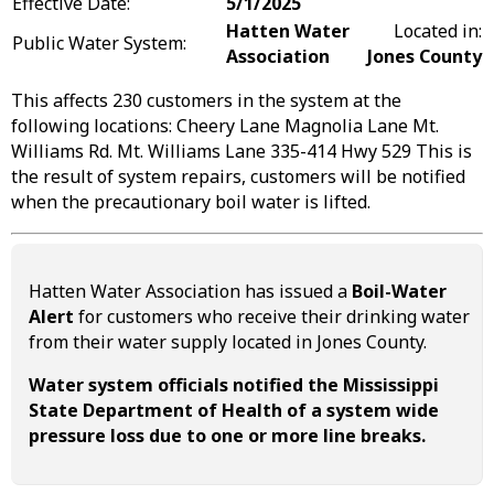
Effective Date:
5/1/2025
Hatten Water
Located in:
Public Water System:
Association
Jones County
This affects 230 customers in the system at the
following locations: Cheery Lane Magnolia Lane Mt.
Williams Rd. Mt. Williams Lane 335-414 Hwy 529 This is
the result of system repairs, customers will be notified
when the precautionary boil water is lifted.
Hatten Water Association has issued a
Boil-Water
Alert
for customers who receive their drinking water
from their water supply located in Jones County.
Water system officials notified the Mississippi
State Department of Health of a system wide
pressure loss due to one or more line breaks.