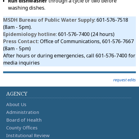
Run dishwasher
through a cycle or two before
washing dishes.
MSDH Bureau of Public Water Supply
: 601-576-7518
(8am - 5pm).
Epidemiology hotline
: 601-576-7400 (24 hours)
Press Contact
: Office of Communications, 601-576-7667
(8am - 5pm)
After hours or during emergencies, call 601-576-7400 for
media inquiries
request edits
AGENCY
About Us
Administration
Board of Health
County Offices
Institutional Review