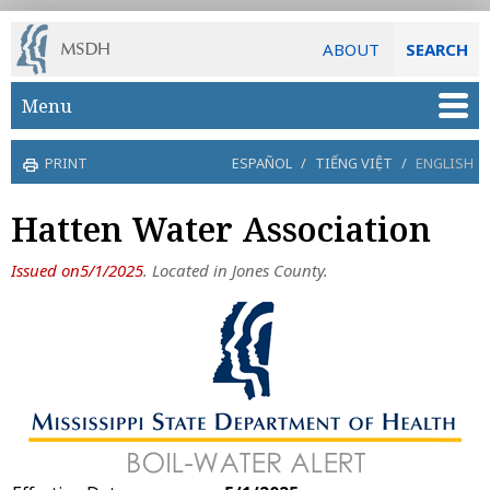
ABOUT
SEARCH
Skip to main content
Menu
PRINT
ESPAÑOL
/
TIẾNG VIỆT
/
ENGLISH
Hatten Water Association
Issued on5/1/2025
. Located in Jones County.