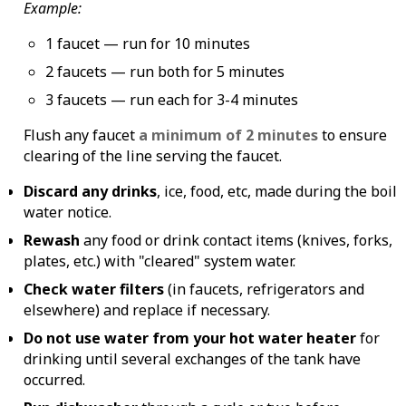
Example:
1 faucet — run for 10 minutes
2 faucets — run both for 5 minutes
3 faucets — run each for 3-4 minutes
Flush any faucet
a minimum of 2 minutes
to ensure
clearing of the line serving the faucet.
Discard any drinks
, ice, food, etc, made during the boil
water notice.
Rewash
any food or drink contact items (knives, forks,
plates, etc.) with "cleared" system water.
Check water filters
(in faucets, refrigerators and
elsewhere) and replace if necessary.
Do not use water from your hot water heater
for
drinking until several exchanges of the tank have
occurred.