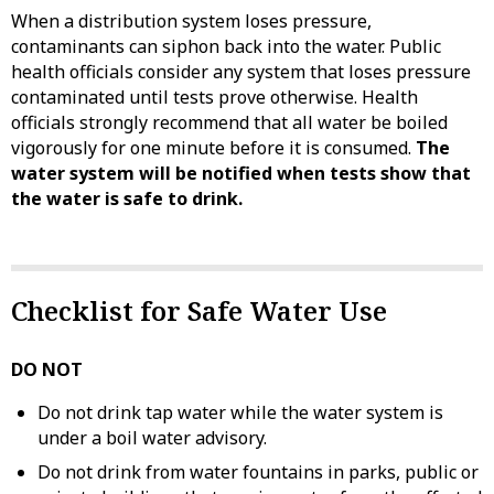
When a distribution system loses pressure,
contaminants can siphon back into the water. Public
health officials consider any system that loses pressure
contaminated until tests prove otherwise. Health
officials strongly recommend that all water be boiled
vigorously for one minute before it is consumed.
The
water system will be notified when tests show that
the water is safe to drink.
Checklist for Safe Water Use
DO NOT
Do not drink tap water while the water system is
under a boil water advisory.
Do not drink from water fountains in parks, public or