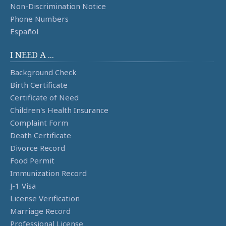
Non-Discrimination Notice
Phone Numbers
Español
I NEED A ...
Background Check
Birth Certificate
Certificate of Need
Children's Health Insurance
Complaint Form
Death Certificate
Divorce Record
Food Permit
Immunization Record
J-1 Visa
License Verification
Marriage Record
Professional License