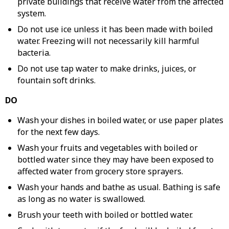
private buildings that receive water from the affected
system.
Do not use ice unless it has been made with boiled
water. Freezing will not necessarily kill harmful
bacteria.
Do not use tap water to make drinks, juices, or
fountain soft drinks.
DO
Wash your dishes in boiled water, or use paper plates
for the next few days.
Wash your fruits and vegetables with boiled or
bottled water since they may have been exposed to
affected water from grocery store sprayers.
Wash your hands and bathe as usual. Bathing is safe
as long as no water is swallowed.
Brush your teeth with boiled or bottled water.