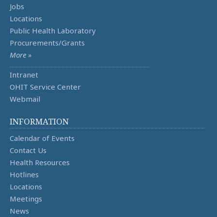
Jobs
Locations
Public Health Laboratory
Procurements/Grants
More »
Intranet
OHIT Service Center
Webmail
INFORMATION
Calendar of Events
Contact Us
Health Resources
Hotlines
Locations
Meetings
News