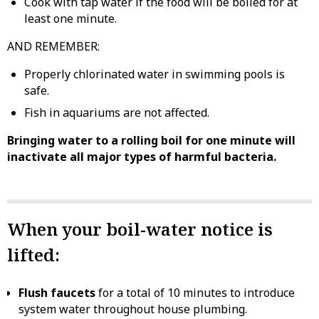
Cook with tap water if the food will be boiled for at
least one minute.
AND REMEMBER:
Properly chlorinated water in swimming pools is
safe.
Fish in aquariums are not affected.
Bringing water to a rolling boil for one minute will
inactivate all major types of harmful bacteria.
When your boil-water notice is
lifted:
Flush faucets
for a total of 10 minutes to introduce
system water throughout house plumbing.