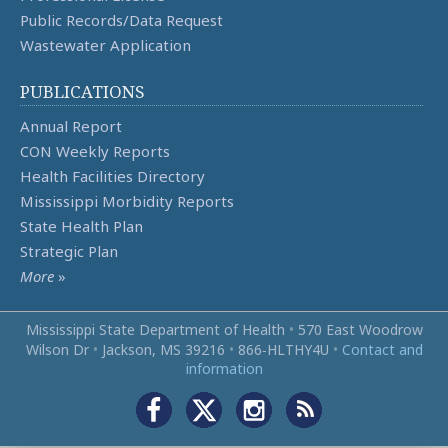
Public Records/Data Request
Wastewater Application
PUBLICATIONS
Annual Report
CON Weekly Reports
Health Facilities Directory
Mississippi Morbidity Reports
State Health Plan
Strategic Plan
More
»
Mississippi State Department of Health
•
570 East Woodrow
Wilson Dr
•
Jackson, MS 39216
•
866‑HLTHY4U
•
Contact and
information