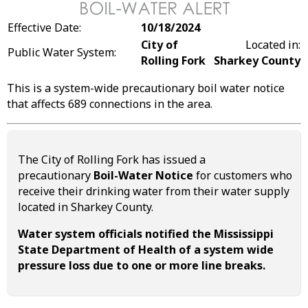
Effective Date:
10/18/2024
City of
Located in:
Public Water System:
Rolling Fork
Sharkey County
This is a system-wide precautionary boil water notice
that affects 689 connections in the area.
The City of Rolling Fork has issued a
precautionary
Boil-Water Notice
for customers who
receive their drinking water from their water supply
located in Sharkey County.
Water system officials notified the Mississippi
State Department of Health of a system wide
pressure loss due to one or more line breaks.