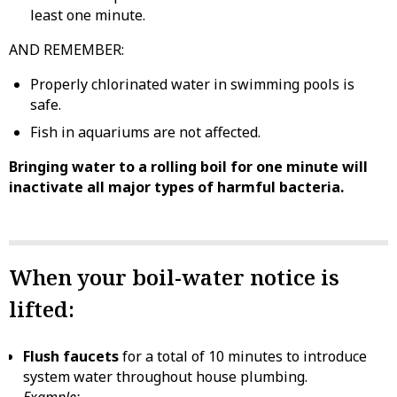
least one minute.
AND REMEMBER:
Properly chlorinated water in swimming pools is
safe.
Fish in aquariums are not affected.
Bringing water to a rolling boil for one minute will
inactivate all major types of harmful bacteria.
When your boil-water notice is
lifted:
Flush faucets
for a total of 10 minutes to introduce
system water throughout house plumbing.
Example: