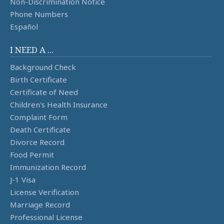
Non-Discrimination Notice
Phone Numbers
Español
I NEED A ...
Background Check
Birth Certificate
Certificate of Need
Children's Health Insurance
Complaint Form
Death Certificate
Divorce Record
Food Permit
Immunization Record
J-1 Visa
License Verification
Marriage Record
Professional License