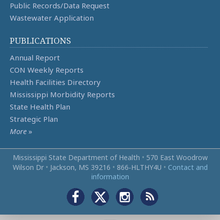
Public Records/Data Request
Wastewater Application
PUBLICATIONS
Annual Report
CON Weekly Reports
Health Facilities Directory
Mississippi Morbidity Reports
State Health Plan
Strategic Plan
More
»
Mississippi State Department of Health
•
570 East Woodrow
Wilson Dr
•
Jackson, MS 39216
•
866‑HLTHY4U
•
Contact and
information