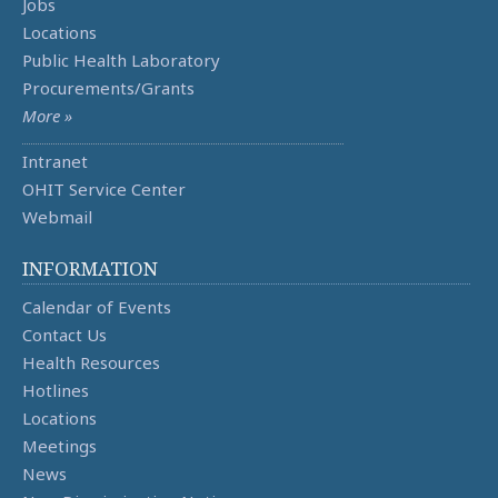
Jobs
Locations
Public Health Laboratory
Procurements/Grants
More »
Intranet
OHIT Service Center
Webmail
INFORMATION
Calendar of Events
Contact Us
Health Resources
Hotlines
Locations
Meetings
News