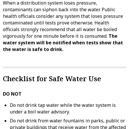
When a distribution system loses pressure,
contaminants can siphon back into the water. Public
health officials consider any system that loses pressure
contaminated until tests prove otherwise. Health
officials strongly recommend that all water be boiled
vigorously for one minute before it is consumed.
The
water system will be notified when tests show that
the water is safe to drink.
Checklist for Safe Water Use
DO NOT
Do not drink tap water while the water system is
under a boil water advisory.
Do not drink from water fountains in parks, public or
private buildings that receive water from the affected