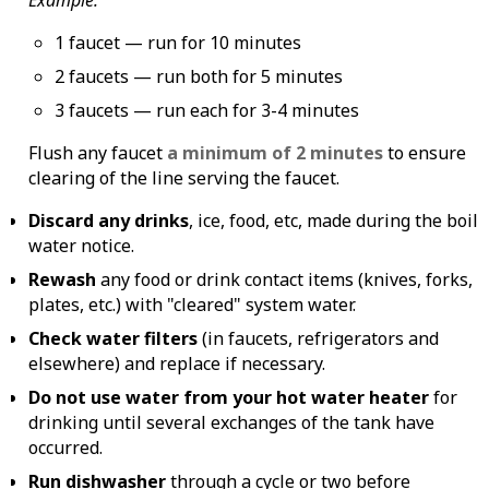
1 faucet — run for 10 minutes
2 faucets — run both for 5 minutes
3 faucets — run each for 3-4 minutes
Flush any faucet
a minimum of 2 minutes
to ensure
clearing of the line serving the faucet.
Discard any drinks
, ice, food, etc, made during the boil
water notice.
Rewash
any food or drink contact items (knives, forks,
plates, etc.) with "cleared" system water.
Check water filters
(in faucets, refrigerators and
elsewhere) and replace if necessary.
Do not use water from your hot water heater
for
drinking until several exchanges of the tank have
occurred.
Run dishwasher
through a cycle or two before