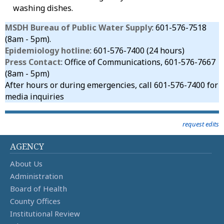
washing dishes.
MSDH Bureau of Public Water Supply
: 601-576-7518
(8am - 5pm).
Epidemiology hotline
: 601-576-7400 (24 hours)
Press Contact
: Office of Communications, 601-576-7667
(8am - 5pm)
After hours or during emergencies, call 601-576-7400 for
media inquiries
request edits
AGENCY
About Us
Administration
Board of Health
County Offices
Institutional Review