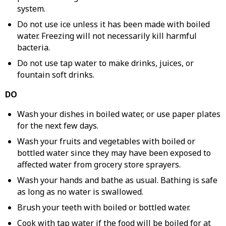
system.
Do not use ice unless it has been made with boiled
water. Freezing will not necessarily kill harmful
bacteria.
Do not use tap water to make drinks, juices, or
fountain soft drinks.
DO
Wash your dishes in boiled water, or use paper plates
for the next few days.
Wash your fruits and vegetables with boiled or
bottled water since they may have been exposed to
affected water from grocery store sprayers.
Wash your hands and bathe as usual. Bathing is safe
as long as no water is swallowed.
Brush your teeth with boiled or bottled water.
Cook with tap water if the food will be boiled for at