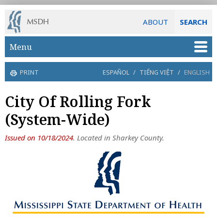
ABOUT
SEARCH
Skip to main content
Menu
PRINT
ESPAÑOL
/
TIẾNG VIỆT
/
ENGLISH
City Of Rolling Fork
(System-Wide)
Issued on 10/18/2024
. Located in Sharkey County.