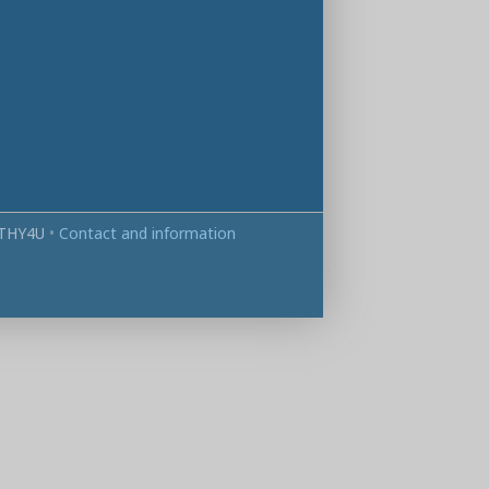
THY4U
•
Contact and information