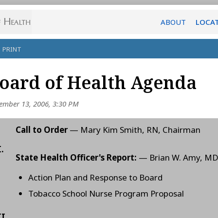
ABOUT
LOCA
PRINT
oard of Health Agenda
ember 13, 2006, 3:30 PM
Call to Order
— Mary Kim Smith, RN, Chairman
I.
State Health Officer's Report:
— Brian W. Amy, M
Action Plan and Response to Board
Tobacco School Nurse Program Proposal
II.