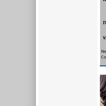
I
V
Ne
Co