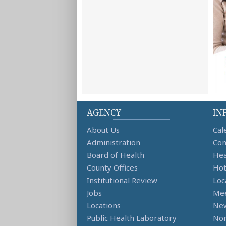
AGENCY
IN
About Us
Cal
Administration
Con
Board of Health
Hea
County Offices
Hot
Institutional Review
Loc
Jobs
Mee
Locations
Ne
Public Health Laboratory
Non