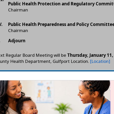
Public Health Protection and Regulatory Commit
Chairman
V.
Public Health Preparedness and Policy Committe
Chairman
.
Adjourn
xt Regular Board Meeting will be
Thursday, January 11,
unty Health Department, Gulfport Location.
[Location]