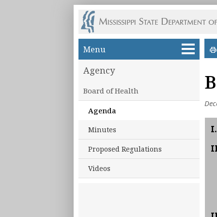
Skip to main content
Menu
Agency
B
Board of Health
Dec
Agenda
I.
Minutes
I
Proposed Regulations
Videos
I