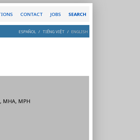
TIONS
CONTACT
JOBS
SEARCH
ESPAÑOL
/
TIẾNG VIỆT
/
ENGLISH
D, MHA, MPH