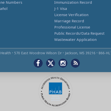
one Numbers
Immunization Record
añol
J-1 Visa
License Verification
Marriage Record
Professional License
Public Records/Data Request
Wastewater Application
 Health
•
570 East Woodrow Wilson Dr
•
Jackson, MS 39216
•
866‑HL