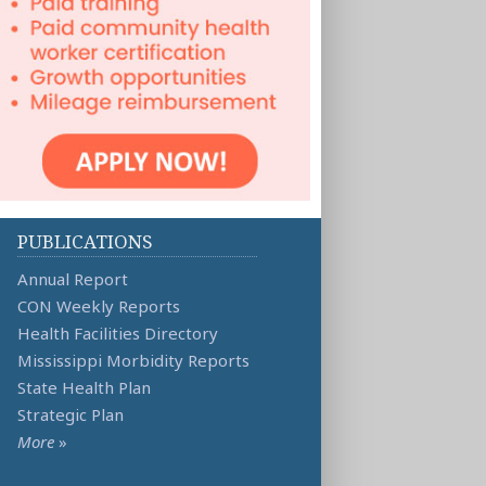
PUBLICATIONS
Annual Report
CON Weekly Reports
Health Facilities Directory
Mississippi Morbidity Reports
State Health Plan
Strategic Plan
More
»