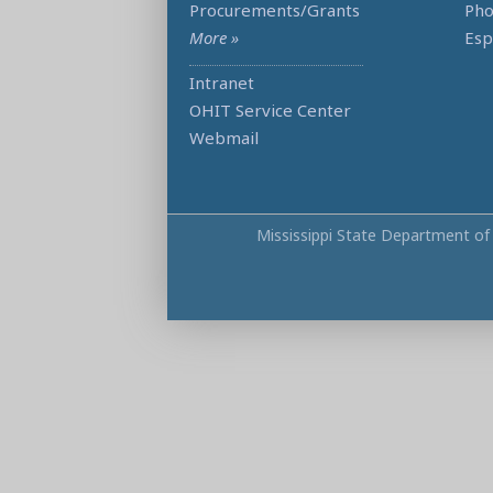
Procurements/Grants
Ph
More »
Esp
Intranet
OHIT Service Center
Webmail
Mississippi State Department of