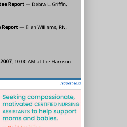
tee Report
— Debra L. Griffin,
e Report
— Ellen Williams, RN,
 2007
, 10:00 AM at the Harrison
request edits