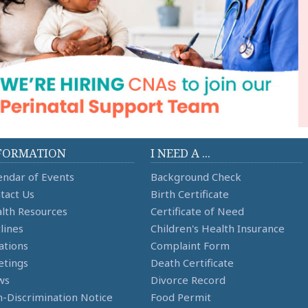
FORMATION
I NEED A ...
endar of Events
Background Check
tact Us
Birth Certificate
lth Resources
Certificate of Need
lines
Children's Health Insurance
ations
Complaint Form
tings
Death Certificate
ws
Divorce Record
-Discrimination Notice
Food Permit