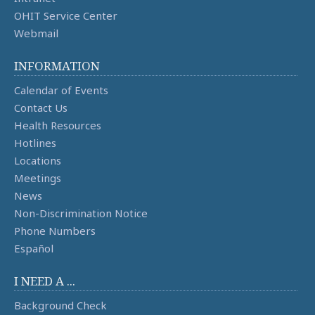
OHIT Service Center
Webmail
INFORMATION
Calendar of Events
Contact Us
Health Resources
Hotlines
Locations
Meetings
News
Non-Discrimination Notice
Phone Numbers
Español
I NEED A ...
Background Check