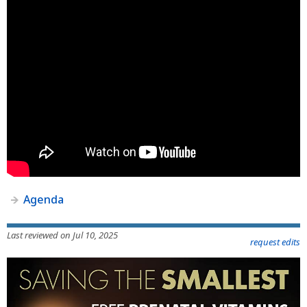
Agenda
Last reviewed on Jul 10, 2025
request edits