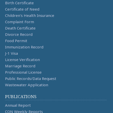
Birth Certificate
Certificate of Need
Children's Health Insurance
Complaint Form
Death Certificate
Divorce Record
Food Permit
Immunization Record
J-1 Visa
License Verification
Marriage Record
Professional License
Public Records/Data Request
Wastewater Application
PUBLICATIONS
Annual Report
CON Weekly Reports