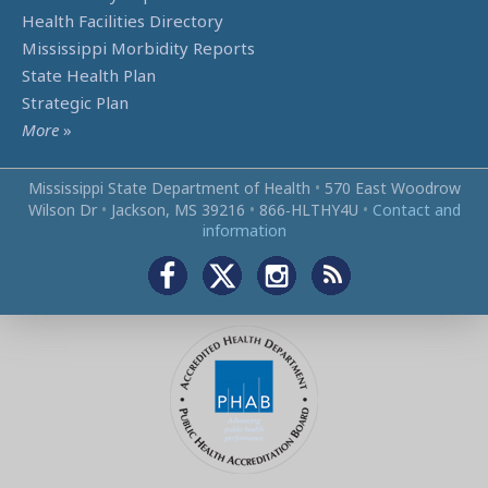
Health Facilities Directory
Mississippi Morbidity Reports
State Health Plan
Strategic Plan
More
»
Mississippi State Department of Health
•
570 East Woodrow
Wilson Dr
•
Jackson, MS 39216
•
866‑HLTHY4U
•
Contact and
information