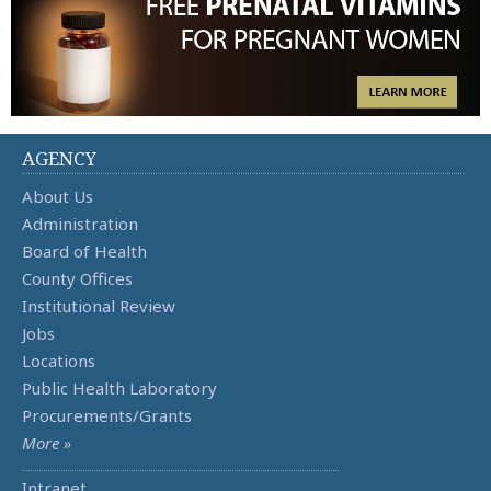
AGENCY
About Us
Administration
Board of Health
County Offices
Institutional Review
Jobs
Locations
Public Health Laboratory
Procurements/Grants
More »
Intranet