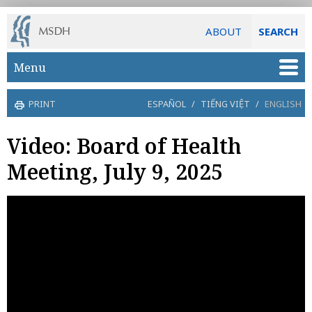
ABOUT
SEARCH
Skip to main content
Menu
PRINT
ESPAÑOL
/
TIẾNG VIỆT
/
ENGLISH
Video: Board of Health
Meeting, July 9, 2025