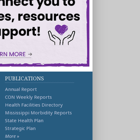
PUBLICATIONS
Annual Report
CON Weekly Reports
Health Facilities Directory
Mississippi Morbidity Reports
State Health Plan
Strategic Plan
More
»