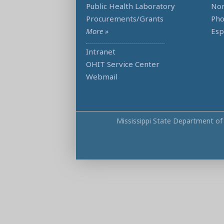
Public Health Laboratory
Non
Procurements/Grants
Ph
More »
Esp
Intranet
OHIT Service Center
Webmail
Mississippi State Department of