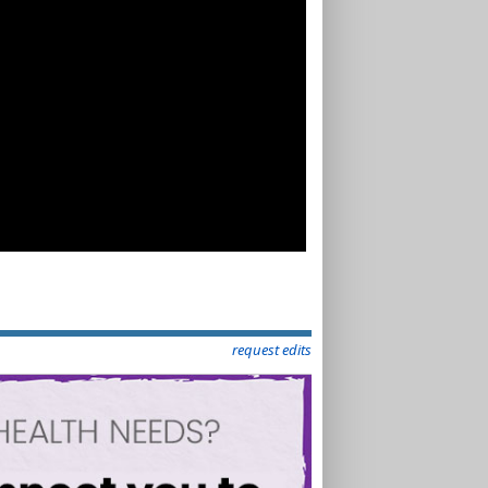
request edits