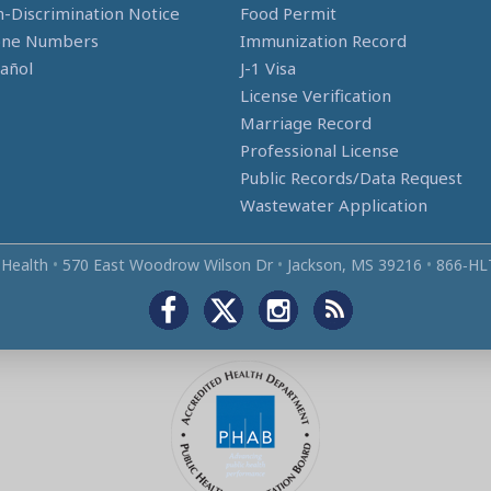
-Discrimination Notice
Food Permit
one Numbers
Immunization Record
añol
J-1 Visa
License Verification
Marriage Record
Professional License
Public Records/Data Request
Wastewater Application
 Health
•
570 East Woodrow Wilson Dr
•
Jackson, MS 39216
•
866‑HL