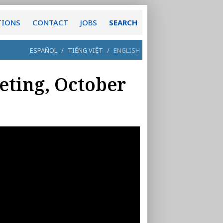
TIONS
CONTACT
JOBS
SEARCH
ESPAÑOL
/
TIẾNG VIỆT
/
ENGLISH
eting, October