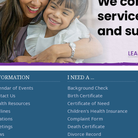
FORMATION
I NEED A ...
endar of Events
Background Check
tact Us
Birth Certificate
lth Resources
Certificate of Need
lines
Children's Health Insurance
ations
Complaint Form
tings
Death Certificate
ws
Divorce Record