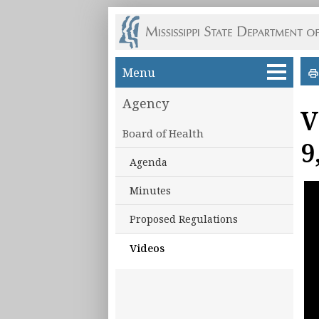
Skip to main content
Menu
Agency
V
Board of Health
9
Agenda
Minutes
Proposed Regulations
Videos