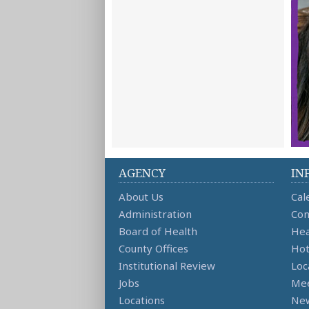
AGENCY
IN
About Us
Cal
Administration
Con
Board of Health
Hea
County Offices
Hot
Institutional Review
Loc
Jobs
Mee
Locations
Ne