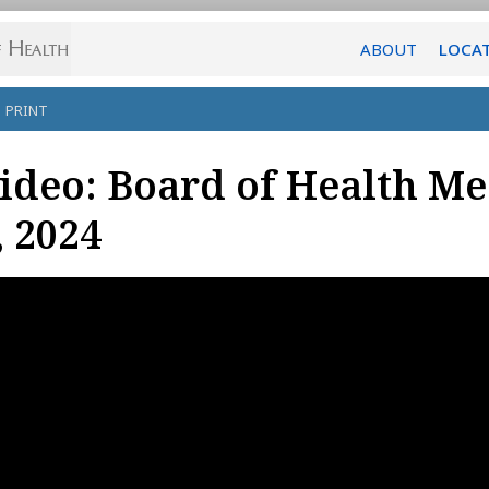
ABOUT
LOCA
PRINT
ideo: Board of Health Me
, 2024