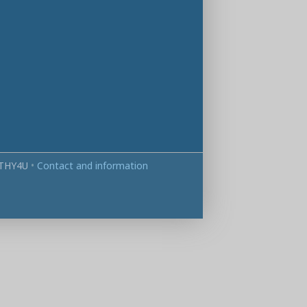
THY4U
•
Contact and information