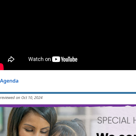
Agenda
 reviewed on Oct 10, 2024