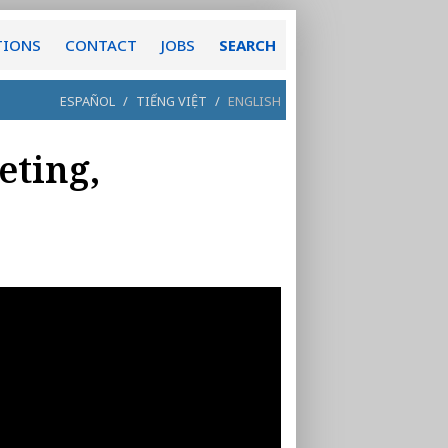
TIONS
CONTACT
JOBS
SEARCH
ESPAÑOL
/
TIẾNG VIỆT
/
ENGLISH
eting,