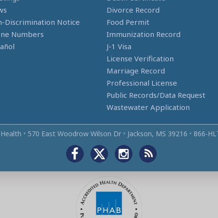
ws
Divorce Record
-Discrimination Notice
Food Permit
one Numbers
Immunization Record
añol
J-1 Visa
License Verification
Marriage Record
Professional License
Public Records/Data Request
Wastewater Application
 Health
•
570 East Woodrow Wilson Dr
•
Jackson, MS 39216
•
866‑HL