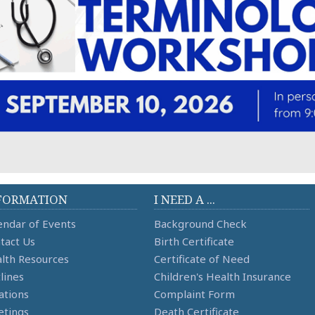
FORMATION
I NEED A ...
endar of Events
Background Check
tact Us
Birth Certificate
lth Resources
Certificate of Need
lines
Children's Health Insurance
ations
Complaint Form
tings
Death Certificate