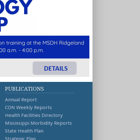
PUBLICATIONS
Annual Report
CON Weekly Reports
Health Facilities Directory
Mississippi Morbidity Reports
State Health Plan
Strategic Plan