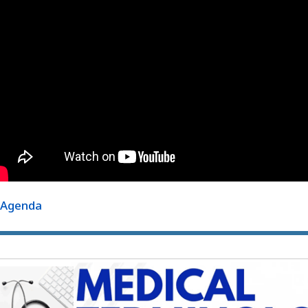
Agenda