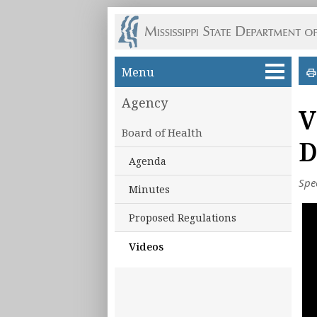
Skip to main content
Menu
Agency
V
Board of Health
D
Agenda
Spe
Minutes
Proposed Regulations
Videos