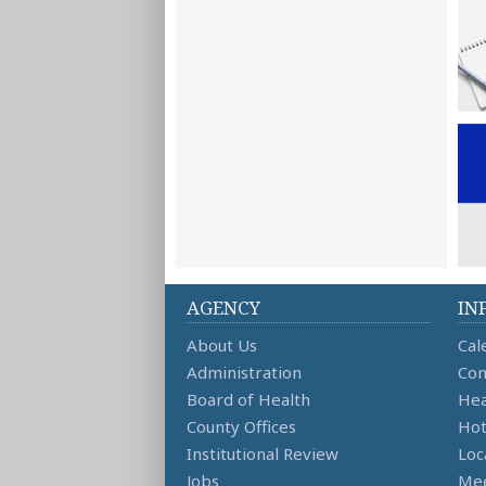
AGENCY
IN
About Us
Cal
Administration
Con
Board of Health
Hea
County Offices
Hot
Institutional Review
Loc
Jobs
Mee