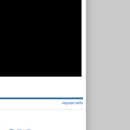
request edits