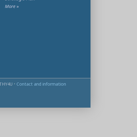
More
»
THY4U
•
Contact and information