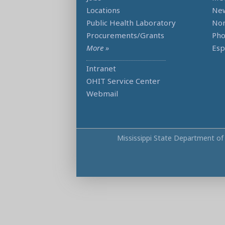
Locations
Ne
Public Health Laboratory
Non
Procurements/Grants
Ph
More »
Esp
Intranet
OHIT Service Center
Webmail
Mississippi State Department of