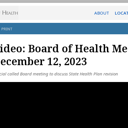
ABOUT
LOCA
PRINT
ideo: Board of Health Me
ecember 12, 2023
cial called Board meeting to discuss State Health Plan revision