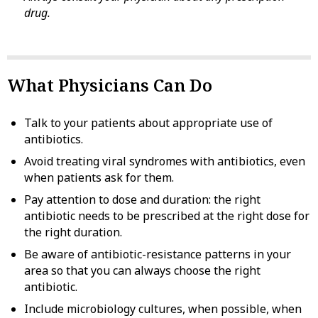
drug.
What Physicians Can Do
Talk to your patients about appropriate use of
antibiotics.
Avoid treating viral syndromes with antibiotics, even
when patients ask for them.
Pay attention to dose and duration: the right
antibiotic needs to be prescribed at the right dose for
the right duration.
Be aware of antibiotic-resistance patterns in your
area so that you can always choose the right
antibiotic.
Include microbiology cultures, when possible, when