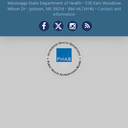
Mississippi State Department of Health
•
570 East Woodrow
Wilson Dr
•
Jackson, MS 39216
•
866‑HLTHY4U
•
Contact and
information