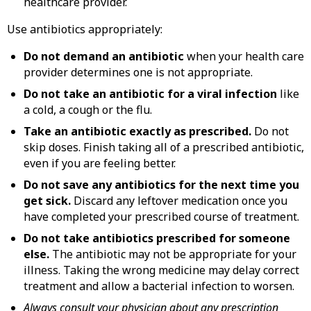
healthcare provider.
Use antibiotics appropriately:
Do not demand an antibiotic
when your health care
provider determines one is not appropriate.
Do not take an antibiotic for a viral infection
like
a cold, a cough or the flu.
Take an antibiotic exactly as prescribed.
Do not
skip doses. Finish taking all of a prescribed antibiotic,
even if you are feeling better.
Do not save any antibiotics for the next time you
get sick.
Discard any leftover medication once you
have completed your prescribed course of treatment.
Do not take antibiotics prescribed for someone
else.
The antibiotic may not be appropriate for your
illness. Taking the wrong medicine may delay correct
treatment and allow a bacterial infection to worsen.
Always consult your physician about any prescription