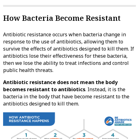
How Bacteria Become Resistant
Antibiotic resistance occurs when bacteria change in
response to the use of antibiotics, allowing them to
survive the effects of antibiotics designed to kill them. If
antibiotics lose their effectiveness for these bacteria,
then we lose the ability to treat infections and control
public health threats.
Antibiotic resistance does not mean the body
becomes resistant to antibiotics
. Instead, it is the
bacteria in the body that have become resistant to the
antibiotics designed to kill them.