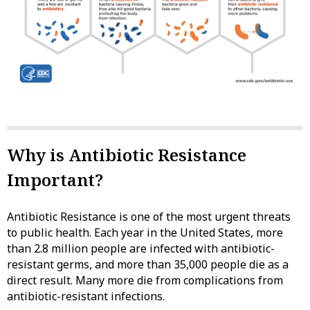
Why is Antibiotic Resistance
Important?
Antibiotic Resistance is one of the most urgent threats
to public health. Each year in the United States, more
than 2.8 million people are infected with antibiotic-
resistant germs, and more than 35,000 people die as a
direct result. Many more die from complications from
antibiotic-resistant infections.