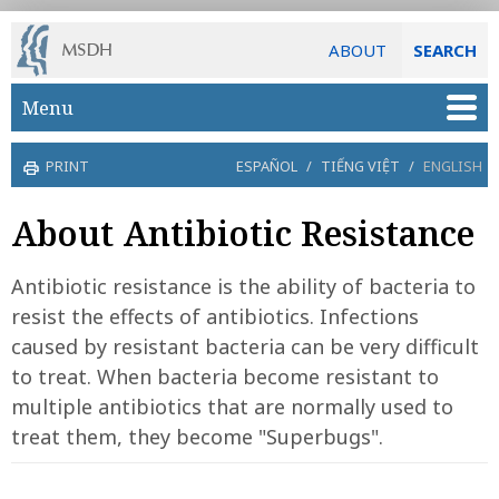
ABOUT
SEARCH
Skip to main content
Menu
PRINT
ESPAÑOL
/
TIẾNG VIỆT
/
ENGLISH
About Antibiotic Resistance
Antibiotic resistance is the ability of bacteria to
resist the effects of antibiotics. Infections
caused by resistant bacteria can be very difficult
to treat. When bacteria become resistant to
multiple antibiotics that are normally used to
treat them, they become "Superbugs".