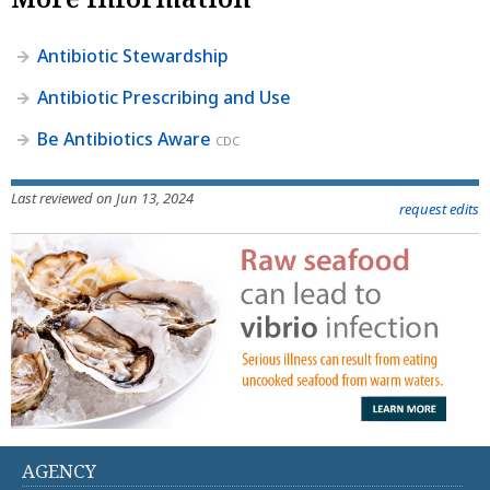
Antibiotic Stewardship
Antibiotic Prescribing and Use
Be Antibiotics Aware
CDC
Last reviewed on Jun 13, 2024
request edits
AGENCY