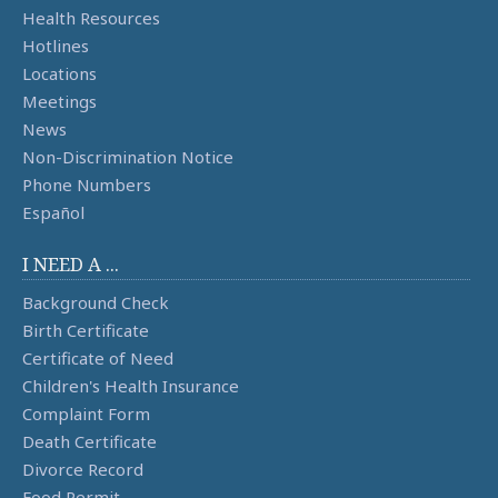
Health Resources
Hotlines
Locations
Meetings
News
Non-Discrimination Notice
Phone Numbers
Español
I NEED A ...
Background Check
Birth Certificate
Certificate of Need
Children's Health Insurance
Complaint Form
Death Certificate
Divorce Record
Food Permit