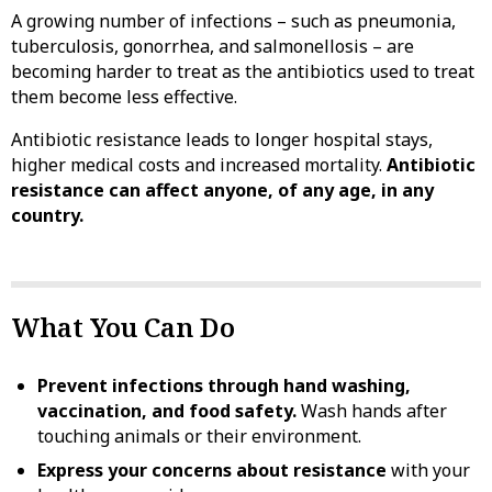
A growing number of infections – such as pneumonia,
tuberculosis, gonorrhea, and salmonellosis – are
becoming harder to treat as the antibiotics used to treat
them become less effective.
Antibiotic resistance leads to longer hospital stays,
higher medical costs and increased mortality.
Antibiotic
resistance can affect anyone, of any age, in any
country.
What You Can Do
Prevent infections through hand washing,
vaccination, and food safety.
Wash hands after
touching animals or their environment.
Express your concerns about resistance
with your