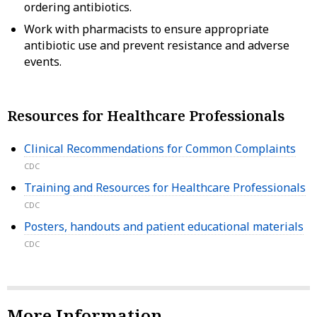
ordering antibiotics.
Work with pharmacists to ensure appropriate
antibiotic use and prevent resistance and adverse
events.
Resources for Healthcare Professionals
Clinical Recommendations for Common Complaints
CDC
Training and Resources for Healthcare Professionals
CDC
Posters, handouts and patient educational materials
CDC
More Information