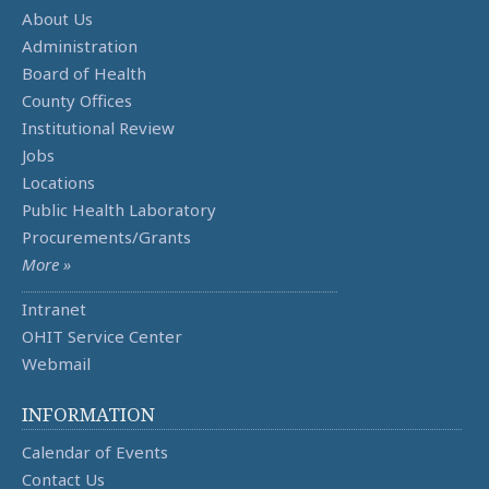
About Us
Administration
Board of Health
County Offices
Institutional Review
Jobs
Locations
Public Health Laboratory
Procurements/Grants
More »
Intranet
OHIT Service Center
Webmail
INFORMATION
Calendar of Events
Contact Us