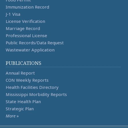
Immunization Record
J-1 Visa
License Verification
Marriage Record
Professional License
Public Records/Data Request
Wastewater Application
PUBLICATIONS
Annual Report
CON Weekly Reports
Health Facilities Directory
Mississippi Morbidity Reports
State Health Plan
Strategic Plan
More
»