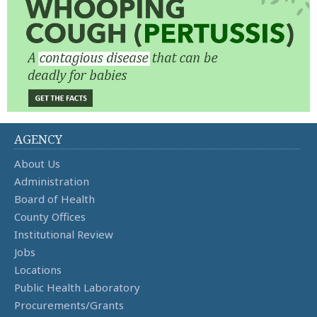
AGENCY
About Us
Administration
Board of Health
County Offices
Institutional Review
Jobs
Locations
Public Health Laboratory
Procurements/Grants