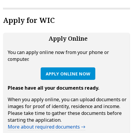
Apply for WIC
Apply Online
You can apply online now from your phone or
computer.
APPLY ONLINE NOW
Please have all your documents ready.
When you apply online, you can upload documents or
images for proof of identity, residence and income.
Please take time to gather these documents before
starting the application.
More about required documents →