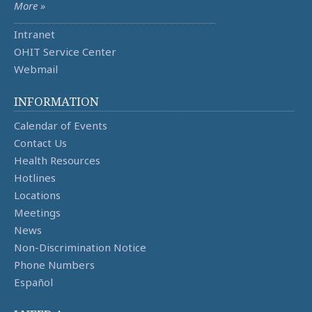
More »
Intranet
OHIT Service Center
Webmail
INFORMATION
Calendar of Events
Contact Us
Health Resources
Hotlines
Locations
Meetings
News
Non-Discrimination Notice
Phone Numbers
Español