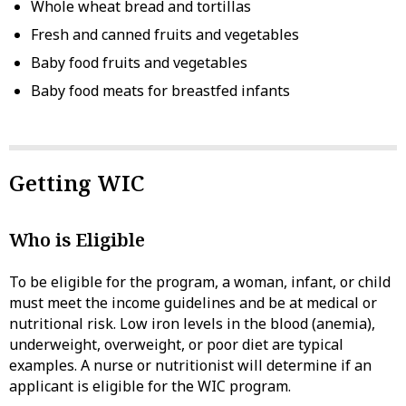
Whole wheat bread and tortillas
Fresh and canned fruits and vegetables
Baby food fruits and vegetables
Baby food meats for breastfed infants
Getting WIC
Who is Eligible
To be eligible for the program, a woman, infant, or child
must meet the income guidelines and be at medical or
nutritional risk. Low iron levels in the blood (anemia),
underweight, overweight, or poor diet are typical
examples. A nurse or nutritionist will determine if an
applicant is eligible for the WIC program.