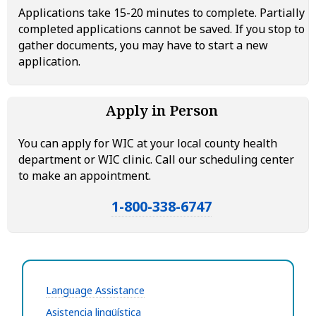
Applications take 15-20 minutes to complete. Partially
completed applications cannot be saved. If you stop to
gather documents, you may have to start a new
application.
Apply in Person
You can apply for WIC at your local county health
department or WIC clinic. Call our scheduling center
to make an appointment.
1-800-338-6747
Language Assistance
Asistencia lingüística