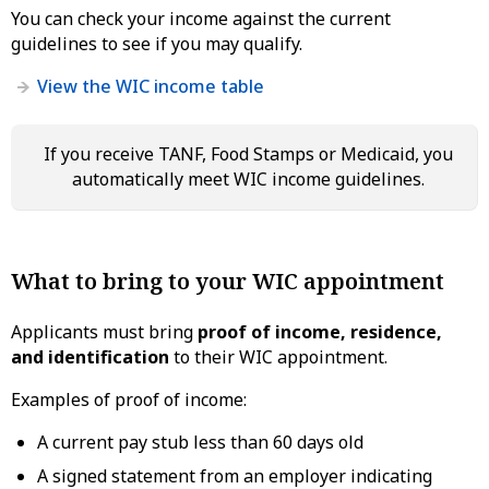
You can check your income against the current
guidelines to see if you may qualify.
View the WIC income table
If you receive TANF, Food Stamps or Medicaid, you
automatically meet WIC income guidelines.
What to bring to your WIC appointment
Applicants must bring
proof of income, residence,
and identification
to their WIC appointment.
Examples of proof of income:
A current pay stub less than 60 days old
A signed statement from an employer indicating