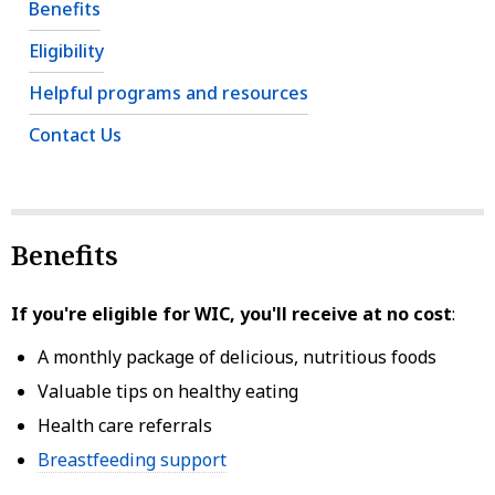
Benefits
Eligibility
Helpful programs and resources
Contact Us
Benefits
If you're eligible for WIC, you'll receive at no cost
:
A monthly package of delicious, nutritious foods
Valuable tips on healthy eating
Health care referrals
Breastfeeding support