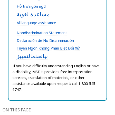
Hỗ trợ ngôn ngữ
مساعدة لغوية
All language assistance
Nondiscrimination Statement
Declaración de No Discriminación
Tuyên Ngôn Không Phân Biệt Đối Xử
بيانعدمالتمييز
If you have difficulty understanding English or have
a disability,
MSDH provides free interpretation
services, translation of materials, or other
assistance available upon request: call 1-800-545-
6747.
ON THIS PAGE