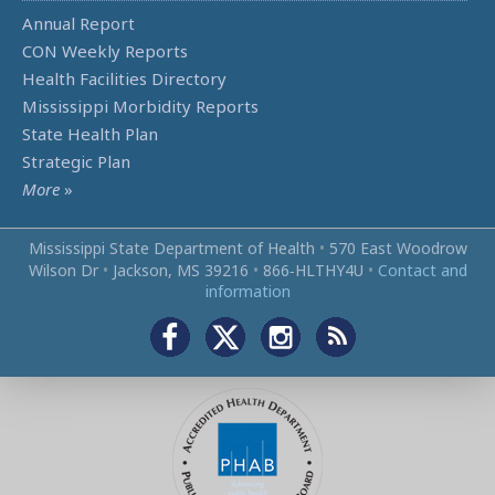
Annual Report
CON Weekly Reports
Health Facilities Directory
Mississippi Morbidity Reports
State Health Plan
Strategic Plan
More
»
Mississippi State Department of Health
•
570 East Woodrow
Wilson Dr
•
Jackson, MS 39216
•
866‑HLTHY4U
•
Contact and
information