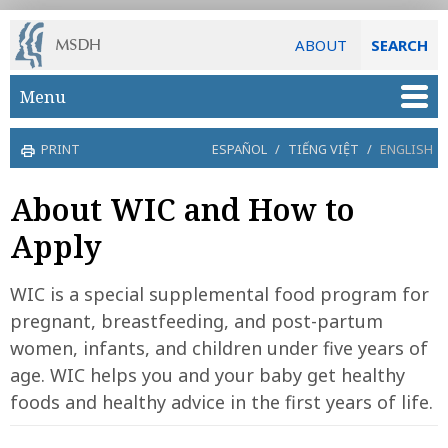
ABOUT
SEARCH
Skip to main content
Menu
PRINT
ESPAÑOL
/
TIẾNG VIỆT
/
ENGLISH
About WIC and How to
Apply
WIC is a special supplemental food program for
pregnant, breastfeeding, and post-partum
women, infants, and children under five years of
age. WIC helps you and your baby get healthy
foods and healthy advice in the first years of life.