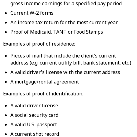
gross income earnings for a specified pay period
Current W-2 forms
An income tax return for the most current year
Proof of Medicaid, TANF, or Food Stamps
Examples of proof of residence:
Pieces of mail that include the client's current
address (e.g. current utility bill, bank statement, etc.)
A valid driver's license with the current address
A mortgage/rental agreement
Examples of proof of identification:
A valid driver license
A social security card
A valid U.S. passport
A current shot record