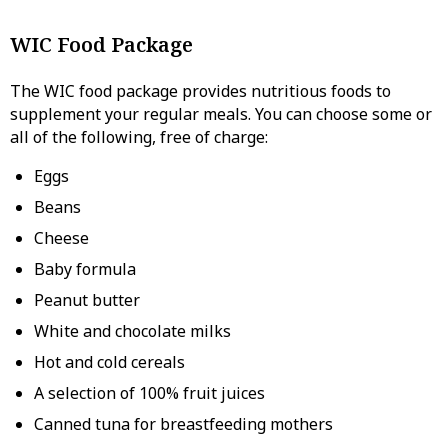
WIC Food Package
The WIC food package provides nutritious foods to
supplement your regular meals. You can choose some or
all of the following, free of charge:
Eggs
Beans
Cheese
Baby formula
Peanut butter
White and chocolate milks
Hot and cold cereals
A selection of 100% fruit juices
Canned tuna for breastfeeding mothers