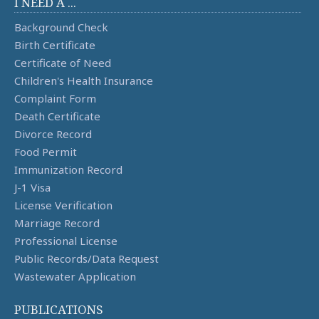
I NEED A ...
Background Check
Birth Certificate
Certificate of Need
Children's Health Insurance
Complaint Form
Death Certificate
Divorce Record
Food Permit
Immunization Record
J-1 Visa
License Verification
Marriage Record
Professional License
Public Records/Data Request
Wastewater Application
PUBLICATIONS