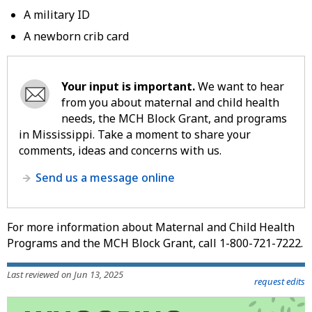
A military ID
A newborn crib card
Your input is important.
We want to hear
from you about maternal and child health
needs, the MCH Block Grant, and programs
in Mississippi. Take a moment to share your
comments, ideas and concerns with us.
Send us a message online
For more information about Maternal and Child Health
Programs and the MCH Block Grant, call 1-800-721-7222.
Last reviewed on Jun 13, 2025
request edits