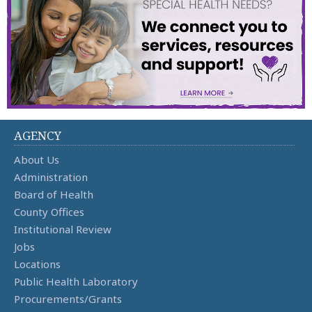
AGENCY
About Us
Administration
Board of Health
County Offices
Institutional Review
Jobs
Locations
Public Health Laboratory
Procurements/Grants