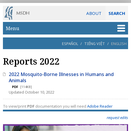
ABOUT
SEARCH
Skip to main content
Menu
ESPAÑOL
/
TIẾNG VIỆT
/
ENGLISH
Reports 2022
2022 Mosquito-Borne Illnesses in Humans and
Animals
PDF
[114KB]
Updated October 10, 2022
To view/print
PDF
documentation you will need
Adobe Reader
request edits