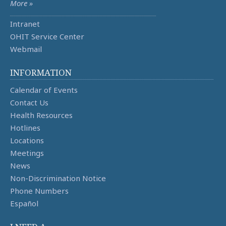
More »
Intranet
OHIT Service Center
Webmail
INFORMATION
Calendar of Events
Contact Us
Health Resources
Hotlines
Locations
Meetings
News
Non-Discrimination Notice
Phone Numbers
Español