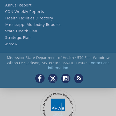
Annual Report
CON Weekly Reports
Health Facilities Directory
Mississippi Morbidity Reports
State Health Plan
Strategic Plan
More
»
Mississippi State Department of Health
•
570 East Woodrow
Wilson Dr
•
Jackson, MS 39216
•
866‑HLTHY4U
•
Contact and
information