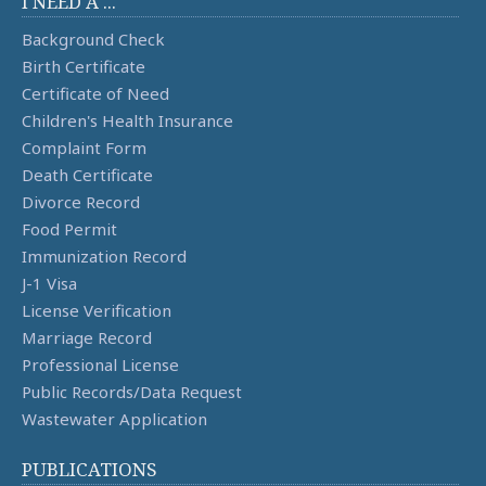
I NEED A ...
Background Check
Birth Certificate
Certificate of Need
Children's Health Insurance
Complaint Form
Death Certificate
Divorce Record
Food Permit
Immunization Record
J-1 Visa
License Verification
Marriage Record
Professional License
Public Records/Data Request
Wastewater Application
PUBLICATIONS