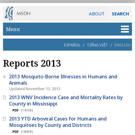
ABOUT
SEARCH
Skip to main content
Menu
ESPAÑOL
/
TIẾNG VIỆT
/
ENGLISH
Reports 2013
2013 Mosquito-Borne Illnesses in Humans and
Animals
Updated November 13, 2013
2013 WNV Incidence Case and Mortality Rates by
County in Mississippi
PDF
[141KB]
2013 YTD Arboviral Cases for Humans and
Mosquitoes by County and Districts
PDF
[180KB]