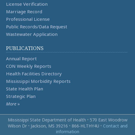
License Verification
Marriage Record
Professional License
Public Records/Data Request
Wastewater Application
PUBLICATIONS
Annual Report
CON Weekly Reports
Health Facilities Directory
Mississippi Morbidity Reports
State Health Plan
Strategic Plan
More
»
Mississippi State Department of Health
•
570 East Woodrow
Wilson Dr
•
Jackson, MS 39216
•
866‑HLTHY4U
•
Contact and
information