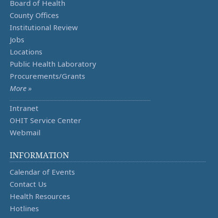
Board of Health
County Offices
Institutional Review
Jobs
Locations
Public Health Laboratory
Procurements/Grants
More »
Intranet
OHIT Service Center
Webmail
INFORMATION
Calendar of Events
Contact Us
Health Resources
Hotlines