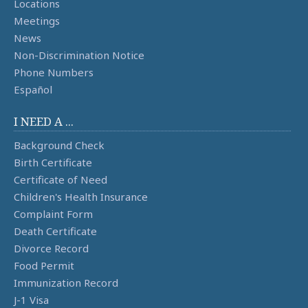
Locations
Meetings
News
Non-Discrimination Notice
Phone Numbers
Español
I NEED A ...
Background Check
Birth Certificate
Certificate of Need
Children's Health Insurance
Complaint Form
Death Certificate
Divorce Record
Food Permit
Immunization Record
J-1 Visa