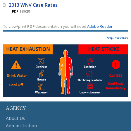
2013 WNV Case Rates
PDF
[99KB]
To view/print
PDF
documentation you will need
Adobe Reader
request edits
AGENCY
About Us
Administration