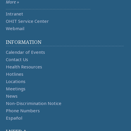
More »
Intranet
OHIT Service Center
Webmail
INFORMATION
Calendar of Events
Contact Us
Health Resources
Hotlines
Locations
Meetings
News
Non-Discrimination Notice
Phone Numbers
Español