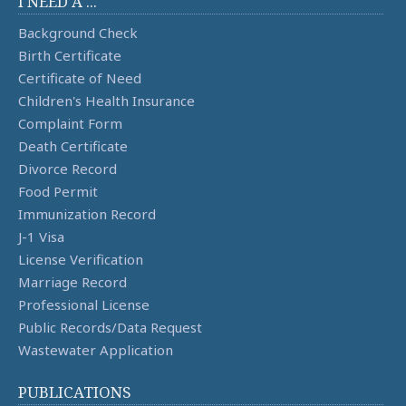
I NEED A ...
Background Check
Birth Certificate
Certificate of Need
Children's Health Insurance
Complaint Form
Death Certificate
Divorce Record
Food Permit
Immunization Record
J-1 Visa
License Verification
Marriage Record
Professional License
Public Records/Data Request
Wastewater Application
PUBLICATIONS