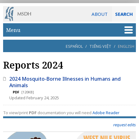
ABOUT
SEARCH
Skip to main content
Menu
ESPAÑOL
/
TIẾNG VIỆT
/
ENGLISH
Reports 2024
2024 Mosquito-Borne Illnesses in Humans and
Animals
PDF
[120KB]
Updated February 24, 2025
To view/print
PDF
documentation you will need
Adobe Reader
request edits