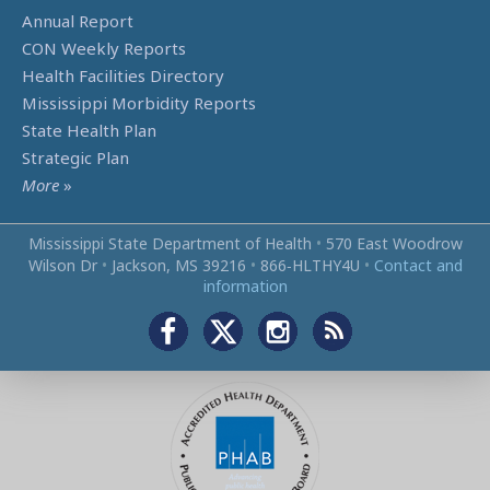
Annual Report
CON Weekly Reports
Health Facilities Directory
Mississippi Morbidity Reports
State Health Plan
Strategic Plan
More
»
Mississippi State Department of Health
•
570 East Woodrow
Wilson Dr
•
Jackson, MS 39216
•
866‑HLTHY4U
•
Contact and
information