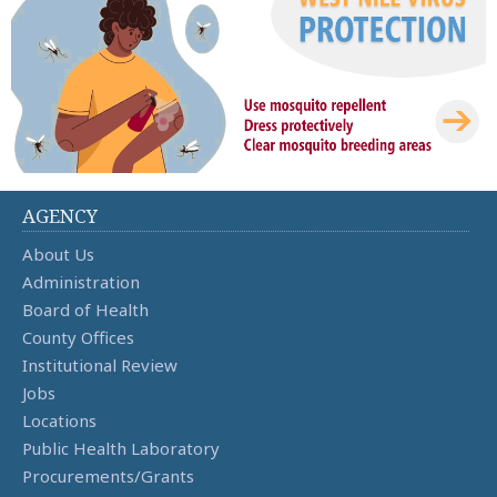
AGENCY
About Us
Administration
Board of Health
County Offices
Institutional Review
Jobs
Locations
Public Health Laboratory
Procurements/Grants