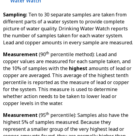
Water Watch
Sampling:
Ten to 30 separate samples are taken from
different parts of a water system to provide complete
picture of water quality. Drinking Water Watch reports
the number of samples taken for each water system.
Lead and copper amounts in every sample are measured.
th
Measurement
(90
percentile method): Lead and
copper values are measured for each sample taken, and
the 10% of samples with the
highest
amounts of lead or
copper are averaged. This average of the highest tenth
percentile is reported as the measure of lead or copper
for the system. This measure is used to determine
whether action needs to be taken to lower lead or
copper levels in the water.
th
Measurement
(95
percentile): Samples also have the
highest 5% of samples measured. Because they
represent a smaller group of the very highest lead or
copper amounts found, they are normally higher than