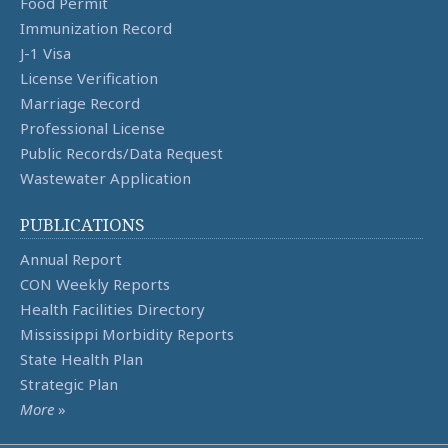
Food Permit
Immunization Record
J-1 Visa
License Verification
Marriage Record
Professional License
Public Records/Data Request
Wastewater Application
PUBLICATIONS
Annual Report
CON Weekly Reports
Health Facilities Directory
Mississippi Morbidity Reports
State Health Plan
Strategic Plan
More
»