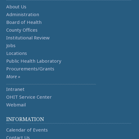
About Us
Administration
Board of Health
County Offices
Institutional Review
Jobs
Locations
Public Health Laboratory
Procurements/Grants
More »
Intranet
OHIT Service Center
Webmail
INFORMATION
Calendar of Events
Contact Us