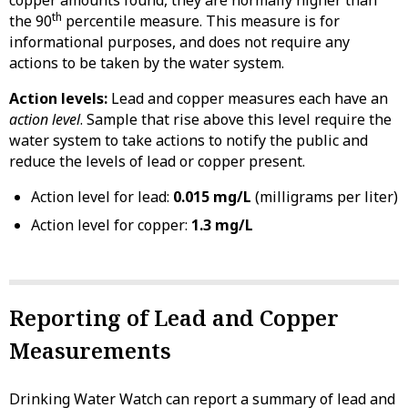
th
the 90
percentile measure. This measure is for
informational purposes, and does not require any
actions to be taken by the water system.
Action levels:
Lead and copper measures each have an
action level
. Sample that rise above this level require the
water system to take actions to notify the public and
reduce the levels of lead or copper present.
Action level for lead:
0.015 mg/L
(milligrams per liter)
Action level for copper:
1.3 mg/L
Reporting of Lead and Copper
Measurements
Drinking Water Watch can report a summary of lead and