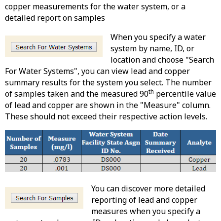
copper measurements for the water system, or a
detailed report on samples
When you specify a water
system by name, ID, or
location and choose "Search
For Water Systems", you can view lead and copper
summary results for the system you select. The number
th
of samples taken and the measured 90
percentile value
of lead and copper are shown in the "Measure" column.
These should not exceed their respective action levels.
You can discover more detailed
reporting of lead and copper
measures when you specify a