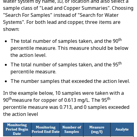
water system by name, ID, or location and also select a
sample class of "Lead and Copper Summaries". Choosing
"Search For Samples" instead of "Search for Water
Systems". For both lead and copper, three items are
shown:
th
The total number of samples taken, and the 90
percentile measure. This measure should be below
the action level.
th
The total number of samples taken, and the 95
percentile measure.
The number samples that exceeded the action level.
In the example below, 10 samples were taken with a
th
th
90
measure for copper of 0.613 mg/L. The 95
percentile measure was 0.713, and 0 samples exceeded
the action level