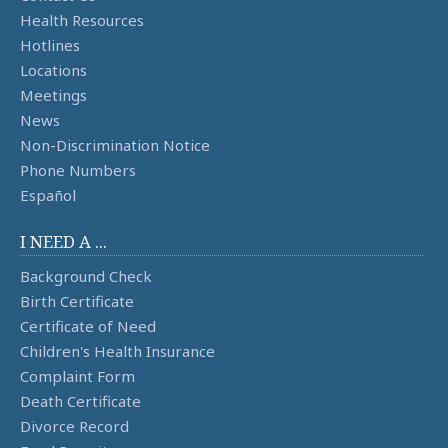
Health Resources
Hotlines
Locations
Meetings
News
Non-Discrimination Notice
Phone Numbers
Español
I NEED A ...
Background Check
Birth Certificate
Certificate of Need
Children's Health Insurance
Complaint Form
Death Certificate
Divorce Record