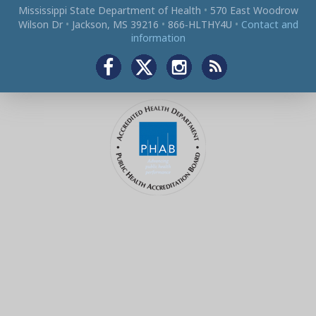
Mississippi State Department of Health
•
570 East Woodrow
Wilson Dr
•
Jackson, MS 39216
•
866‑HLTHY4U
•
Contact and
information