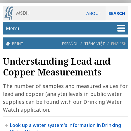
ABOUT
SEARCH
Skip to main content
Menu
PRINT
ESPAÑOL
/
TIẾNG VIỆT
/
ENGLISH
Understanding Lead and
Copper Measurements
The number of samples and measured values for
lead and copper (analyte) levels in public water
supplies can be found with our Drinking Water
Watch application.
Look up a water system's information in Drinking