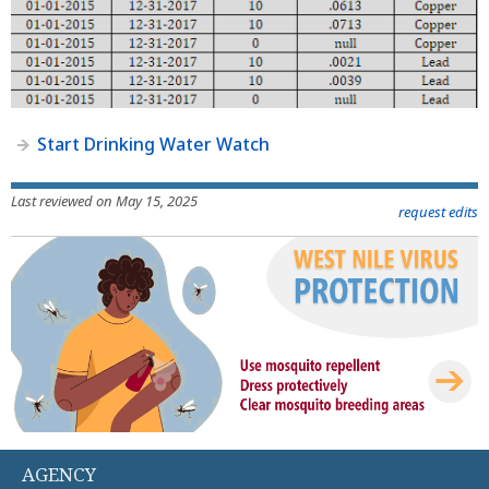
Start Drinking Water Watch
Last reviewed on May 15, 2025
request edits
AGENCY