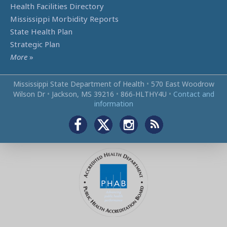
Health Facilities Directory
Mississippi Morbidity Reports
State Health Plan
Strategic Plan
More
»
Mississippi State Department of Health
•
570 East Woodrow
Wilson Dr
•
Jackson, MS 39216
•
866‑HLTHY4U
•
Contact and
information