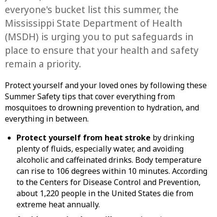
everyone's bucket list this summer, the
Mississippi State Department of Health
(MSDH) is urging you to put safeguards in
place to ensure that your health and safety
remain a priority.
Protect yourself and your loved ones by following these
Summer Safety tips that cover everything from
mosquitoes to drowning prevention to hydration, and
everything in between.
Protect yourself from heat stroke
by drinking
plenty of fluids, especially water, and avoiding
alcoholic and caffeinated drinks. Body temperature
can rise to 106 degrees within 10 minutes. According
to the Centers for Disease Control and Prevention,
about 1,220 people in the United States die from
extreme heat annually.