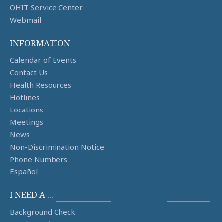
OHIT Service Center
Webmail
INFORMATION
Calendar of Events
Contact Us
Health Resources
Hotlines
Locations
Meetings
News
Non-Discrimination Notice
Phone Numbers
Español
I NEED A ...
Background Check