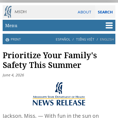
ABOUT
SEARCH
Skip to main content
Menu
PRINT
ESPAÑOL
/
TIẾNG VIỆT
/
ENGLISH
Prioritize Your Family's
Safety This Summer
June 4, 2026
Jackson, Miss. — With fun in the sun on