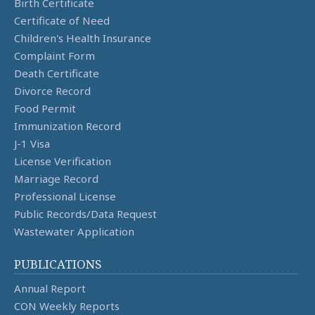
Birth Certificate
Certificate of Need
Children's Health Insurance
Complaint Form
Death Certificate
Divorce Record
Food Permit
Immunization Record
J-1 Visa
License Verification
Marriage Record
Professional License
Public Records/Data Request
Wastewater Application
PUBLICATIONS
Annual Report
CON Weekly Reports