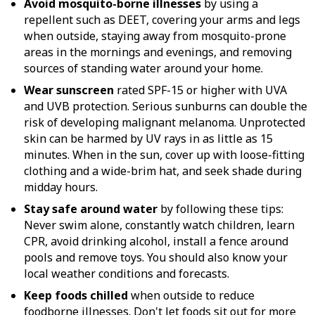
Avoid mosquito-borne illnesses
by using a
repellent such as DEET, covering your arms and legs
when outside, staying away from mosquito-prone
areas in the mornings and evenings, and removing
sources of standing water around your home.
Wear sunscreen
rated SPF-15 or higher with UVA
and UVB protection. Serious sunburns can double the
risk of developing malignant melanoma. Unprotected
skin can be harmed by UV rays in as little as 15
minutes. When in the sun, cover up with loose-fitting
clothing and a wide-brim hat, and seek shade during
midday hours.
Stay safe around water
by following these tips:
Never swim alone, constantly watch children, learn
CPR, avoid drinking alcohol, install a fence around
pools and remove toys. You should also know your
local weather conditions and forecasts.
Keep foods chilled
when outside to reduce
foodborne illnesses. Don't let foods sit out for more