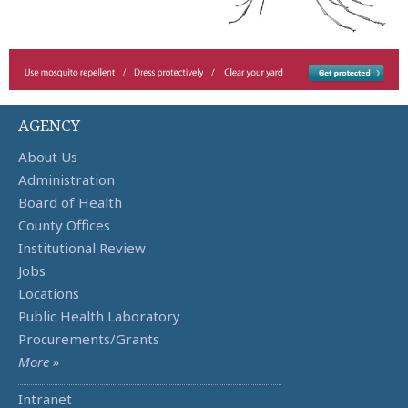
AGENCY
About Us
Administration
Board of Health
County Offices
Institutional Review
Jobs
Locations
Public Health Laboratory
Procurements/Grants
More »
Intranet