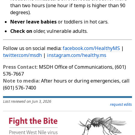
than two hours (one hour if temp is higher than 90
degrees).
Never leave babies
or toddlers in hot cars.
Check on
older, vulnerable adults.
Follow us on social media:
facebook.com/HealthyMS
|
twitter.com/msdh
|
instagram.com/healthy.ms
Press Contact
: MSDH Office of Communications, (601)
576-7667
Note to media:
After hours or during emergencies, call
(601) 576-7400
Last reviewed on Jun 3, 2026
request edits