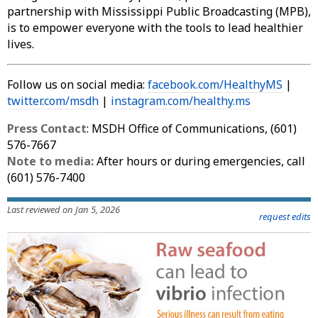
partnership with Mississippi Public Broadcasting (MPB),
is to empower everyone with the tools to lead healthier
lives.
Follow us on social media:
facebook.com/HealthyMS
|
twitter.com/msdh
|
instagram.com/healthy.ms
Press Contact
: MSDH Office of Communications, (601)
576-7667
Note to media:
After hours or during emergencies, call
(601) 576-7400
Last reviewed on Jan 5, 2026
request edits