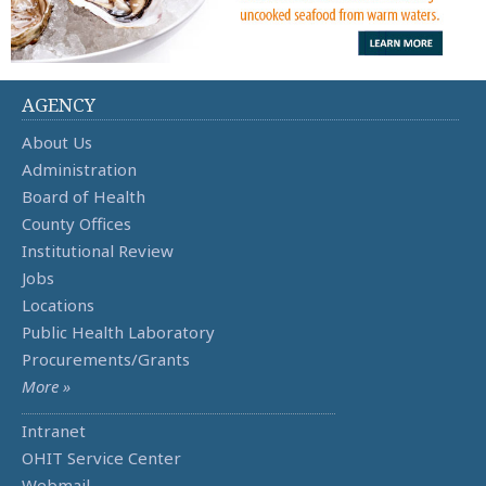
AGENCY
About Us
Administration
Board of Health
County Offices
Institutional Review
Jobs
Locations
Public Health Laboratory
Procurements/Grants
More »
Intranet
OHIT Service Center
Webmail