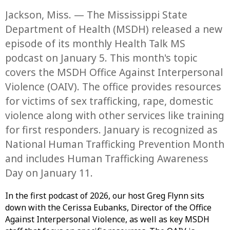
Jackson, Miss. — The Mississippi State
Department of Health (MSDH) released a new
episode of its monthly Health Talk MS
podcast on January 5. This month's topic
covers the MSDH Office Against Interpersonal
Violence (OAIV). The office provides resources
for victims of sex trafficking, rape, domestic
violence along with other services like training
for first responders. January is recognized as
National Human Trafficking Prevention Month
and includes Human Trafficking Awareness
Day on January 11.
In the first podcast of 2026, our host Greg Flynn sits
down with the Cerissa Eubanks, Director of the Office
Against Interpersonal Violence, as well as key MSDH