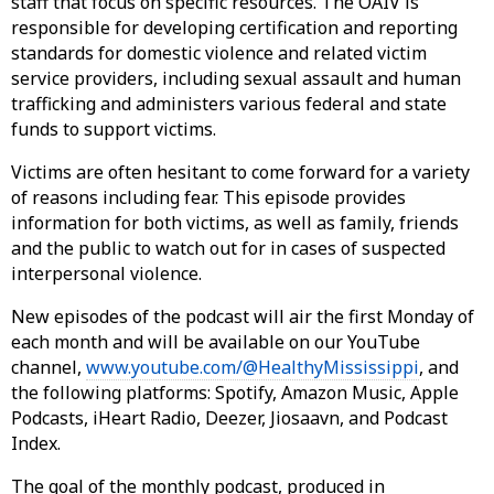
staff that focus on specific resources. The OAIV is
responsible for developing certification and reporting
standards for domestic violence and related victim
service providers, including sexual assault and human
trafficking and administers various federal and state
funds to support victims.
Victims are often hesitant to come forward for a variety
of reasons including fear. This episode provides
information for both victims, as well as family, friends
and the public to watch out for in cases of suspected
interpersonal violence.
New episodes of the podcast will air the first Monday of
each month and will be available on our YouTube
channel,
www.youtube.com/@HealthyMississippi
, and
the following platforms: Spotify, Amazon Music, Apple
Podcasts, iHeart Radio, Deezer, Jiosaavn, and Podcast
Index.
The goal of the monthly podcast, produced in