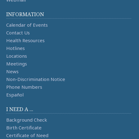
INFORMATION
Calendar of Events
Contact Us
Health Resources
Hotlines
Locations
Meetings
News
Non-Discrimination Notice
Phone Numbers
Español
I NEED A ...
Background Check
Birth Certificate
Certificate of Need