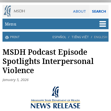
ABOUT
SEARCH
Skip to main content
Menu
PRINT
ESPAÑOL
/
TIẾNG VIỆT
/
ENGLISH
MSDH Podcast Episode
Spotlights Interpersonal
Violence
January 5, 2026