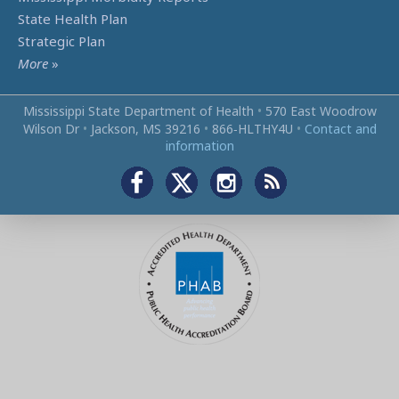
State Health Plan
Strategic Plan
More
»
Mississippi State Department of Health
•
570 East Woodrow
Wilson Dr
•
Jackson, MS 39216
•
866‑HLTHY4U
•
Contact and
information