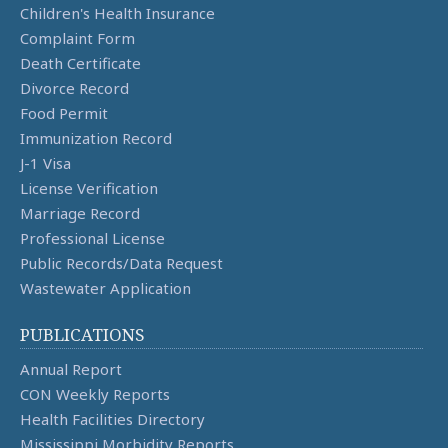
Children's Health Insurance
Complaint Form
Death Certificate
Divorce Record
Food Permit
Immunization Record
J-1 Visa
License Verification
Marriage Record
Professional License
Public Records/Data Request
Wastewater Application
PUBLICATIONS
Annual Report
CON Weekly Reports
Health Facilities Directory
Mississippi Morbidity Reports