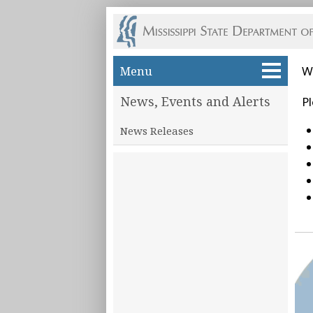
Skip to main content
Menu
W
News, Events and Alerts
Pl
News Releases