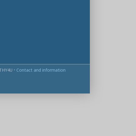
THY4U
•
Contact and information