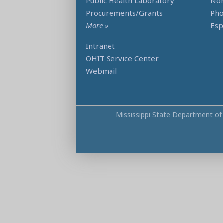
Public Health Laboratory
Non
Procurements/Grants
Ph
More »
Esp
Intranet
OHIT Service Center
Webmail
Mississippi State Department of