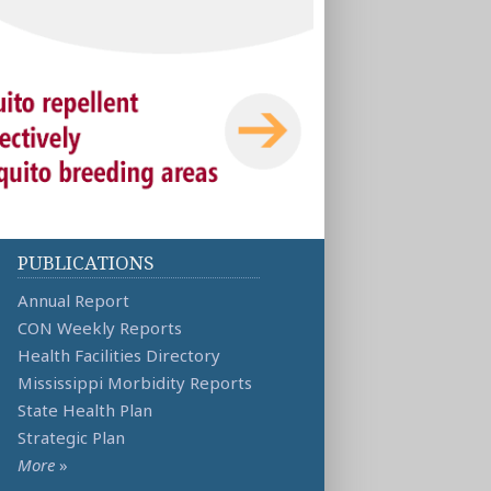
PUBLICATIONS
Annual Report
CON Weekly Reports
Health Facilities Directory
Mississippi Morbidity Reports
State Health Plan
Strategic Plan
More
»