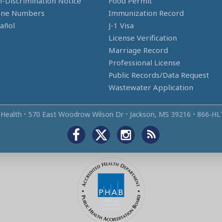
-Discrimination Notice
Food Permit
one Numbers
Immunization Record
añol
J-1 Visa
License Verification
Marriage Record
Professional License
Public Records/Data Request
Wastewater Application
 Health
•
570 East Woodrow Wilson Dr
•
Jackson, MS 39216
•
866‑HL