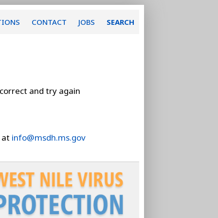
TIONS
CONTACT
JOBS
SEARCH
 correct and try again
 at
info@msdh.ms.gov