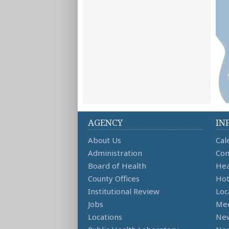
AGENCY
IN
About Us
Cal
Administration
Con
Board of Health
Hea
County Offices
Hot
Institutional Review
Loc
Jobs
Mee
Locations
Ne