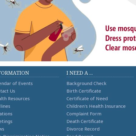
FORMATION
I NEED A ...
endar of Events
Background Check
tact Us
Birth Certificate
lth Resources
Certificate of Need
lines
Children's Health Insurance
ations
Complaint Form
tings
Death Certificate
ws
Divorce Record