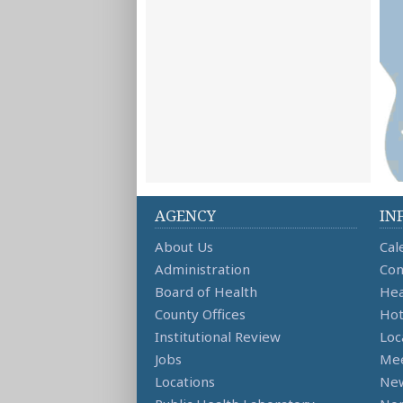
AGENCY
IN
About Us
Cal
Administration
Con
Board of Health
Hea
County Offices
Hot
Institutional Review
Loc
Jobs
Mee
Locations
Ne