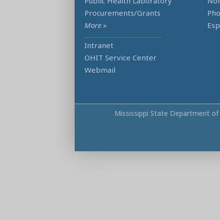
Public Health Laboratory
Non
Procurements/Grants
Ph
More »
Esp
Intranet
OHIT Service Center
Webmail
Mississippi State Department of