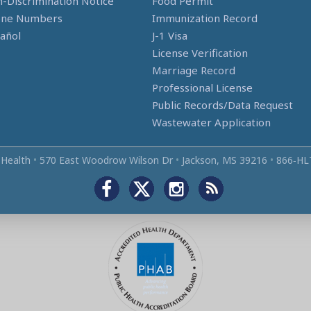
-Discrimination Notice
Food Permit
one Numbers
Immunization Record
añol
J-1 Visa
License Verification
Marriage Record
Professional License
Public Records/Data Request
Wastewater Application
 Health
•
570 East Woodrow Wilson Dr
•
Jackson, MS 39216
•
866‑HL