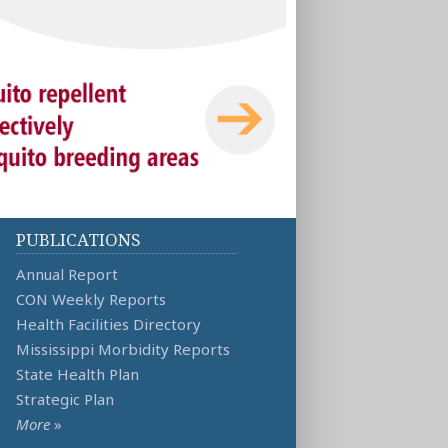
PUBLICATIONS
Annual Report
CON Weekly Reports
Health Facilities Directory
Mississippi Morbidity Reports
State Health Plan
Strategic Plan
More
»