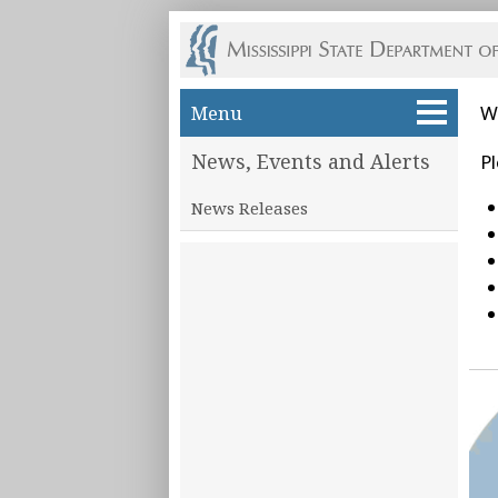
Skip to main content
Menu
W
News, Events and Alerts
Pl
News Releases