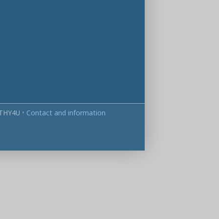
THY4U
•
Contact and information