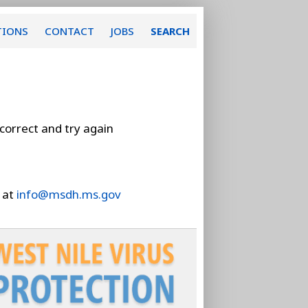
TIONS
CONTACT
JOBS
SEARCH
 correct and try again
 at
info@msdh.ms.gov