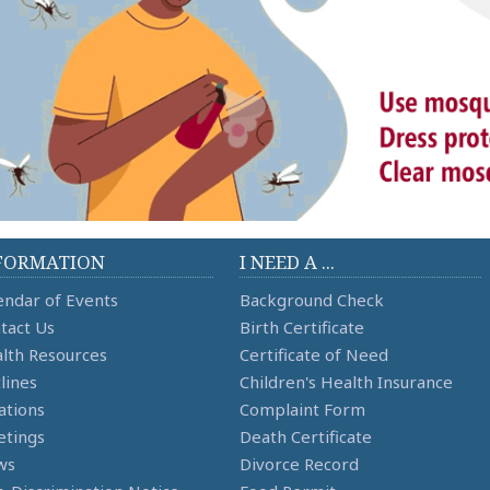
FORMATION
I NEED A ...
endar of Events
Background Check
tact Us
Birth Certificate
lth Resources
Certificate of Need
lines
Children's Health Insurance
ations
Complaint Form
tings
Death Certificate
ws
Divorce Record