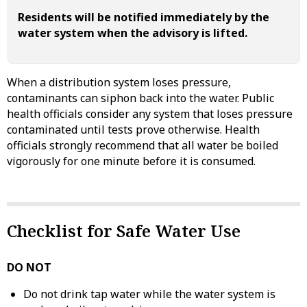
Residents will be notified immediately by the
water system when the advisory is lifted.
When a distribution system loses pressure,
contaminants can siphon back into the water. Public
health officials consider any system that loses pressure
contaminated until tests prove otherwise. Health
officials strongly recommend that all water be boiled
vigorously for one minute before it is consumed.
Checklist for Safe Water Use
DO NOT
Do not drink tap water while the water system is