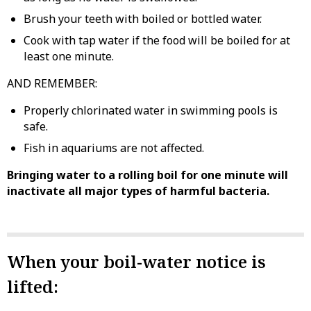
Brush your teeth with boiled or bottled water.
Cook with tap water if the food will be boiled for at
least one minute.
AND REMEMBER:
Properly chlorinated water in swimming pools is
safe.
Fish in aquariums are not affected.
Bringing water to a rolling boil for one minute will
inactivate all major types of harmful bacteria.
When your boil-water notice is
lifted: