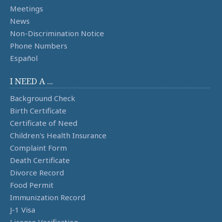
Meetings
News
Non-Discrimination Notice
Phone Numbers
Español
I NEED A ...
Background Check
Birth Certificate
Certificate of Need
Children's Health Insurance
Complaint Form
Death Certificate
Divorce Record
Food Permit
Immunization Record
J-1 Visa
License Verification