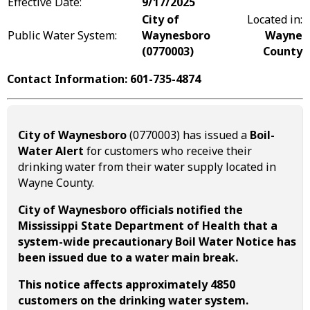
Effective Date:
9/17/2025
City of
Located in:
Public Water System:
Waynesboro
Wayne
(0770003)
County
Contact Information: 601-735-4874
City of Waynesboro
(0770003) has issued a
Boil-
Water Alert
for customers who receive their
drinking water from their water supply located in
Wayne County.
City of Waynesboro officials notified the
Mississippi State Department of Health that a
system-wide precautionary Boil Water Notice has
been issued due to a water main break.
This notice affects approximately 4850
customers on the drinking water system.