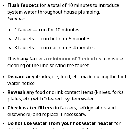
Flush faucets
for a total of 10 minutes to introduce
system water throughout house plumbing.
Example:
1 faucet — run for 10 minutes
2 faucets — run both for 5 minutes
3 faucets — run each for 3-4 minutes
Flush any faucet
a minimum of 2 minutes
to ensure
clearing of the line serving the faucet.
Discard any drinks
, ice, food, etc, made during the boil
water notice.
Rewash
any food or drink contact items (knives, forks,
plates, etc.) with "cleared" system water.
Check water filters
(in faucets, refrigerators and
elsewhere) and replace if necessary.
Do not use water from your hot water heater
for