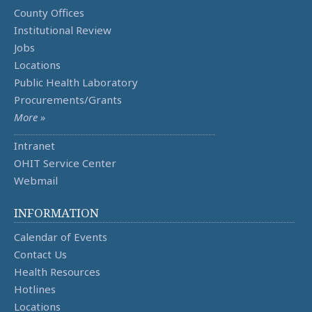
County Offices
Institutional Review
Jobs
Locations
Public Health Laboratory
Procurements/Grants
More »
Intranet
OHIT Service Center
Webmail
INFORMATION
Calendar of Events
Contact Us
Health Resources
Hotlines
Locations