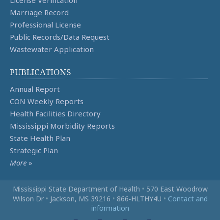
Marriage Record
Professional License
Public Records/Data Request
Wastewater Application
PUBLICATIONS
Annual Report
CON Weekly Reports
Health Facilities Directory
Mississippi Morbidity Reports
State Health Plan
Strategic Plan
More
»
Mississippi State Department of Health
•
570 East Woodrow
Wilson Dr
•
Jackson, MS 39216
•
866‑HLTHY4U
•
Contact and
information