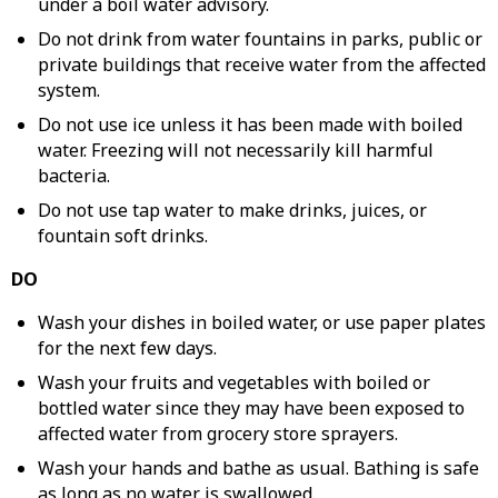
under a boil water advisory.
Do not drink from water fountains in parks, public or
private buildings that receive water from the affected
system.
Do not use ice unless it has been made with boiled
water. Freezing will not necessarily kill harmful
bacteria.
Do not use tap water to make drinks, juices, or
fountain soft drinks.
DO
Wash your dishes in boiled water, or use paper plates
for the next few days.
Wash your fruits and vegetables with boiled or
bottled water since they may have been exposed to
affected water from grocery store sprayers.
Wash your hands and bathe as usual. Bathing is safe
as long as no water is swallowed.