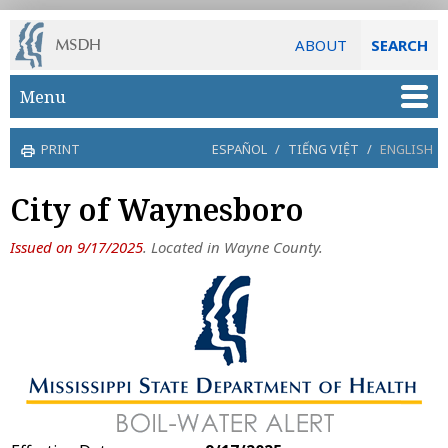
ABOUT
SEARCH
Skip to main content
Menu
PRINT
ESPAÑOL
/
TIẾNG VIỆT
/
ENGLISH
City of Waynesboro
Issued on 9/17/2025
. Located in Wayne County.