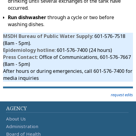
drinking until several exchanges of the tank have
occurred.
Run dishwasher
through a cycle or two before
washing dishes.
MSDH Bureau of Public Water Supply
: 601-576-7518
(8am - 5pm).
Epidemiology hotline
: 601-576-7400 (24 hours)
Press Contact
: Office of Communications, 601-576-7667
(8am - 5pm)
After hours or during emergencies, call 601-576-7400 for
media inquiries
request edits
AGENCY
About Us
Administration
Board of Health