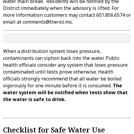
water main break. Residents will be notified by the
District immediately when the advisory is lifted. For
more information customers may contact 601.856.6574 or
email at comments@therez.ms.
When a distribution system loses pressure,
contaminants can siphon back into the water. Public
health officials consider any system that loses pressure
contaminated until tests prove otherwise. Health
officials strongly recommend that all water be boiled
vigorously for one minute before it is consumed.
The
water system will be notified when tests show that
the water is safe to drink.
Checklist for Safe Water Use