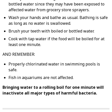
bottled water since they may have been exposed to
affected water from grocery store sprayers.
Wash your hands and bathe as usual. Bathing is safe
as long as no water is swallowed.
Brush your teeth with boiled or bottled water.
Cook with tap water if the food will be boiled for at
least one minute.
AND REMEMBER:
Properly chlorinated water in swimming pools is
safe.
Fish in aquariums are not affected.
Bringing water to a rolling boil for one minute will
inactivate all major types of harmful bacteria.