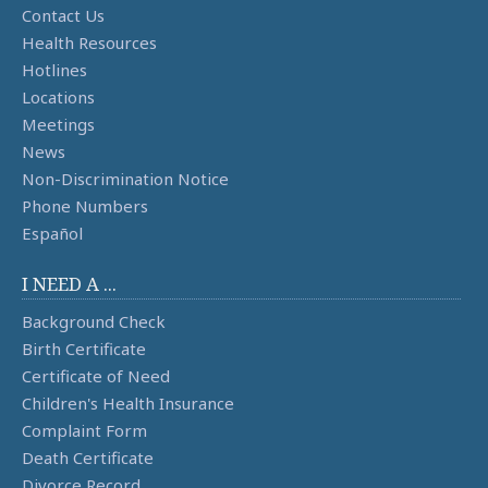
Contact Us
Health Resources
Hotlines
Locations
Meetings
News
Non-Discrimination Notice
Phone Numbers
Español
I NEED A ...
Background Check
Birth Certificate
Certificate of Need
Children's Health Insurance
Complaint Form
Death Certificate
Divorce Record