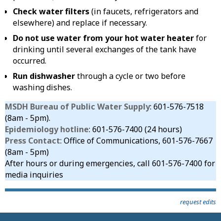
Check water filters
(in faucets, refrigerators and
elsewhere) and replace if necessary.
Do not use water from your hot water heater
for
drinking until several exchanges of the tank have
occurred.
Run dishwasher
through a cycle or two before
washing dishes.
MSDH Bureau of Public Water Supply
: 601-576-7518
(8am - 5pm).
Epidemiology hotline
: 601-576-7400 (24 hours)
Press Contact
: Office of Communications, 601-576-7667
(8am - 5pm)
After hours or during emergencies, call 601-576-7400 for
media inquiries
request edits