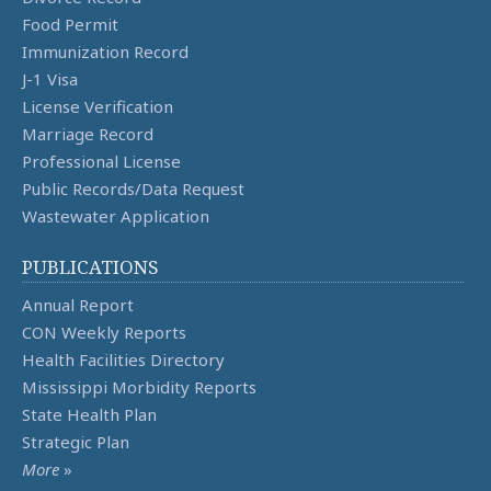
Food Permit
Immunization Record
J-1 Visa
License Verification
Marriage Record
Professional License
Public Records/Data Request
Wastewater Application
PUBLICATIONS
Annual Report
CON Weekly Reports
Health Facilities Directory
Mississippi Morbidity Reports
State Health Plan
Strategic Plan
More
»