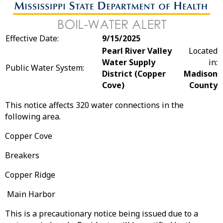
Effective Date:
9/15/2025
Pearl River Valley
Located
Water Supply
in:
Public Water System:
District (Copper
Madison
Cove)
County
This notice affects 320 water connections in the
following area.
Copper Cove
Breakers
Copper Ridge
Main Harbor
This is a precautionary notice being issued due to a