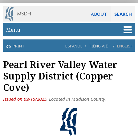
ABOUT
SEARCH
Skip to main content
Menu
PRINT
ESPAÑOL
/
TIẾNG VIỆT
/
ENGLISH
Pearl River Valley Water
Supply District (Copper
Cove)
Issued on 09/15/2025
. Located in Madison County.