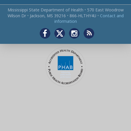
Mississippi State Department of Health
•
570 East Woodrow
Wilson Dr
•
Jackson, MS 39216
•
866‑HLTHY4U
•
Contact and
information