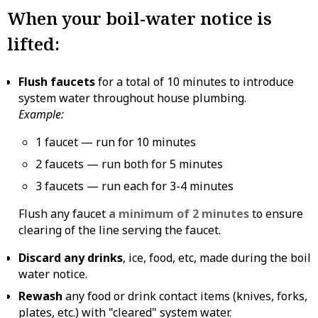
When your boil-water notice is
lifted:
Flush faucets
for a total of 10 minutes to introduce
system water throughout house plumbing.
Example:
1 faucet — run for 10 minutes
2 faucets — run both for 5 minutes
3 faucets — run each for 3-4 minutes
Flush any faucet
a minimum of 2 minutes
to ensure
clearing of the line serving the faucet.
Discard any drinks
, ice, food, etc, made during the boil
water notice.
Rewash
any food or drink contact items (knives, forks,
plates, etc.) with "cleared" system water.