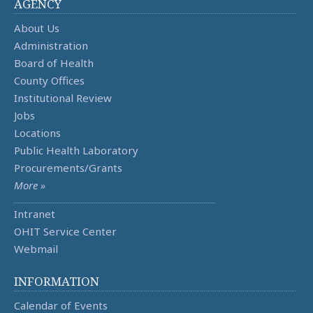
AGENCY
About Us
Administration
Board of Health
County Offices
Institutional Review
Jobs
Locations
Public Health Laboratory
Procurements/Grants
More »
Intranet
OHIT Service Center
Webmail
INFORMATION
Calendar of Events