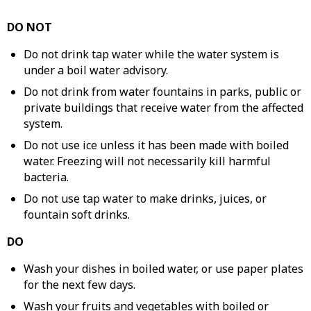
DO NOT
Do not drink tap water while the water system is
under a boil water advisory.
Do not drink from water fountains in parks, public or
private buildings that receive water from the affected
system.
Do not use ice unless it has been made with boiled
water. Freezing will not necessarily kill harmful
bacteria.
Do not use tap water to make drinks, juices, or
fountain soft drinks.
DO
Wash your dishes in boiled water, or use paper plates
for the next few days.
Wash your fruits and vegetables with boiled or