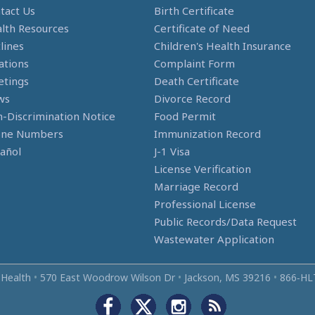
tact Us
Birth Certificate
lth Resources
Certificate of Need
lines
Children's Health Insurance
ations
Complaint Form
tings
Death Certificate
ws
Divorce Record
-Discrimination Notice
Food Permit
one Numbers
Immunization Record
añol
J-1 Visa
License Verification
Marriage Record
Professional License
Public Records/Data Request
Wastewater Application
 Health
•
570 East Woodrow Wilson Dr
•
Jackson, MS 39216
•
866‑HL