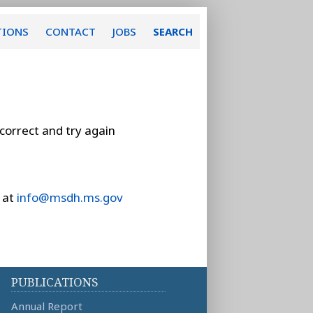
TIONS
CONTACT
JOBS
SEARCH
 correct and try again
 at
info@msdh.ms.gov
PUBLICATIONS
Annual Report