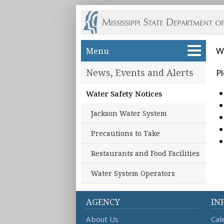
Skip to main content
Menu
W
News, Events and Alerts
Pl
Water Safety Notices
Jackson Water System
Precautions to Take
Restaurants and Food Facilities
Water System Operators
AGENCY
IN
About Us
Cal