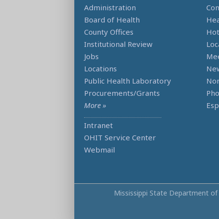
Administration
Con
Board of Health
Hea
County Offices
Hot
Institutional Review
Loc
Jobs
Mee
Locations
Ne
Public Health Laboratory
Non
Procurements/Grants
Ph
More »
Esp
Intranet
OHIT Service Center
Webmail
Mississippi State Department of