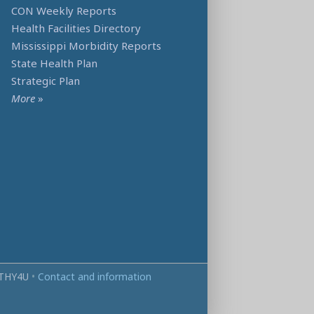
CON Weekly Reports
Health Facilities Directory
Mississippi Morbidity Reports
State Health Plan
Strategic Plan
More
»
THY4U
•
Contact and information