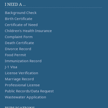
I NEED A ...
Background Check
Birth Certificate
Certificate of Need
Children's Health Insurance
Complaint Form
Death Certificate
Divorce Record
Food Permit
Immunization Record
J-1 Visa
License Verification
Marriage Record
Professional License
Public Records/Data Request
Wastewater Application