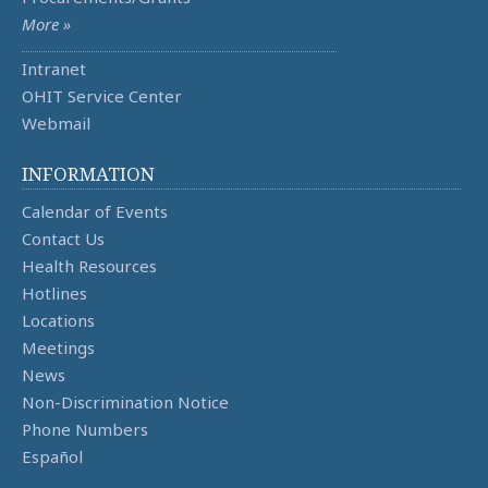
More »
Intranet
OHIT Service Center
Webmail
INFORMATION
Calendar of Events
Contact Us
Health Resources
Hotlines
Locations
Meetings
News
Non-Discrimination Notice
Phone Numbers
Español