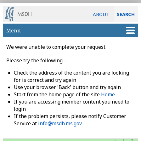
ABOUT
SEARCH
Skip to main content
Menu
We were unable to complete your request
Please try the following -
Check the address of the content you are looking
for is correct and try again
Use your browser 'Back' button and try again
Start from the home page of the site
Home
If you are accessing member content you need to
login
If the problem persists, please notify Customer
Service at
info@msdh.ms.gov