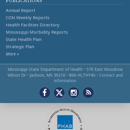
PUBLICATIONS
Annual Report
CON Weekly Reports
Health Facilities Directory
Mississippi Morbidity Reports
State Health Plan
Strategic Plan
More
»
Mississippi State Department of Health
•
570 East Woodrow
Wilson Dr
•
Jackson, MS 39216
•
866‑HLTHY4U
•
Contact and
information