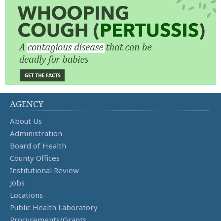
AGENCY
About Us
Administration
Board of Health
County Offices
Institutional Review
Jobs
Locations
Public Health Laboratory
Procurements/Grants