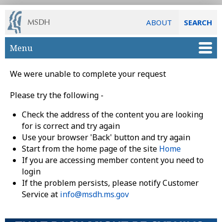
ABOUT
SEARCH
Skip to main content
Menu
We were unable to complete your request
Please try the following -
Check the address of the content you are looking
for is correct and try again
Use your browser 'Back' button and try again
Start from the home page of the site
Home
If you are accessing member content you need to
login
If the problem persists, please notify Customer
Service at
info@msdh.ms.gov