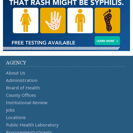
AGENCY
About Us
Administration
Board of Health
County Offices
Institutional Review
Jobs
Locations
Public Health Laboratory
Procurements/Grants