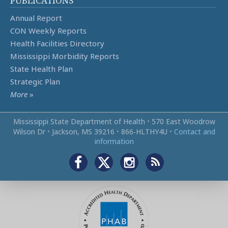
PUBLICATIONS
Annual Report
CON Weekly Reports
Health Facilities Directory
Mississippi Morbidity Reports
State Health Plan
Strategic Plan
More
»
Mississippi State Department of Health
•
570 East Woodrow
Wilson Dr
•
Jackson, MS 39216
•
866‑HLTHY4U
•
Contact and
information