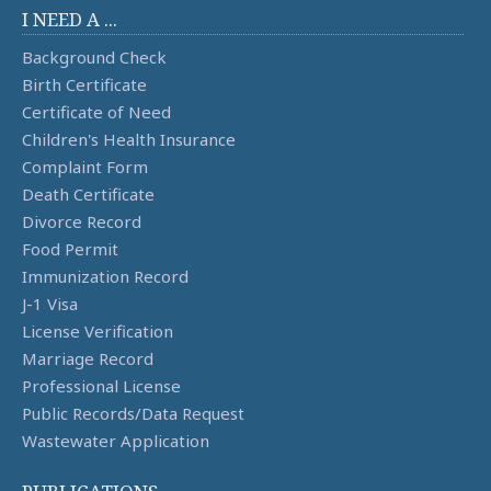
I NEED A ...
Background Check
Birth Certificate
Certificate of Need
Children's Health Insurance
Complaint Form
Death Certificate
Divorce Record
Food Permit
Immunization Record
J-1 Visa
License Verification
Marriage Record
Professional License
Public Records/Data Request
Wastewater Application