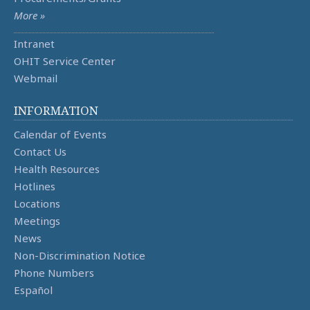
More »
Intranet
OHIT Service Center
Webmail
INFORMATION
Calendar of Events
Contact Us
Health Resources
Hotlines
Locations
Meetings
News
Non-Discrimination Notice
Phone Numbers
Español