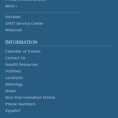
More »
Intranet
OHIT Service Center
Webmail
INFORMATION
Calendar of Events
Contact Us
Health Resources
Hotlines
Locations
Meetings
News
Non-Discrimination Notice
Phone Numbers
Español