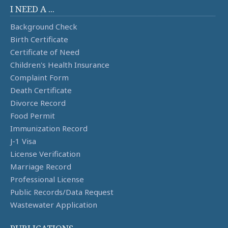
I NEED A ...
Background Check
Birth Certificate
Certificate of Need
Children's Health Insurance
Complaint Form
Death Certificate
Divorce Record
Food Permit
Immunization Record
J-1 Visa
License Verification
Marriage Record
Professional License
Public Records/Data Request
Wastewater Application