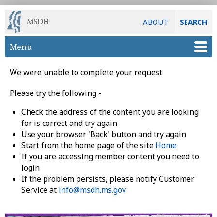
ABOUT
SEARCH
Skip to main content
Menu
We were unable to complete your request
Please try the following -
Check the address of the content you are looking
for is correct and try again
Use your browser 'Back' button and try again
Start from the home page of the site
Home
If you are accessing member content you need to
login
If the problem persists, please notify Customer
Service at
info@msdh.ms.gov