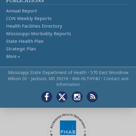
PUBLICATIONS
Annual Report
CON Weekly Reports
Health Facilities Directory
Mississippi Morbidity Reports
State Health Plan
Strategic Plan
More
»
Mississippi State Department of Health
•
570 East Woodrow
Wilson Dr
•
Jackson, MS 39216
•
866‑HLTHY4U
•
Contact and
information