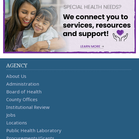
AGENCY
About Us
Administration
Board of Health
County Offices
Institutional Review
Jobs
Locations
Public Health Laboratory
Procurements/Grants