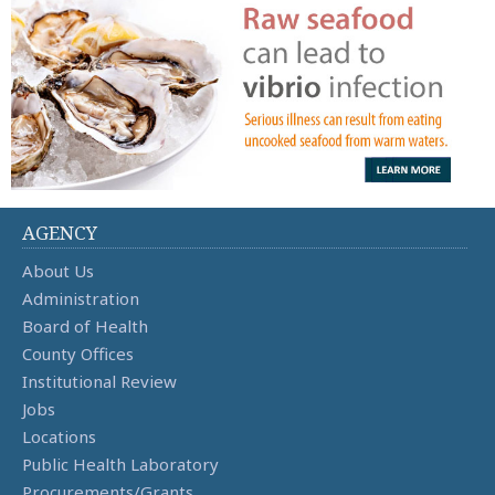
AGENCY
About Us
Administration
Board of Health
County Offices
Institutional Review
Jobs
Locations
Public Health Laboratory
Procurements/Grants