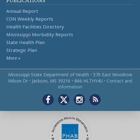
PUBLICATIONS
Annual Report
CON Weekly Reports
Health Facilities Directory
Mississippi Morbidity Reports
State Health Plan
Strategic Plan
More
»
Mississippi State Department of Health
•
570 East Woodrow
Wilson Dr
•
Jackson, MS 39216
•
866‑HLTHY4U
•
Contact and
information