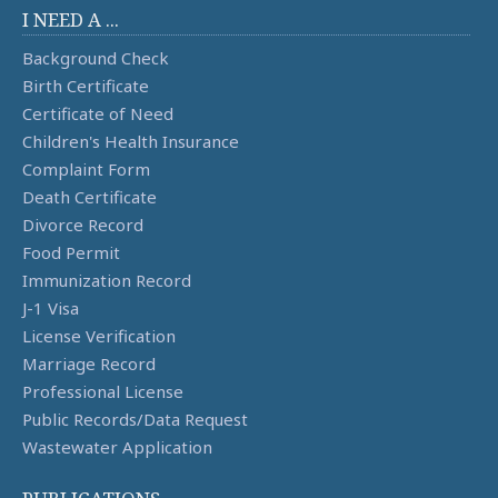
I NEED A ...
Background Check
Birth Certificate
Certificate of Need
Children's Health Insurance
Complaint Form
Death Certificate
Divorce Record
Food Permit
Immunization Record
J-1 Visa
License Verification
Marriage Record
Professional License
Public Records/Data Request
Wastewater Application