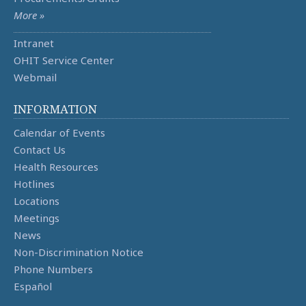
More »
Intranet
OHIT Service Center
Webmail
INFORMATION
Calendar of Events
Contact Us
Health Resources
Hotlines
Locations
Meetings
News
Non-Discrimination Notice
Phone Numbers
Español