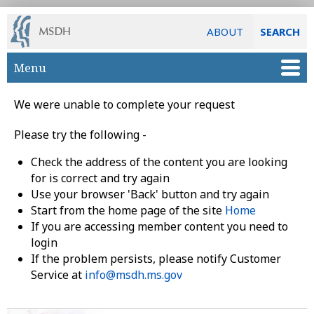
ABOUT
SEARCH
Skip to main content
Menu
We were unable to complete your request
Please try the following -
Check the address of the content you are looking
for is correct and try again
Use your browser 'Back' button and try again
Start from the home page of the site
Home
If you are accessing member content you need to
login
If the problem persists, please notify Customer
Service at
info@msdh.ms.gov