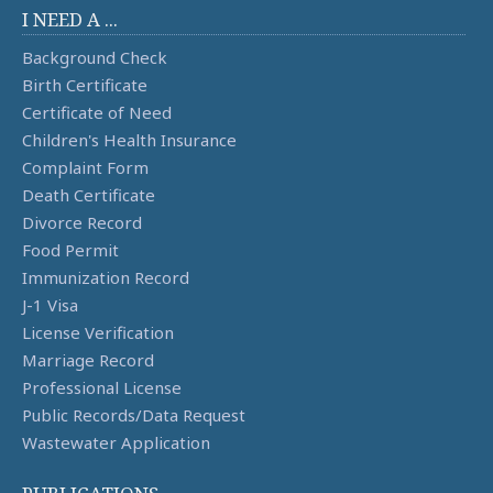
I NEED A ...
Background Check
Birth Certificate
Certificate of Need
Children's Health Insurance
Complaint Form
Death Certificate
Divorce Record
Food Permit
Immunization Record
J-1 Visa
License Verification
Marriage Record
Professional License
Public Records/Data Request
Wastewater Application