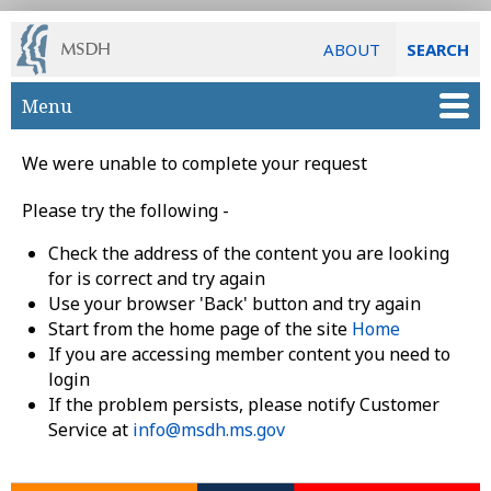
ABOUT
SEARCH
Skip to main content
Menu
We were unable to complete your request
Please try the following -
Check the address of the content you are looking
for is correct and try again
Use your browser 'Back' button and try again
Start from the home page of the site
Home
If you are accessing member content you need to
login
If the problem persists, please notify Customer
Service at
info@msdh.ms.gov