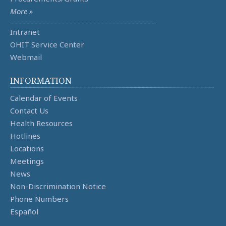
More »
Intranet
OHIT Service Center
Webmail
INFORMATION
Calendar of Events
Contact Us
Health Resources
Hotlines
Locations
Meetings
News
Non-Discrimination Notice
Phone Numbers
Español