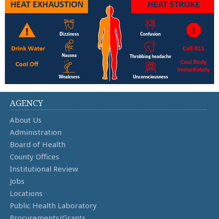
AGENCY
About Us
Administration
Board of Health
County Offices
Institutional Review
Jobs
Locations
Public Health Laboratory
Procurements/Grants