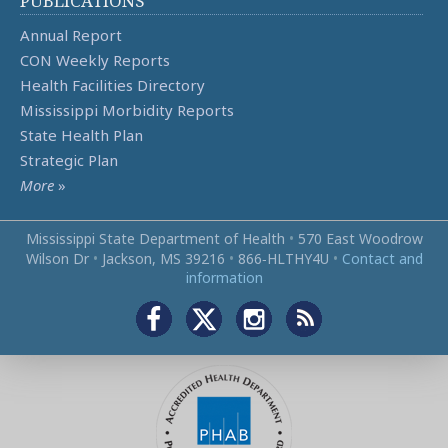
PUBLICATIONS
Annual Report
CON Weekly Reports
Health Facilities Directory
Mississippi Morbidity Reports
State Health Plan
Strategic Plan
More
»
Mississippi State Department of Health
•
570 East Woodrow
Wilson Dr
•
Jackson, MS 39216
•
866‑HLTHY4U
•
Contact and
information