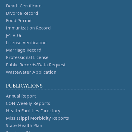
Death Certificate
Divorce Record
Food Permit
Immunization Record
J-1 Visa
License Verification
Marriage Record
Professional License
Public Records/Data Request
Wastewater Application
PUBLICATIONS
Annual Report
CON Weekly Reports
Health Facilities Directory
Mississippi Morbidity Reports
State Health Plan