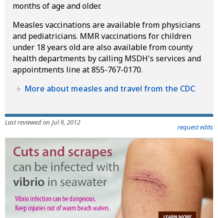
months of age and older.
Measles vaccinations are available from physicians
and pediatricians. MMR vaccinations for children
under 18 years old are also available from county
health departments by calling MSDH's services and
appointments line at 855-767-0170.
More about measles and travel from the CDC
Last reviewed on Jul 9, 2012
request edits