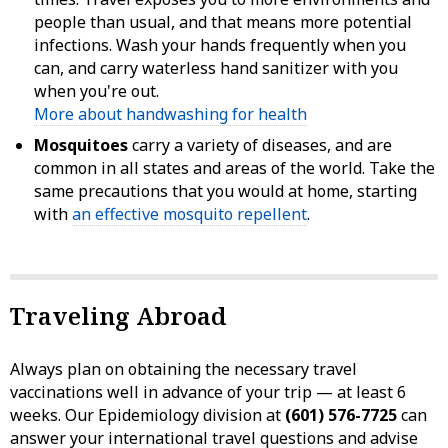
people than usual, and that means more potential
infections. Wash your hands frequently when you
can, and carry waterless hand sanitizer with you
when you're out.
More about handwashing for health
Mosquitoes
carry a variety of diseases, and are
common in all states and areas of the world. Take the
same precautions that you would at home, starting
with
an effective mosquito repellent
.
Traveling Abroad
Always plan on obtaining the necessary travel
vaccinations well in advance of your trip — at least 6
weeks. Our Epidemiology division at
(601) 576-7725
can
answer your international travel questions and advise