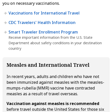
you on necessary vaccinations.
Vaccinations for International Travel
CDC Travelers' Health Information
Smart Traveler Enrollment Program
Receive important information from the U.S. State
Department about safety conditions in your destination
country
Measles and International Travel
In recent years, adults and children who have not
been immunized against measles with the measles-
mumps-rubella (MMR) vaccine have contracted
measles as a result of travel overseas.
Vaccination against measles is recommended
before travel outside the United States for those six