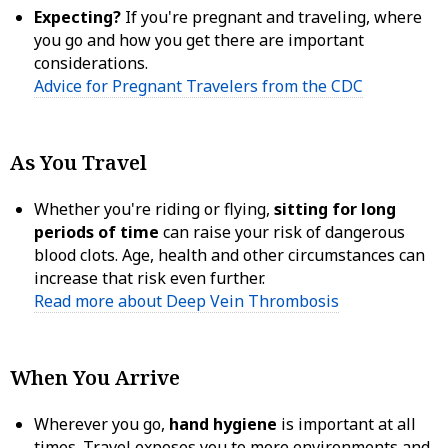
Expecting?
If you're pregnant and traveling, where
you go and how you get there are important
considerations.
Advice for Pregnant Travelers from the CDC
As You Travel
Whether you're riding or flying,
sitting for long
periods of time
can raise your risk of dangerous
blood clots. Age, health and other circumstances can
increase that risk even further.
Read more about Deep Vein Thrombosis
When You Arrive
Wherever you go,
hand hygiene
is important at all
times. Travel exposes you to more environments and