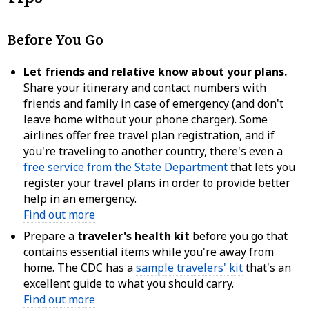
Before You Go
Let friends and relative know about your plans.
Share your itinerary and contact numbers with
friends and family in case of emergency (and don't
leave home without your phone charger). Some
airlines offer free travel plan registration, and if
you're traveling to another country, there's even a
free service from the State Department
that lets you
register your travel plans in order to provide better
help in an emergency.
Find out more
Prepare a
traveler's health kit
before you go that
contains essential items while you're away from
home. The CDC has a
sample travelers' kit
that's an
excellent guide to what you should carry.
Find out more