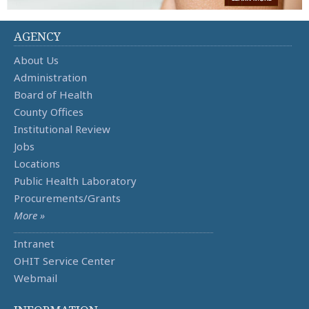
AGENCY
About Us
Administration
Board of Health
County Offices
Institutional Review
Jobs
Locations
Public Health Laboratory
Procurements/Grants
More »
Intranet
OHIT Service Center
Webmail