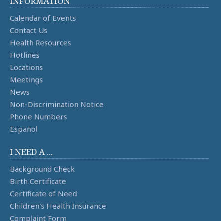
INFORMATION
Calendar of Events
Contact Us
Health Resources
Hotlines
Locations
Meetings
News
Non-Discrimination Notice
Phone Numbers
Español
I NEED A ...
Background Check
Birth Certificate
Certificate of Need
Children's Health Insurance
Complaint Form