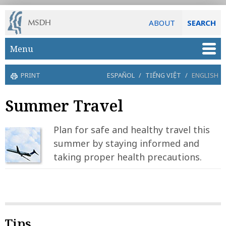
ABOUT
SEARCH
Skip to main content
Menu
PRINT
ESPAÑOL
/
TIẾNG VIỆT
/
ENGLISH
Summer Travel
Plan for safe and healthy travel this
summer by staying informed and
taking proper health precautions.
Tips