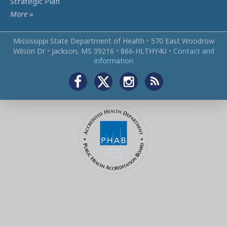
Strategic Plan
More
»
Mississippi State Department of Health
•
570 East Woodrow
Wilson Dr
•
Jackson, MS 39216
•
866‑HLTHY4U
•
Contact and
information