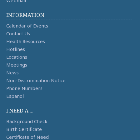
Webmail
INFORMATION
Calendar of Events
Contact Us
Health Resources
Hotlines
Locations
Meetings
News
Non-Discrimination Notice
Phone Numbers
Español
I NEED A ...
Background Check
Birth Certificate
Certificate of Need