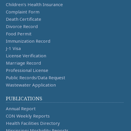
Children's Health Insurance
Complaint Form
Death Certificate
Divorce Record
Food Permit
Immunization Record
J-1 Visa
License Verification
Marriage Record
Professional License
Public Records/Data Request
Wastewater Application
PUBLICATIONS
Annual Report
CON Weekly Reports
Health Facilities Directory
Mississippi Morbidity Reports