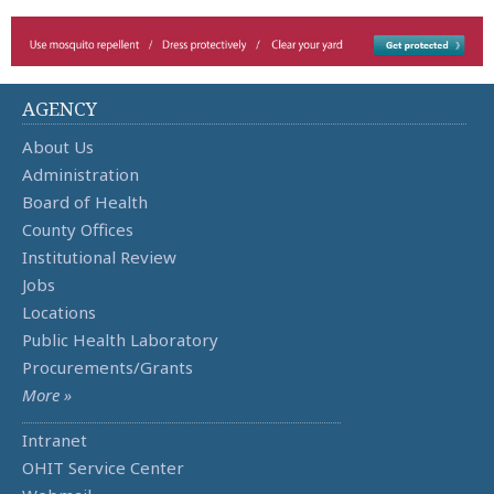
AGENCY
About Us
Administration
Board of Health
County Offices
Institutional Review
Jobs
Locations
Public Health Laboratory
Procurements/Grants
More »
Intranet
OHIT Service Center