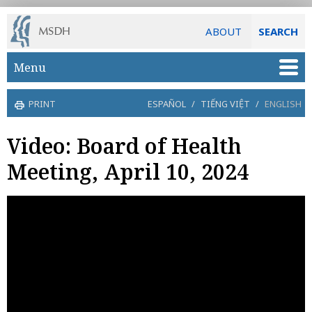
ABOUT
SEARCH
Skip to main content
Menu
PRINT
ESPAÑOL
/
TIẾNG VIỆT
/
ENGLISH
Video: Board of Health
Meeting, April 10, 2024