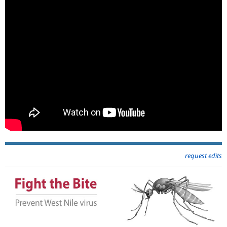
request edits