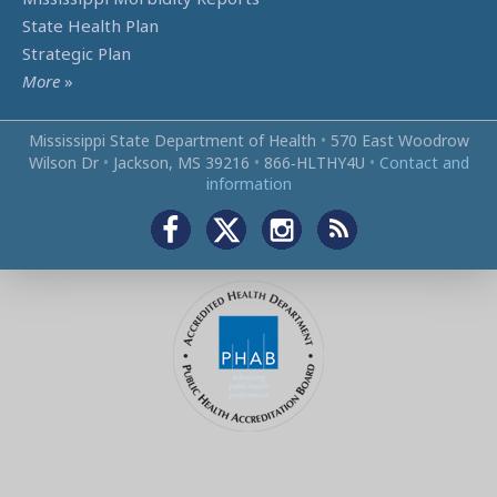
State Health Plan
Strategic Plan
More
»
Mississippi State Department of Health
•
570 East Woodrow
Wilson Dr
•
Jackson, MS 39216
•
866‑HLTHY4U
•
Contact and
information