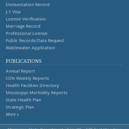
Immunization Record
J-1 Visa
License Verification
Marriage Record
Professional License
Public Records/Data Request
Wastewater Application
PUBLICATIONS
Annual Report
CON Weekly Reports
Health Facilities Directory
Mississippi Morbidity Reports
State Health Plan
Strategic Plan
More
»