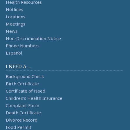
Health Resources
Hotlines
Locations
Meetings
News
Non-Discrimination Notice
Phone Numbers
Español
I NEED A ...
Background Check
Birth Certificate
Certificate of Need
Children's Health Insurance
Complaint Form
Death Certificate
Divorce Record
Food Permit