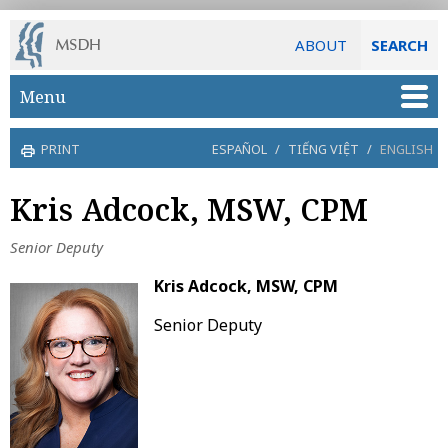
ABOUT
SEARCH
Skip to main content
Menu
PRINT
ESPAÑOL
/
TIẾNG VIỆT
/
ENGLISH
Kris Adcock, MSW, CPM
Senior Deputy
Kris Adcock, MSW, CPM
Senior Deputy