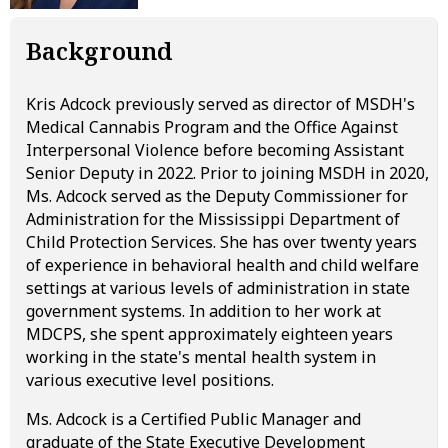
Background
Kris Adcock previously served as director of MSDH's
Medical Cannabis Program and the Office Against
Interpersonal Violence before becoming Assistant
Senior Deputy in 2022. Prior to joining MSDH in 2020,
Ms. Adcock served as the Deputy Commissioner for
Administration for the Mississippi Department of
Child Protection Services. She has over twenty years
of experience in behavioral health and child welfare
settings at various levels of administration in state
government systems. In addition to her work at
MDCPS, she spent approximately eighteen years
working in the state's mental health system in
various executive level positions.
Ms. Adcock is a Certified Public Manager and
graduate of the State Executive Development