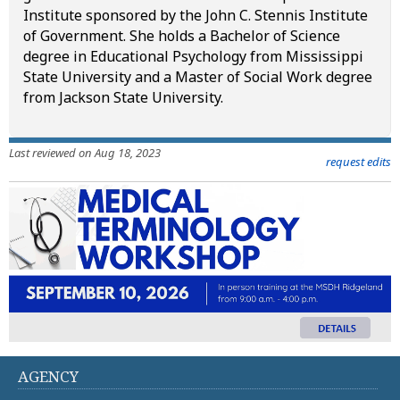
Institute sponsored by the John C. Stennis Institute
of Government. She holds a Bachelor of Science
degree in Educational Psychology from Mississippi
State University and a Master of Social Work degree
from Jackson State University.
Last reviewed on Aug 18, 2023
request edits
AGENCY