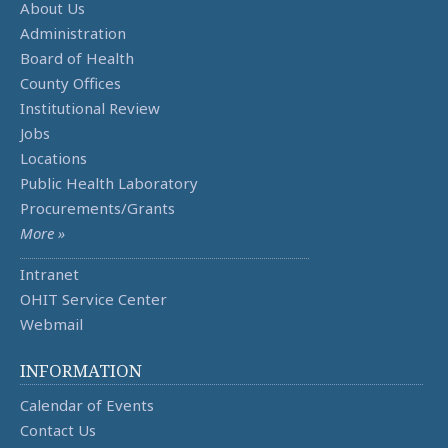
About Us
Administration
Board of Health
County Offices
Institutional Review
Jobs
Locations
Public Health Laboratory
Procurements/Grants
More »
Intranet
OHIT Service Center
Webmail
INFORMATION
Calendar of Events
Contact Us